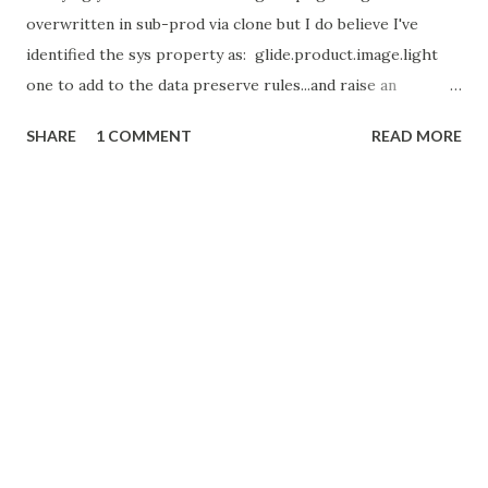
overwritten in sub-prod via clone but I do believe I've
identified the sys property as: glide.product.image.light
one to add to the data preserve rules...and raise an
enhancement request to ServiceNow (Once I get a bit of
SHARE
1 COMMENT
READ MORE
spare time!)