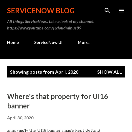
Skip to main content
SERVICENOW BLOG
All things ServiceNow... take a look at my channel:
https://www.youtube.com/@cloudminus89
Home
ServiceNow UI
More…
P
Showing posts from April, 2020
SHOW ALL
o
s
t
Where's that property for UI16
s
banner
April 30, 2020
annoyingly the UI16 banner image kept getting