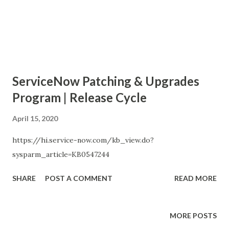
ServiceNow Patching & Upgrades
Program | Release Cycle
April 15, 2020
https://hi.service-now.com/kb_view.do?
sysparm_article=KB0547244
SHARE
POST A COMMENT
READ MORE
MORE POSTS