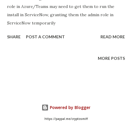
role in Azure/Teams may need to get them to run the
install in ServiceNow, granting them the admin role in
ServiceNow temporarily
SHARE
POST A COMMENT
READ MORE
MORE POSTS
Powered by Blogger
https://paypal.me/cryptosmiff