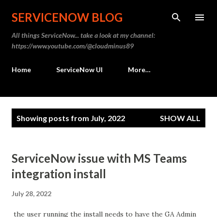
Skip to main content
SERVICENOW BLOG
All things ServiceNow... take a look at my channel:
https://www.youtube.com/@cloudminus89
Home
ServiceNow UI
More…
P
Showing posts from July, 2022
SHOW ALL
o
s
t
ServiceNow issue with MS Teams
s
integration install
July 28, 2022
the user running the install needs to have the GA Admin