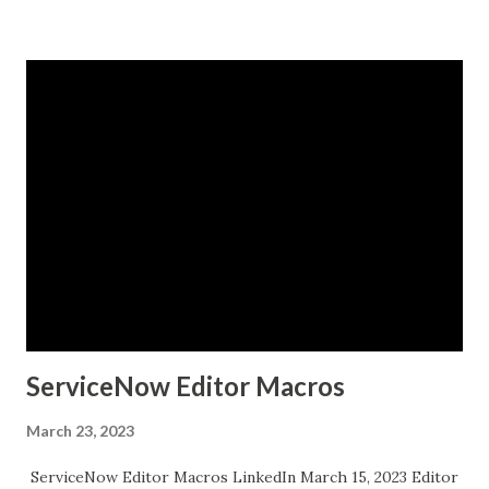
ServiceNow Editor Macros
March 23, 2023
ServiceNow Editor Macros LinkedIn March 15, 2023 Editor