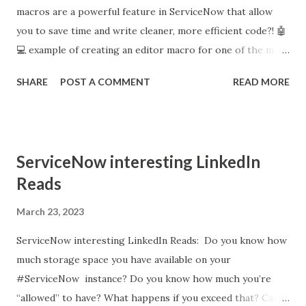
macros are a powerful feature in ServiceNow that allow
you to save time and write cleaner, more efficient code?! 🤖
💻 example of creating an editor macro for one of the most
common code blocks you may find yourself writing: a
SHARE
POST A COMMENT
READ MORE
GlideAjax call. Editor Macros are a powerful feature in
ServiceNow that allows you to save time and write cleaner,
more efficient code. In this post, I share an example of
creating an editor macro for one of the most common
ServiceNow interesting LinkedIn
code blocks you may find yourself writing: a GlideAjax call.
Reads
🤖💻 What is GlideAjax? GlideAjax is a client-side API in
ServiceNow that allows you to make asynchronous calls to
March 23, 2023
server-side scripts and retrieve data from them without
ServiceNow interesting LinkedIn Reads: Do you know how
requiring a page reload. It enables you to build dynamic and
much storage space you have available on your
responsive web interfaces that interact with server-side
#ServiceNow instance? Do you know how much you’re
logic without having to reload the entire page. GlideAjax
“allowed” to have? What happens if you exceed that? Can
works by invoking server-side scripts or business rules