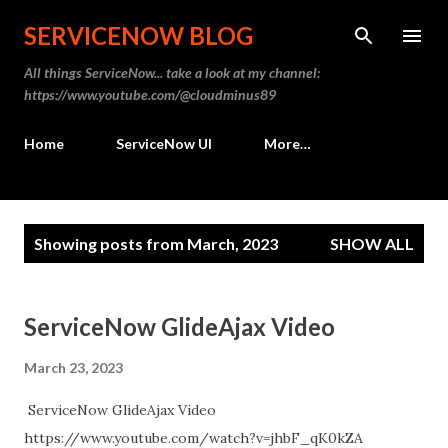
Skip to main content
SERVICENOW BLOG
All things ServiceNow... take a look at my channel:
https://www.youtube.com/@cloudminus89
Home
ServiceNow UI
More…
P
Showing posts from March, 2023
SHOW ALL
o
s
t
ServiceNow GlideAjax Video
s
March 23, 2023
ServiceNow GlideAjax Video
https://www.youtube.com/watch?v=jhbF_qK0kZA