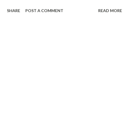
SHARE
POST A COMMENT
READ MORE