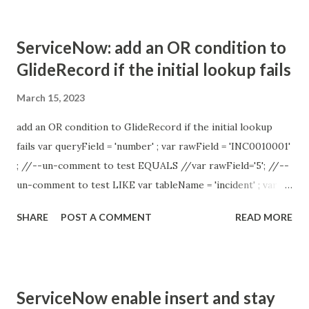
ServiceNow: add an OR condition to
GlideRecord if the initial lookup fails
March 15, 2023
add an OR condition to GlideRecord if the initial lookup
fails var queryField = 'number' ; var rawField = 'INC0010001'
; //--un-comment to test EQUALS //var rawField='5'; //--
un-comment to test LIKE var tableName = 'incident' ; var
res = getReferenceFromRaw ( tableName , rawField ,
SHARE
POST A COMMENT
READ MORE
queryField ); gs . print ( 'result=' + res ); function
getReferenceFromRaw ( tableName , rawField , queryField )
{ // return if raw field is empty if ( rawField == '' ) { return ''
; } try { //-- var grTable = new GlideRecord ( tableName );
ServiceNow enable insert and stay
grTable . addQuery ( queryField , rawField ); //--EQUALS