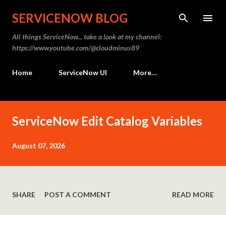
Skip to main content
SERVICENOW BLOG
All things ServiceNow... take a look at my channel:
https://www.youtube.com/@cloudminus89
Home
ServiceNow UI
More…
P
ServiceNow Edit Catalog Variables
o
s
August 07, 2026
t
s
SHARE
POST A COMMENT
READ MORE