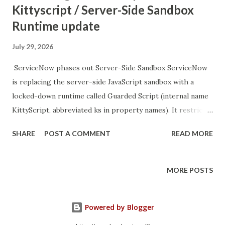
Kittyscript / Server-Side Sandbox
Runtime update
July 29, 2026
ServiceNow phases out Server-Side Sandbox ServiceNow
is replacing the server-side JavaScript sandbox with a
locked-down runtime called Guarded Script (internal name
KittyScript, abbreviated ks in property names). It restricts
what code can run in sandbox contexts. SN KB in the
SHARE
POST A COMMENT
READ MORE
thread. see https://support.servicenow.com/kb?
id=kb_article_view&sysparm_article=KB2944435 easy
solution: move filter logic into script includes cloud
MORE POSTS
instances only will get exemptions auto created - won't
happen for on-prem ------ 5/29/26, 12:17 PM Server-Side
Powered by Blogger
Sandbox Runtime Replacement - Support and
Troubleshooting 9+ S MyNow Products Industries