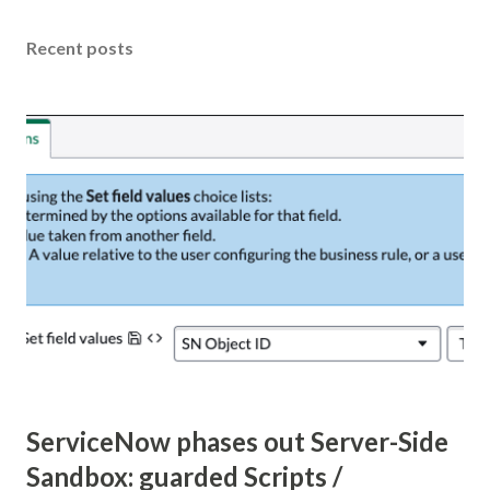
Recent posts
ServiceNow phases out Server-Side
Sandbox: guarded Scripts /