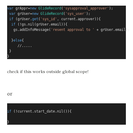
var
 grAppr
=
new
GlideRecord
(
'sysapproval_approver'
);
var
 grUser
=
new
GlideRecord
(
'sys_user'
);
if
(
grUser
.
get
(
'sys_id'
,
 current
.
approver
)){
if
(!
gs
.
nil
(
grUser
.
email
)){
   gs
.
addInfoMessage
(
'resent approval to '
+
 grUser
.
email
);

}
else
{
     //.....
}
}
check if this works outside global scope!
or
if
(!
current
.
start_date
.
nil
()){
}