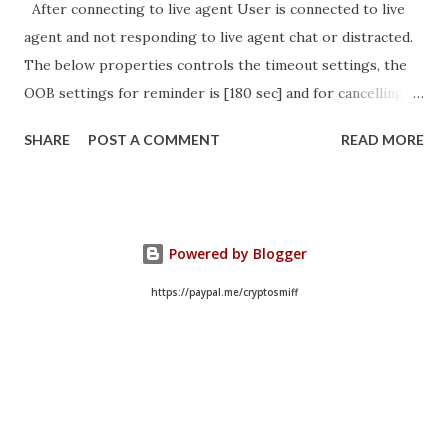
After connecting to live agent User is connected to live
agent and not responding to live agent chat or distracted.
The below properties controls the timeout settings, the
OOB settings for reminder is [180 sec] and for cancelling
the chat is [360 sec]. The job is default configured to 2 min
SHARE
POST A COMMENT
READ MORE
so I believe no tweaking is required here. Property -
com.glide.cs.idle_chat_reminder_timeout
com.glide.cs.idle_chat_cancel_timeout Scheduled job
- Idle Chat Timer Task
Powered by Blogger
https://community.servicenow.com/community?
id=community_article&sys_id=1453b03bdbaad0109e691ea66
https://paypal.me/cryptosmiff
8961929 (ServiceNow )