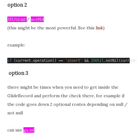
option 2
JSUtil.nil 
/ 
notNil
(this might be the most powerful. See this 
link
)
example:
if
(
current
.
operation
()
==
'insert'
&&
JSUtil
.
notNil
(
current
option 3
there might be times when you need to get inside the
GlideRecord and perform the check there, for example if
the code goes down 2 optional routes depending on null /
not null
can use
gs.nil
: