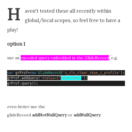
H
aven't tested these all recently within
global/local scopes, so feel free to have a
play!
option 1
use an
encoded query embedded in the GlideRecord
, e.g.
var
 grProf
=
new
GlideRecord
(
'x_cls_clear_skye_i_profile'
);
grProf
.
addQuery
(
'status=1^
owner=NULL
'
);
grProf
.
query
();
even better
use the
glideRecord
addNotNullQuery
 or 
addNullQuery