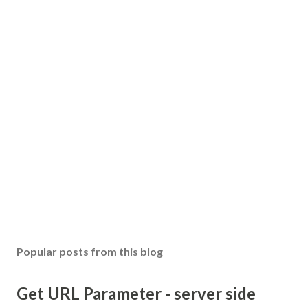
Popular posts from this blog
Get URL Parameter - server side