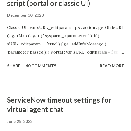
script (portal or classic UI)
December 30, 2020
Classic UI : var sURL_editparam = gs . action . getGlideURI
(). getMap (). get ( ' sysparm_aparameter ' ); if (
sURL_editparam == 'true' ) { gs . addInfoMessage (
'parameter passed ); } Portal : var sURL_editparam = $sp .
getParameter ( " sysparm_aparameter " ); if (
SHARE
40 COMMENTS
READ MORE
sURL_editparam == 'true' ) { gs . addInfoMessage (
'parameter passed ); }
ServiceNow timeout settings for
virtual agent chat
June 28, 2022