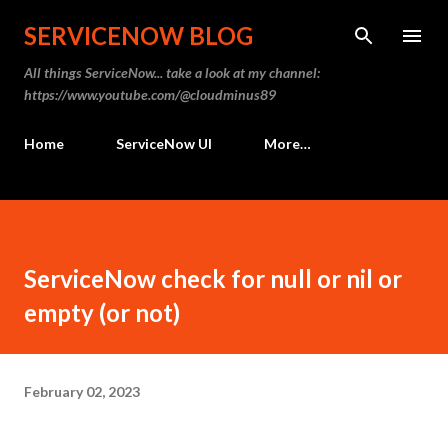
Skip to main content
SERVICENOW BLOG
All things ServiceNow... take a look at my channel:
https://www.youtube.com/@cloudminus89
Home
ServiceNow UI
More…
ServiceNow check for null or nil or
empty (or not)
February 02, 2023