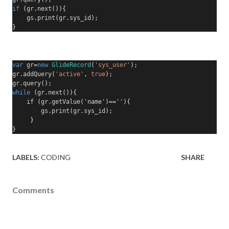
if
(
gr
.
next
()){
    gs
.
print
(
gr
.
sys_id
);
}
var
 gr
=
new
GlideRecord
(
'sys_user'
);
gr
.
addQuery
(
'active'
,
true
);
gr
.
query
();
while
(
gr
.
next
()){
    if (gr.getValue('name')==''){
        gs
.
print
(
gr
.
sys_id
);
     }
}
LABELS:
CODING
SHARE
Comments