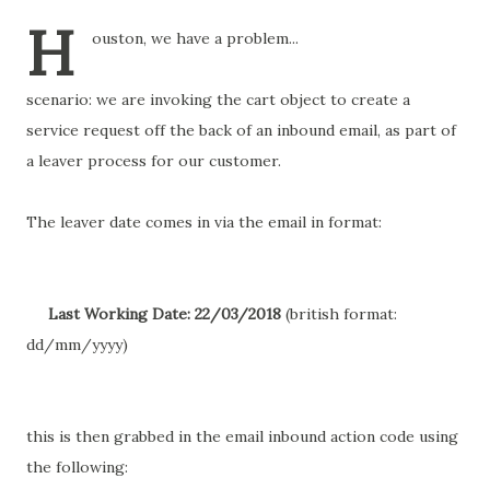
H
ouston, we have a problem...
scenario: we are invoking the cart object to create a
service request off the back of an inbound email, as part of
a leaver process for our customer.
The leaver date comes in via the email in format:
Last Working Date: 22/03/2018
(british format:
dd/mm/yyyy)
this is then grabbed in the email inbound action code using
the following: