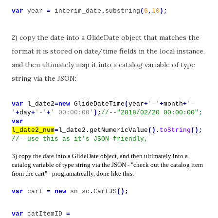
var
year
=
interim_date
.
substring
(
6
,
10
);
2) copy the date into a GlideDate object that matches the
format it is stored on date/time fields in the local instance,
and then ultimately map it into a catalog variable of type
string via the JSON:
var
l_date2
=
new
GlideDateTime
(
year
+
'-'
+
month
+
'-
'
+
day
+
'-'
+
' 00:00:00'
);
//--"2018/02/20 00:00:00";
var
l_date2_num
=
l_date2
.
getNumericValue
().
toString
();
//--use this as it's JSON-friendly,
3) copy the date into a GlideDate object, and then ultimately into a
catalog variable of type string via the JSON - "check out the catalog item
from the cart" - programatically, done like this:
var
cart
=
new
sn_sc
.
CartJS
();
var
catItemID
=