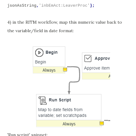
jsonAsString
,
'inbEmAct:LeaverProc'
);
4) in the RITM workflow, map this numeric value back to
the variable/field in date format:
'Run script' snippet: