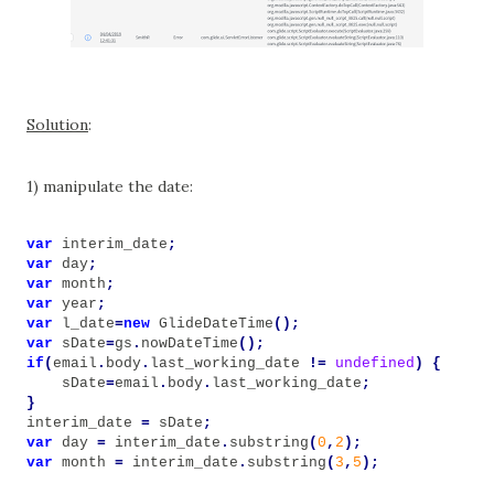
Solution
:
1) manipulate the date:
var
interim_date
;
var
day
;
var
month
;
var
year
;
var
l_date
=
new
GlideDateTime
();
var
sDate
=
gs
.
nowDateTime
();
if
(
email
.
body
.
last_working_date
!=
undefined
)
{
sDate
=
email
.
body
.
last_working_date
;
}
interim_date
=
sDate
;
var
day
=
interim_date
.
substring
(
0
,
2
);
var
month
=
interim_date
.
substring
(
3
,
5
);