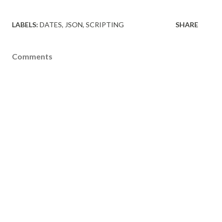
LABELS:
DATES
JSON
SCRIPTING
SHARE
Comments