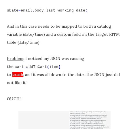
sDate
=
email
.
body
.
last_working_date
;
And in this case needs to be mapped to both a catalog
variable (date/time) and a custom field on the target RITM
table (date/time)
Problem
: I noticed my JSON was causing
the
cart
.
addToCart
(
item
)
to
crash
, and it was all down to the date...the JSON just did
not like it!
OUCH!!