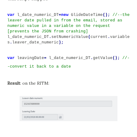
var
l_date_numeric_DT
=
new
GlideDateTime
();
//--the
leaver date pulled in from the email, stored as
numeric value in a variable on the request
[prevents the JSON from crashing]
l_date_numeric_DT
.
setNumericValue
(
current
.
variable
s
.
leaver_date_numeric
);
var
leavingDate
=
l_date_numeric_DT
.
getValue
();
//-
-convert it back to a date
Result
: on the RITM: