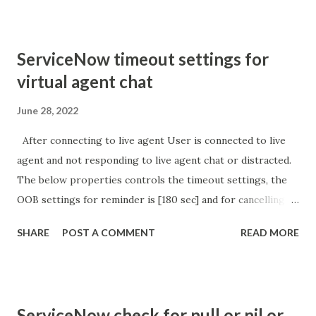
'parameter passed ); }
ServiceNow timeout settings for
virtual agent chat
June 28, 2022
After connecting to live agent User is connected to live
agent and not responding to live agent chat or distracted.
The below properties controls the timeout settings, the
OOB settings for reminder is [180 sec] and for cancelling
the chat is [360 sec]. The job is default configured to 2 min
SHARE
POST A COMMENT
READ MORE
so I believe no tweaking is required here. Property -
com.glide.cs.idle_chat_reminder_timeout
com.glide.cs.idle_chat_cancel_timeout Scheduled job
- Idle Chat Timer Task
ServiceNow check for null or nil or