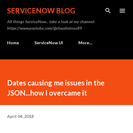
Skip to main content
SERVICENOW BLOG
All things ServiceNow... take a look at my channel:
https://www.youtube.com/@cloudminus89
Home
ServiceNow UI
More…
Dates causing me issues in the
JSON...how I overcame it
April 04, 2018