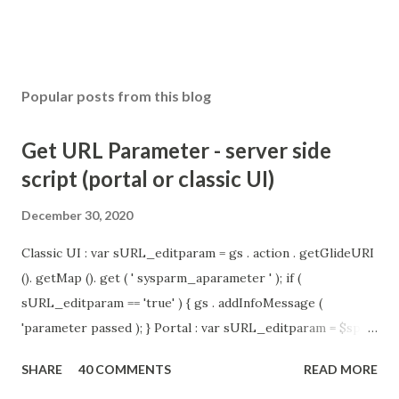
Popular posts from this blog
Get URL Parameter - server side
script (portal or classic UI)
December 30, 2020
Classic UI : var sURL_editparam = gs . action . getGlideURI
(). getMap (). get ( ' sysparm_aparameter ' ); if (
sURL_editparam == 'true' ) { gs . addInfoMessage (
'parameter passed ); } Portal : var sURL_editparam = $sp .
getParameter ( " sysparm_aparameter " ); if (
SHARE
40 COMMENTS
READ MORE
sURL_editparam == 'true' ) { gs . addInfoMessage (