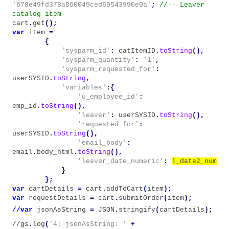
'678e49fd378a860049ced69543990e0a'
;
//-- Leaver
catalog item
cart
.
get
();
var
item
=
{
'sysparm_id'
:
catItemID
.
toString
(),
'sysparm_quantity'
:
'1'
,
'sysparm_requested_for'
:
userSYSID
.
toString
,
'variables'
:{
'u_employee_id'
:
emp_id
.
toString
(),
'leaver'
:
userSYSID
.
toString
(),
'requested_for'
:
userSYSID
.
toString
(),
'email_body'
:
email
.
body_html
.
toString
(),
'leaver_date_numeric'
:
l_date2_num
}
};
var
cartDetails
=
cart
.
addToCart
(
item
);
var
requestDetails
=
cart
.
submitOrder
(
item
);
//var
jsonAsString
=
JSON
.
stringify
(
cartDetails
);
//gs
.
log
(
'4: jsonAsString: '
+