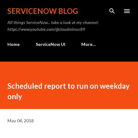
Skip to main content
SERVICENOW BLOG
All things ServiceNow... take a look at my channel:
https://www.youtube.com/@cloudminus89
Home
ServiceNow UI
More…
Scheduled report to run on weekday
only
May 04, 2018