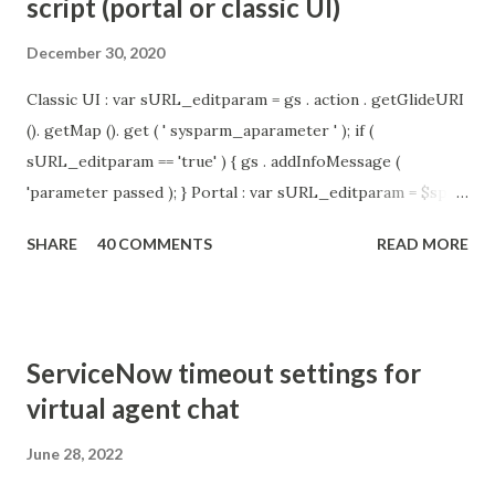
script (portal or classic UI)
December 30, 2020
Classic UI : var sURL_editparam = gs . action . getGlideURI
(). getMap (). get ( ' sysparm_aparameter ' ); if (
sURL_editparam == 'true' ) { gs . addInfoMessage (
'parameter passed ); } Portal : var sURL_editparam = $sp .
getParameter ( " sysparm_aparameter " ); if (
SHARE
40 COMMENTS
READ MORE
sURL_editparam == 'true' ) { gs . addInfoMessage (
'parameter passed ); }
ServiceNow timeout settings for
virtual agent chat
June 28, 2022