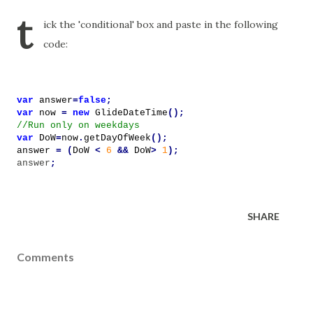
t
ick the 'conditional' box and paste in the following
code:
var
answer
=
false
;
var
now
=
new
GlideDateTime
();
//Run only on weekdays
var
DoW
=
now
.
getDayOfWeek
();
answer
=
(
DoW
<
6
&&
DoW
>
1
);
answer
;
SHARE
Comments