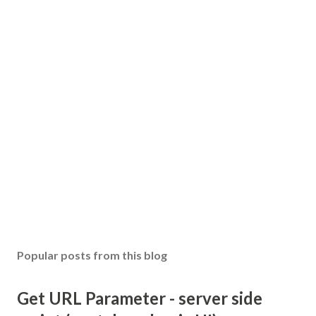
Popular posts from this blog
Get URL Parameter - server side