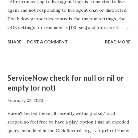
After connecting to live agent User is connected to live
agent and not responding to live agent chat or distracted.
The below properties controls the timeout settings, the
OOB settings for reminder is [180 sec] and for cancelling
the chat is [360 sec]. The job is default configured to 2 min
SHARE
POST A COMMENT
READ MORE
so I believe no tweaking is required here. Property -
com.glide.cs.idle_chat_reminder_timeout
com.glide.cs.idle_chat_cancel_timeout Scheduled job
- Idle Chat Timer Task
ServiceNow check for null or nil or
https://community.servicenow.com/community?
empty (or not)
id=community_article&sys_id=1453b03bdbaad0109e691ea66
8961929 (ServiceNow )
February 02, 2023
Haven't tested these all recently within global/local
scopes, so feel free to have a play! option 1 use an encoded
query embedded in the GlideRecord , e.g. var grProf = new