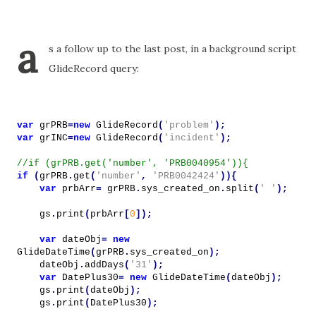
a
s a follow up to the last post, in a background script
GlideRecord query:
var
grPRB
=
new
GlideRecord
(
'problem'
);
var
grINC
=
new
GlideRecord
(
'incident'
);
//if (grPRB.get('number', 'PRB0040954')){
if
(
grPRB
.
get
(
'number'
,
'PRB0042424'
)){
var
prbArr
=
grPRB
.
sys_created_on
.
split
(
' '
);
gs
.
print
(
prbArr
[
0
]);
var
dateObj
=
new
GlideDateTime
(
grPRB
.
sys_created_on
);
dateObj
.
addDays
(
'31'
);
var
DatePlus30
=
new
GlideDateTime
(
dateObj
);
gs
.
print
(
dateObj
);
gs
.
print
(
DatePlus30
);