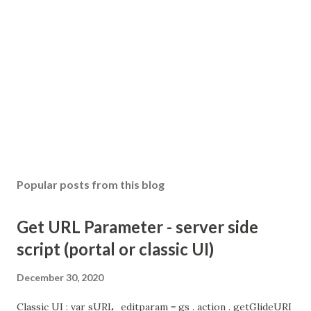
Popular posts from this blog
Get URL Parameter - server side
script (portal or classic UI)
December 30, 2020
Classic UI : var sURL_editparam = gs . action . getGlideURI