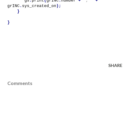
gs
.
print
(
grINC
.
number
+
'; '
+
grINC
.
sys_created_on
);
}
}
SHARE
Comments