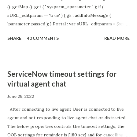
(). getMap (). get ( ' sysparm_aparameter ' ); if (
sURL_editparam == 'true' ) { gs . addInfoMessage (
'parameter passed ); } Portal : var sURL_editparam = $sp .
getParameter ( " sysparm_aparameter " ); if (
SHARE
40 COMMENTS
READ MORE
sURL_editparam == 'true' ) { gs . addInfoMessage (
'parameter passed ); }
ServiceNow timeout settings for
virtual agent chat
June 28, 2022
After connecting to live agent User is connected to live
agent and not responding to live agent chat or distracted.
The below properties controls the timeout settings, the
OOB settings for reminder is [180 sec] and for cancelling