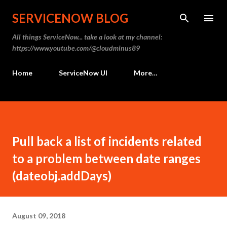
Skip to main content
SERVICENOW BLOG
All things ServiceNow... take a look at my channel:
https://www.youtube.com/@cloudminus89
Home
ServiceNow UI
More…
Pull back a list of incidents related
to a problem between date ranges
(dateobj.addDays)
August 09, 2018