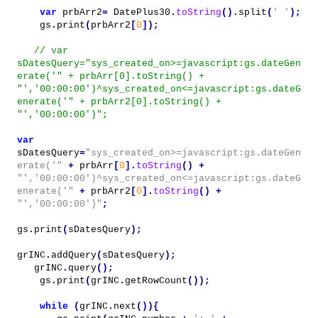
var
prbArr2
=
DatePlus30
.
toString
().
split
(
' '
);
gs
.
print
(
prbArr2
[
0
]);
// var
sDatesQuery="sys_created_on>=javascript:gs.dateGen
erate('" + prbArr[0].toString() +
"','00:00:00')^sys_created_on<=javascript:gs.dateG
enerate('" + prbArr2[0].toString() +
"','00:00:00')";
var
sDatesQuery
=
"sys_created_on>=javascript:gs.dateGen
erate('"
+
prbArr
[
0
].
toString
()
+
"','00:00:00')^sys_created_on<=javascript:gs.dateG
enerate('"
+
prbArr2
[
0
].
toString
()
+
"','00:00:00')"
;
gs
.
print
(
sDatesQuery
);
grINC
.
addQuery
(
sDatesQuery
);
grINC
.
query
();
gs
.
print
(
grINC
.
getRowCount
());
while
(
grINC
.
next
()){