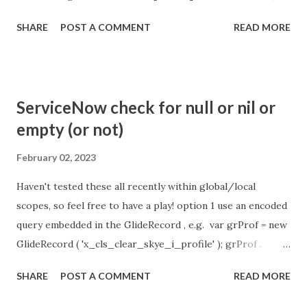
the chat is [360 sec]. The job is default configured to 2 min
SHARE
POST A COMMENT
READ MORE
so I believe no tweaking is required here. Property -
com.glide.cs.idle_chat_reminder_timeout
com.glide.cs.idle_chat_cancel_timeout Scheduled job
- Idle Chat Timer Task
ServiceNow check for null or nil or
https://community.servicenow.com/community?
empty (or not)
id=community_article&sys_id=1453b03bdbaad0109e691ea66
8961929 (ServiceNow )
February 02, 2023
Haven't tested these all recently within global/local
scopes, so feel free to have a play! option 1 use an encoded
query embedded in the GlideRecord , e.g. var grProf = new
GlideRecord ( 'x_cls_clear_skye_i_profile' ); grProf .
addQuery ( 'status=1^ owner=NULL ' ); grProf . query ();
SHARE
POST A COMMENT
READ MORE
even better use the glideRecord addNotNullQuery or
addNullQuery option 2 JSUtil.nil / notNil (this might be the