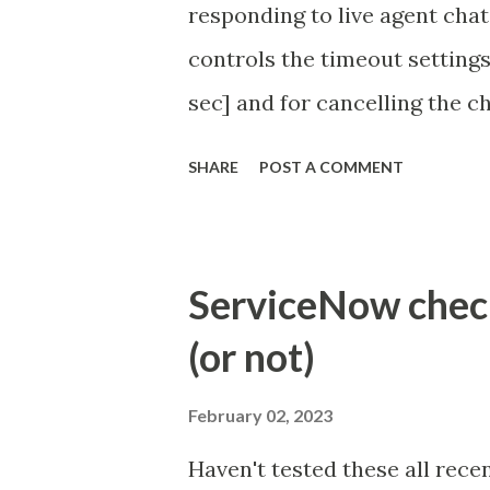
responding to live agent chat
controls the timeout settings
sec] and for cancelling the ch
configured to 2 min so I beli
SHARE
POST A COMMENT
Property - com.glide.cs
com.glide.cs.idle_chat_canc
Timer Task https://commun
ServiceNow check 
id=community_article&sys_
(or not)
(ServiceNow )
February 02, 2023
Haven't tested these all recen