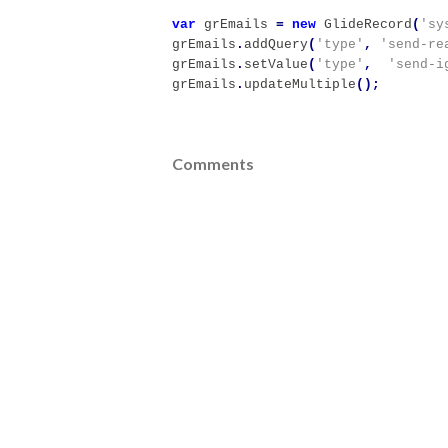
var
grEmails
=
new
GlideRecord
(
'sy
grEmails
.
addQuery
(
'type'
,
'send-re
grEmails
.
setValue
(
'type'
,
'send-i
grEmails
.
updateMultiple
();
Comments