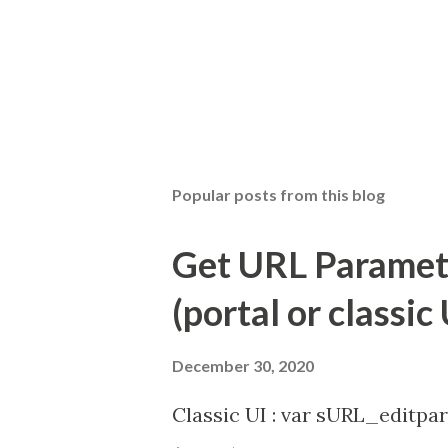
Popular posts from this blog
Get URL Parameter
(portal or classic 
December 30, 2020
Classic UI : var sURL_editpar