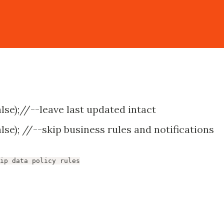
lse);//--leave last updated intact
se); //--skip business rules and notifications
ip data policy rules