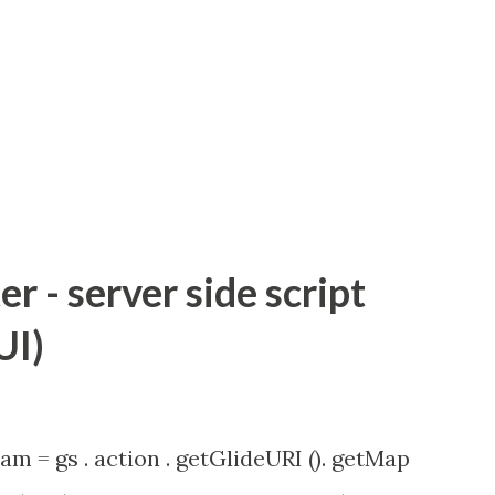
 - server side script
UI)
am = gs . action . getGlideURI (). getMap