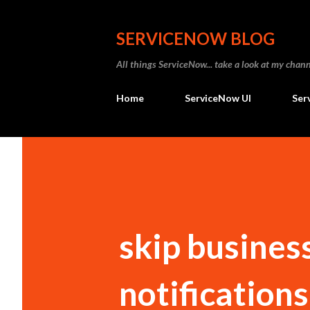
SERVICENOW BLOG
All things ServiceNow... take a look at my ch
Home
ServiceNow UI
Ser
skip business
notifications