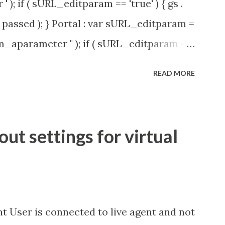
' ); if ( sURL_editparam == 'true' ) { gs .
passed ); } Portal : var sURL_editparam =
rm_aparameter " ); if ( sURL_editparam ==
( 'parameter passed ); }
READ MORE
t settings for virtual
t User is connected to live agent and not