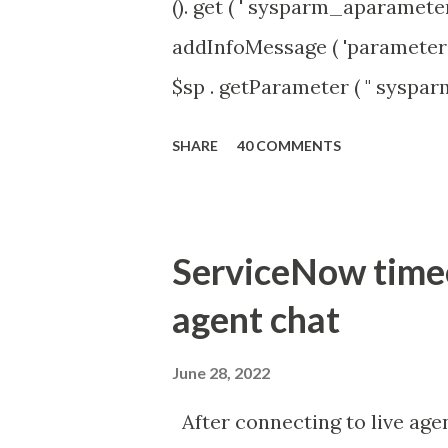
(). get ( ' sysparm_aparameter 
addInfoMessage ( 'parameter 
$sp . getParameter ( " syspa
'true' ) { gs . addInfoMessage 
SHARE
40 COMMENTS
ServiceNow timeou
agent chat
June 28, 2022
After connecting to live agen