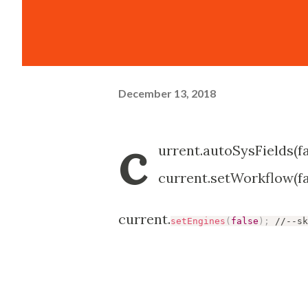
December 13, 2018
c
urrent.autoSysFields(fa
current.setWorkflow(fal
current.
setEngines
(
false
)
;
 //--sk