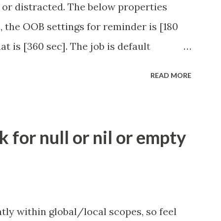
 or distracted. The below properties
, the OOB settings for reminder is [180
at is [360 sec]. The job is default
eve no tweaking is required here.
READ MORE
.idle_chat_reminder_timeout
el_timeout Scheduled job - Idle Chat
ity.servicenow.com/community?
for null or nil or empty
id=1453b03bdbaad0109e691ea668961929
tly within global/local scopes, so feel