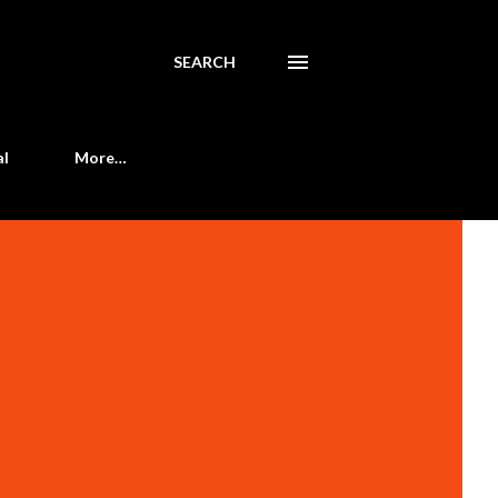
SEARCH
al
More…