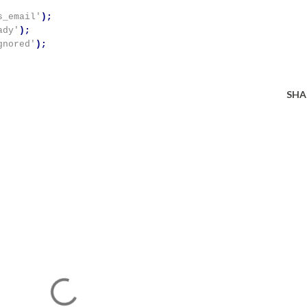
s_email'
);
ady'
);
gnored'
);
SHA