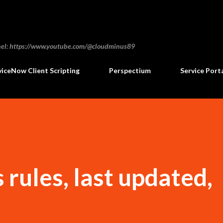
Skip to main content
annel: https://www.youtube.com/@cloudminus89
viceNow Client Scripting
Perspectium
Service Port
 rules, last updated,