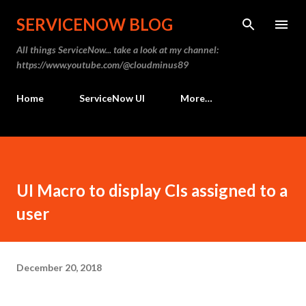
Skip to main content
SERVICENOW BLOG
All things ServiceNow... take a look at my channel:
https://www.youtube.com/@cloudminus89
Home
ServiceNow UI
More…
UI Macro to display CIs assigned to a
user
December 20, 2018