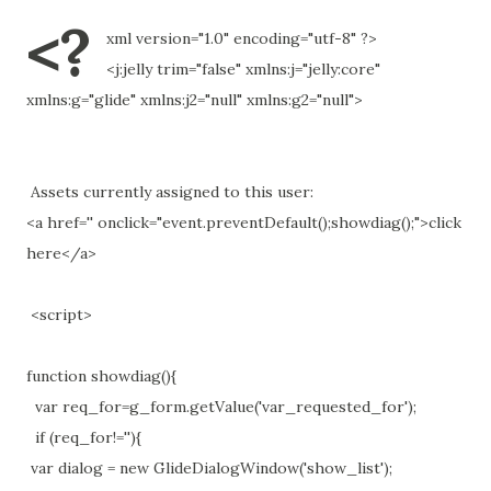
<?
xml version="1.0" encoding="utf-8" ?>
<j:jelly trim="false" xmlns:j="jelly:core"
xmlns:g="glide" xmlns:j2="null" xmlns:g2="null">
Assets currently assigned to this user:
<a href='' onclick="event.preventDefault();showdiag();">click
here</a>
<script>
function showdiag(){
var req_for=g_form.getValue('var_requested_for');
if (req_for!=''){
var dialog = new GlideDialogWindow('show_list');