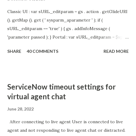
Classic UI : var sURL_editparam = gs . action . getGlideURI
(). getMap (). get ( ' sysparm_aparameter ' ); if (
sURL_editparam == 'true' ) { gs . addInfoMessage (
'parameter passed ); } Portal : var sURL_editparam = $sp .
getParameter ( " sysparm_aparameter " ); if (
SHARE
40 COMMENTS
READ MORE
sURL_editparam == 'true' ) { gs . addInfoMessage (
'parameter passed ); }
ServiceNow timeout settings for
virtual agent chat
June 28, 2022
After connecting to live agent User is connected to live
agent and not responding to live agent chat or distracted.