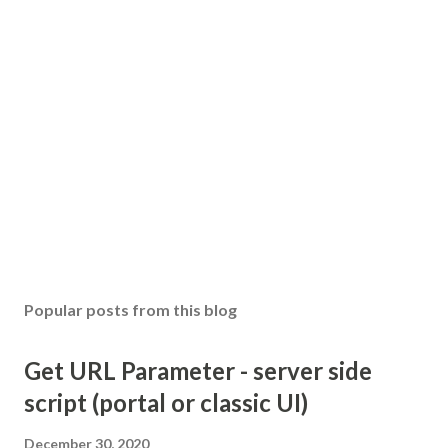
Popular posts from this blog
Get URL Parameter - server side
script (portal or classic UI)
December 30, 2020