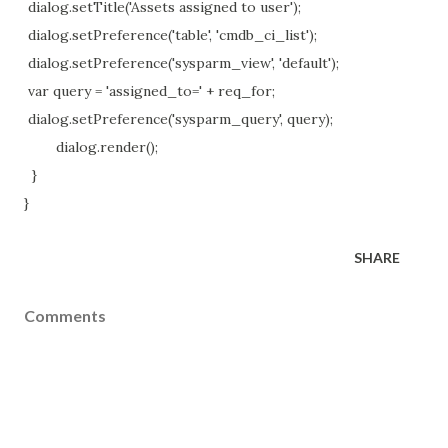
dialog.setTitle('Assets assigned to user');
dialog.setPreference('table', 'cmdb_ci_list');
dialog.setPreference('sysparm_view', 'default');
var query = 'assigned_to=' + req_for;
dialog.setPreference('sysparm_query', query);
dialog.render();
}
}
SHARE
Comments