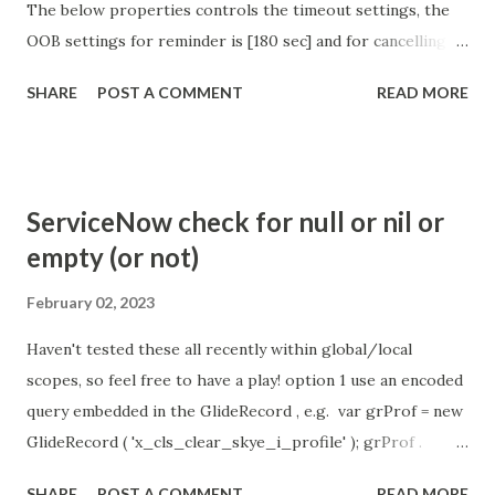
The below properties controls the timeout settings, the
OOB settings for reminder is [180 sec] and for cancelling
the chat is [360 sec]. The job is default configured to 2 min
SHARE
POST A COMMENT
READ MORE
so I believe no tweaking is required here. Property -
com.glide.cs.idle_chat_reminder_timeout
com.glide.cs.idle_chat_cancel_timeout Scheduled job
- Idle Chat Timer Task
ServiceNow check for null or nil or
https://community.servicenow.com/community?
empty (or not)
id=community_article&sys_id=1453b03bdbaad0109e691ea66
8961929 (ServiceNow )
February 02, 2023
Haven't tested these all recently within global/local
scopes, so feel free to have a play! option 1 use an encoded
query embedded in the GlideRecord , e.g. var grProf = new
GlideRecord ( 'x_cls_clear_skye_i_profile' ); grProf .
addQuery ( 'status=1^ owner=NULL ' ); grProf . query ();
SHARE
POST A COMMENT
READ MORE