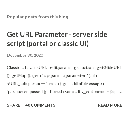
Popular posts from this blog
Get URL Parameter - server side
script (portal or classic UI)
December 30, 2020
Classic UI : var sURL_editparam = gs . action . getGlideURI
(). getMap (). get ( ' sysparm_aparameter ' ); if (
sURL_editparam == 'true' ) { gs . addInfoMessage (
'parameter passed ); } Portal : var sURL_editparam = $sp .
getParameter ( " sysparm_aparameter " ); if (
SHARE
40 COMMENTS
READ MORE
sURL_editparam == 'true' ) { gs . addInfoMessage (
'parameter passed ); }