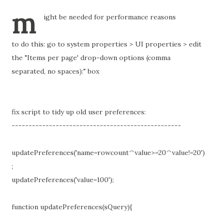
m
ight be needed for performance reasons
to do this: go to system properties > UI properties > edit
the "Items per page' drop-down options (comma
separated, no spaces):" box
fix script to tidy up old user preferences:
--------------------------------------------------
updatePreferences('name=rowcount^value>=20^value!=20')
;
updatePreferences('value=100');
function updatePreferences(sQuery){