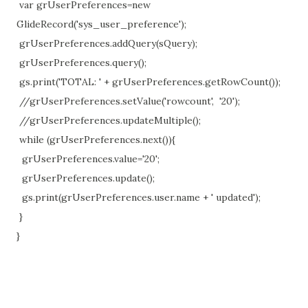
var grUserPreferences=new
GlideRecord('sys_user_preference');
grUserPreferences.addQuery(sQuery);
grUserPreferences.query();
gs.print('TOTAL: ' + grUserPreferences.getRowCount());
//grUserPreferences.setValue('rowcount', '20');
//grUserPreferences.updateMultiple();
while (grUserPreferences.next()){
grUserPreferences.value='20';
grUserPreferences.update();
gs.print(grUserPreferences.user.name + ' updated');
}
}