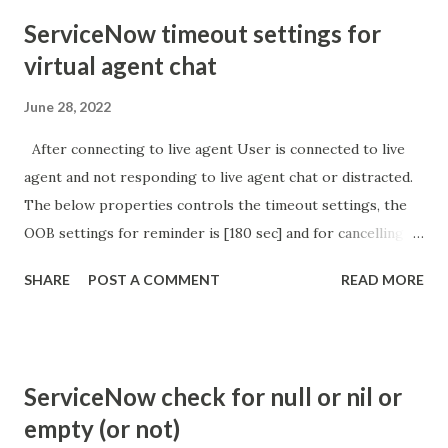
ServiceNow timeout settings for
virtual agent chat
June 28, 2022
After connecting to live agent User is connected to live
agent and not responding to live agent chat or distracted.
The below properties controls the timeout settings, the
OOB settings for reminder is [180 sec] and for cancelling
the chat is [360 sec]. The job is default configured to 2 min
SHARE
POST A COMMENT
READ MORE
so I believe no tweaking is required here. Property -
com.glide.cs.idle_chat_reminder_timeout
com.glide.cs.idle_chat_cancel_timeout Scheduled job
- Idle Chat Timer Task
ServiceNow check for null or nil or
https://community.servicenow.com/community?
empty (or not)
id=community_article&sys_id=1453b03bdbaad0109e691ea66