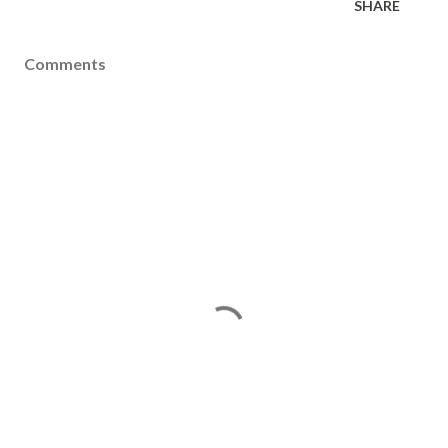
SHARE
Comments