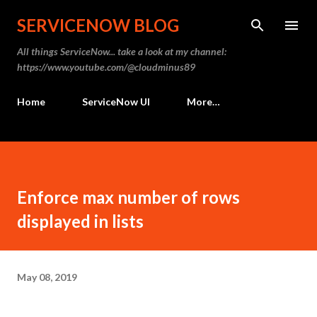
Skip to main content
SERVICENOW BLOG
All things ServiceNow... take a look at my channel:
https://www.youtube.com/@cloudminus89
Home
ServiceNow UI
More…
Enforce max number of rows
displayed in lists
May 08, 2019