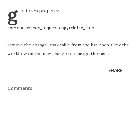
g
o to sys property:
com.snc.change_request.copy.related_lists
remove the change_task table from the list, then allow the
workflow on the new change to manage the tasks
SHARE
Comments