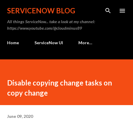
Skip to main content
SERVICENOW BLOG
All things ServiceNow... take a look at my channel:
https://www.youtube.com/@cloudminus89
Home
ServiceNow UI
More…
Disable copying change tasks on
copy change
June 09, 2020