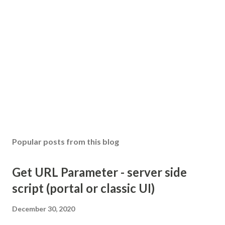
Popular posts from this blog
Get URL Parameter - server side
script (portal or classic UI)
December 30, 2020