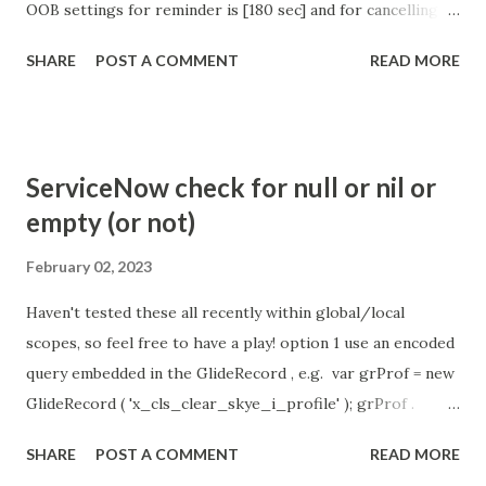
OOB settings for reminder is [180 sec] and for cancelling
the chat is [360 sec]. The job is default configured to 2 min
SHARE
POST A COMMENT
READ MORE
so I believe no tweaking is required here. Property -
com.glide.cs.idle_chat_reminder_timeout
com.glide.cs.idle_chat_cancel_timeout Scheduled job
- Idle Chat Timer Task
ServiceNow check for null or nil or
https://community.servicenow.com/community?
empty (or not)
id=community_article&sys_id=1453b03bdbaad0109e691ea66
8961929 (ServiceNow )
February 02, 2023
Haven't tested these all recently within global/local
scopes, so feel free to have a play! option 1 use an encoded
query embedded in the GlideRecord , e.g. var grProf = new
GlideRecord ( 'x_cls_clear_skye_i_profile' ); grProf .
addQuery ( 'status=1^ owner=NULL ' ); grProf . query ();
SHARE
POST A COMMENT
READ MORE
even better use the glideRecord addNotNullQuery or