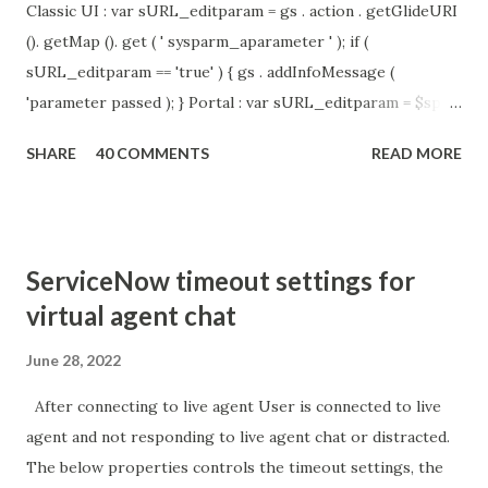
Classic UI : var sURL_editparam = gs . action . getGlideURI
(). getMap (). get ( ' sysparm_aparameter ' ); if (
sURL_editparam == 'true' ) { gs . addInfoMessage (
'parameter passed ); } Portal : var sURL_editparam = $sp .
getParameter ( " sysparm_aparameter " ); if (
SHARE
40 COMMENTS
READ MORE
sURL_editparam == 'true' ) { gs . addInfoMessage (
'parameter passed ); }
ServiceNow timeout settings for
virtual agent chat
June 28, 2022
After connecting to live agent User is connected to live
agent and not responding to live agent chat or distracted.
The below properties controls the timeout settings, the