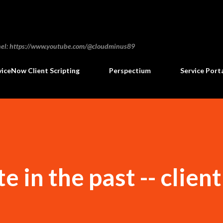
Skip to main content
annel: https://www.youtube.com/@cloudminus89
viceNow Client Scripting
Perspectium
Service Port
e in the past -- client