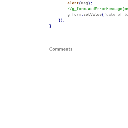
alert
(
msg
);
g_form
.
setValue
(
'date_of_b
});
}
Comments