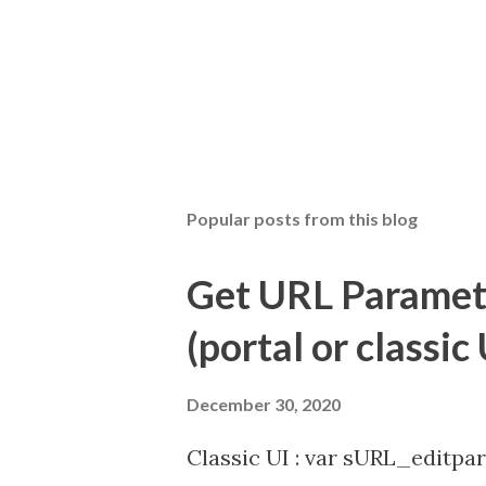
Popular posts from this blog
Get URL Parameter
(portal or classic 
December 30, 2020
Classic UI : var sURL_editpar