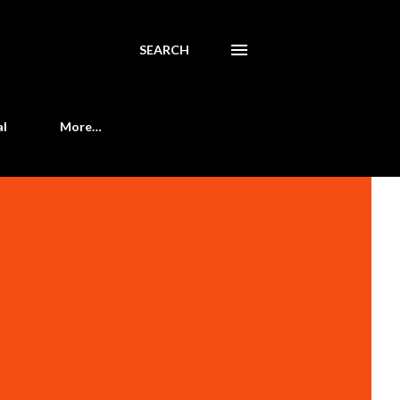
SEARCH
al
More…