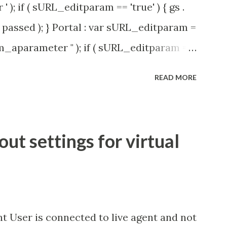
' ); if ( sURL_editparam == 'true' ) { gs .
passed ); } Portal : var sURL_editparam =
rm_aparameter " ); if ( sURL_editparam ==
( 'parameter passed ); }
READ MORE
t settings for virtual
t User is connected to live agent and not