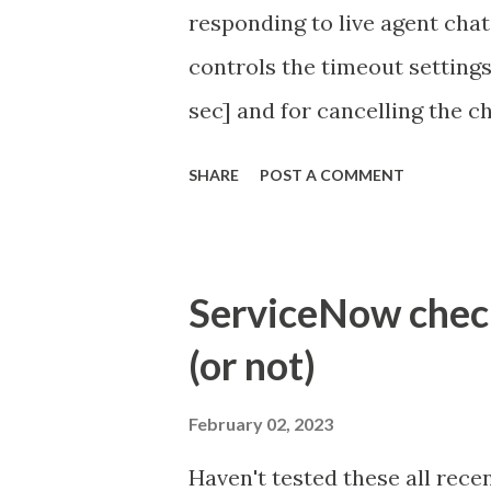
responding to live agent chat
controls the timeout settings
sec] and for cancelling the ch
configured to 2 min so I beli
SHARE
POST A COMMENT
Property - com.glide.cs
com.glide.cs.idle_chat_canc
Timer Task https://commun
ServiceNow check 
id=community_article&sys_
(or not)
(ServiceNow )
February 02, 2023
Haven't tested these all recen