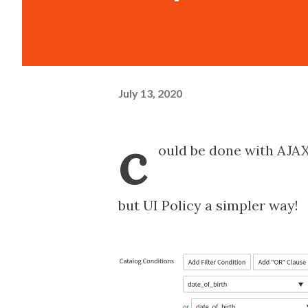
July 13, 2020
c
ould be done with AJAX
but UI Policy a simpler way!