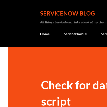
SERVICENOW BLOG
All things ServiceNow... take a look at my ch
Home
ServiceNow UI
Ser
Check for dat
script