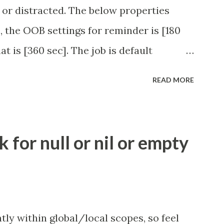
 or distracted. The below properties
, the OOB settings for reminder is [180
at is [360 sec]. The job is default
eve no tweaking is required here.
READ MORE
.idle_chat_reminder_timeout
el_timeout Scheduled job - Idle Chat
ity.servicenow.com/community?
for null or nil or empty
id=1453b03bdbaad0109e691ea668961929
tly within global/local scopes, so feel