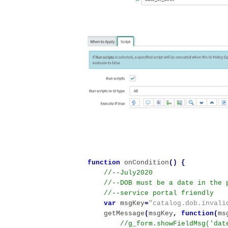
function
onCondition
()
{
var
msgKey
=
"catalog.dob.invali
getMessage
(
msgKey
,
function
(
ms