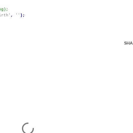
irth'
,
''
);
SHA