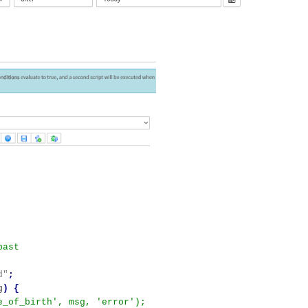
d"
;
g
)
{