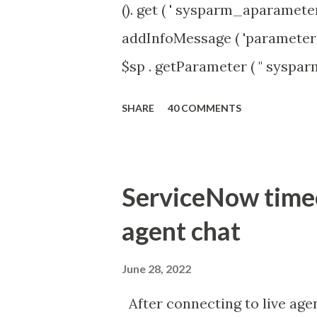
(). get ( ' sysparm_aparameter 
addInfoMessage ( 'parameter 
$sp . getParameter ( " syspa
'true' ) { gs . addInfoMessage 
SHARE
40 COMMENTS
ServiceNow timeou
agent chat
June 28, 2022
After connecting to live agen