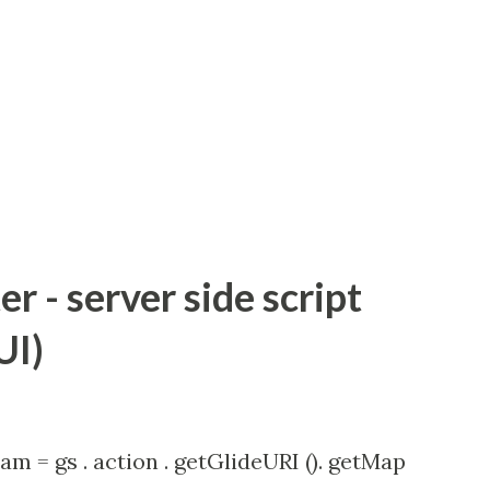
 - server side script
UI)
am = gs . action . getGlideURI (). getMap