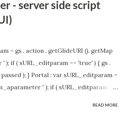
 - server side script
UI)
am = gs . action . getGlideURI (). getMap
' ); if ( sURL_editparam == 'true' ) { gs .
passed ); } Portal : var sURL_editparam =
rm_aparameter " ); if ( sURL_editparam ==
( 'parameter passed ); }
READ MORE