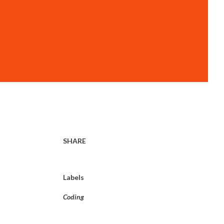
SHARE
Labels
Coding