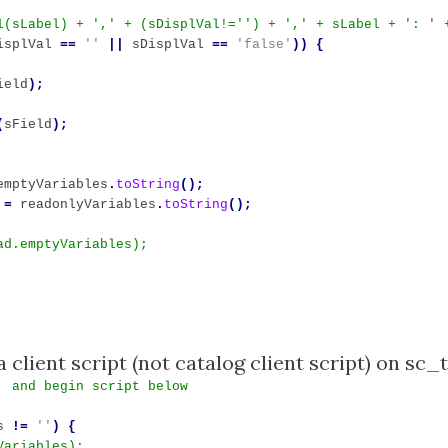
isplVal
==
''
||
sDisplVal
==
'false'
))
{
ield
);
(
sField
);
emptyVariables
.
toString
();
=
readonlyVariables
.
toString
();
, and begin script below
s
!=
''
)
{