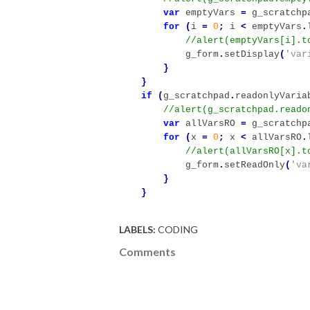
var
emptyVars
=
g_scratchp
for
(
i
=
0
;
i
<
emptyVars
.
g_form
.
setDisplay
(
'var
}
}
if
(
g_scratchpad
.
readonlyVaria
var
allVarsRO
=
g_scratchp
for
(
x
=
0
;
x
<
allVarsRO
.
g_form
.
setReadOnly
(
'va
}
}
LABELS:
CODING
Comments