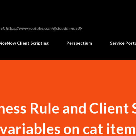
Skip to main content
annel: https://www.youtube.com/@cloudminus89
viceNow Client Scripting
Perspectium
Service Port
ness Rule and Client 
 variables on cat ite