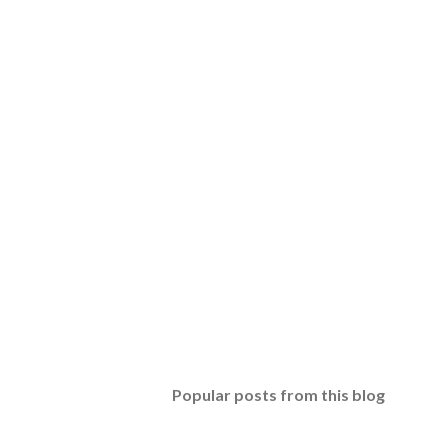
Popular posts from this blog