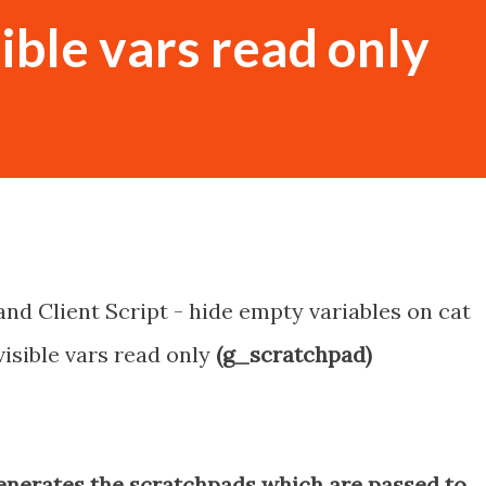
ible vars read only
and Client Script - hide empty variables on cat
isible vars read only
(g_scratchpad)
enerates the scratchpads which are passed to