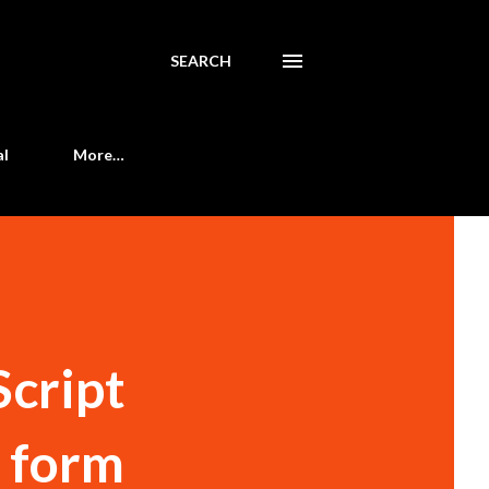
SEARCH
al
More…
Script
m form