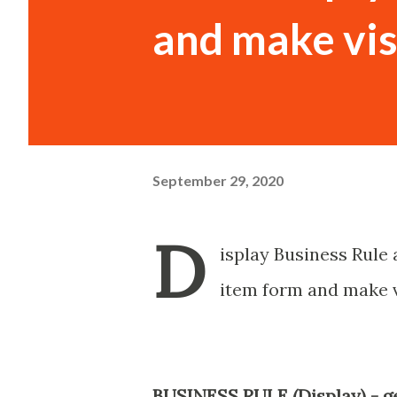
and make vis
September 29, 2020
D
isplay Business Rule 
item form and make v
BUSINESS RULE (Display) - g