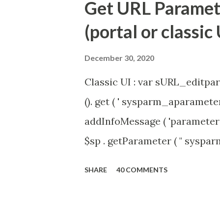
Get URL Parameter
(portal or classic 
December 30, 2020
Classic UI : var sURL_editpar
(). get ( ' sysparm_aparameter 
addInfoMessage ( 'parameter 
$sp . getParameter ( " syspa
'true' ) { gs . addInfoMessage 
SHARE
40 COMMENTS