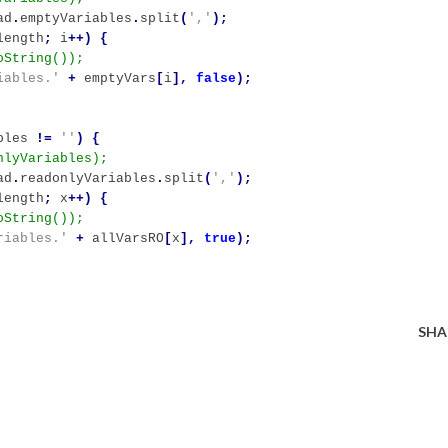
ad
.
emptyVariables
.
split
(
','
);
length
;
i
++)
{
iables.'
+
emptyVars
[
i
],
false
);
bles
!=
''
)
{
ad
.
readonlyVariables
.
split
(
','
);
length
;
x
++)
{
riables.'
+
allVarsRO
[
x
],
true
);
SHA