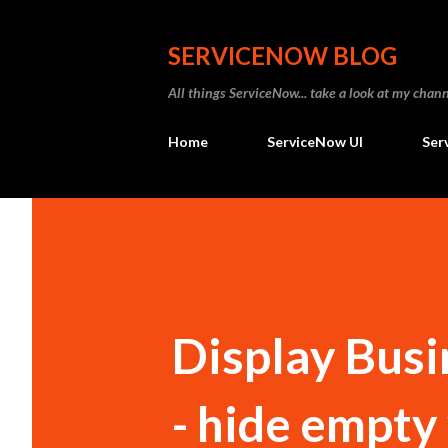
SERVICENOW BLOG
All things ServiceNow... take a look at my ch
Home
ServiceNow UI
Ser
Display Busi
- hide empty