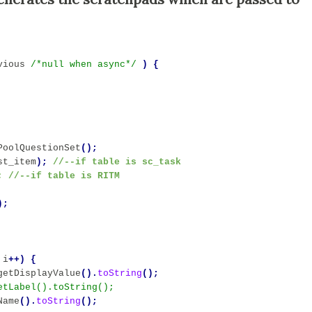
vious
/*null when async*/
)
{
PoolQuestionSet
();
st_item
); 
//--if table is sc_task
;
//--if table is RITM
);
i
++)
{
getDisplayValue
().
toString
();
Name
().
toString
();