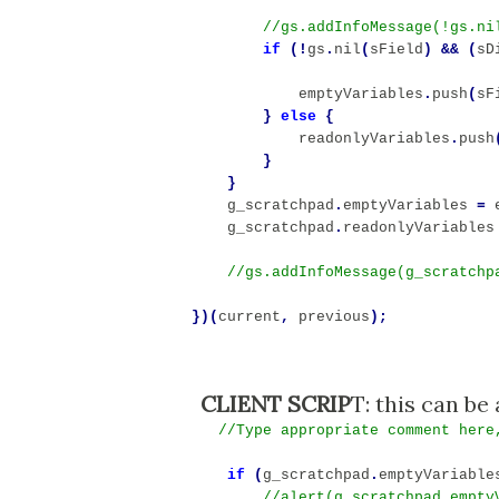
if
(!
gs
.
nil
(
sField
)
&&
(
sD
emptyVariables
.
push
(
sF
}
else
{
readonlyVariables
.
push
}
}
g_scratchpad
.
emptyVariables
=
g_scratchpad
.
readonlyVariables
})(
current
,
previous
);
CLIENT SCRIP
//Type appropriate comment here
if
(
g_scratchpad
.
emptyVariable