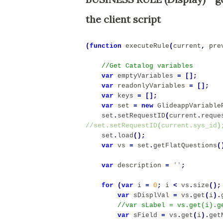
the client script
(
function
executeRule
(
current
,
pre
var
emptyVariables
=
[];
var
readonlyVariables
=
[];
var
keys
=
[];
var
set
=
new
GlideappVariable
set
.
setRequestID
(
current
.
reque
//set
.
setRequestID
(
current
.
sys_id
)
set
.
load
();
var
vs
=
set
.
getFlatQuestions
(
var
description
=
''
;
for
(
var
i
=
0
;
i
<
vs
.
size
();
var
sDisplVal
=
vs
.
get
(
i
).
var
sField
=
vs
.
get
(
i
).
get