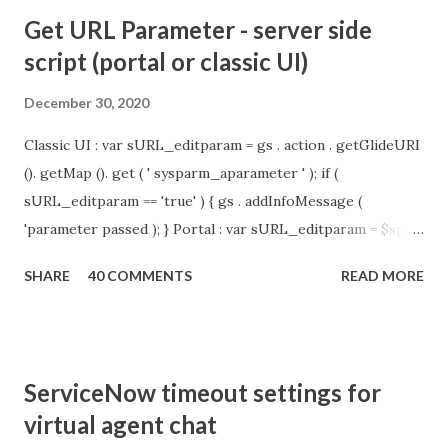
Get URL Parameter - server side
script (portal or classic UI)
December 30, 2020
Classic UI : var sURL_editparam = gs . action . getGlideURI
(). getMap (). get ( ' sysparm_aparameter ' ); if (
sURL_editparam == 'true' ) { gs . addInfoMessage (
'parameter passed ); } Portal : var sURL_editparam = $sp .
getParameter ( " sysparm_aparameter " ); if (
SHARE
40 COMMENTS
READ MORE
sURL_editparam == 'true' ) { gs . addInfoMessage (
'parameter passed ); }
ServiceNow timeout settings for
virtual agent chat