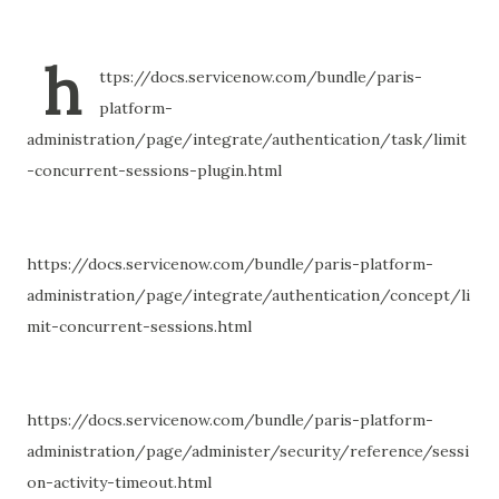
h
ttps://docs.servicenow.com/bundle/paris-
platform-
administration/page/integrate/authentication/task/limit
-concurrent-sessions-plugin.html
https://docs.servicenow.com/bundle/paris-platform-
administration/page/integrate/authentication/concept/li
mit-concurrent-sessions.html
https://docs.servicenow.com/bundle/paris-platform-
administration/page/administer/security/reference/sessi
on-activity-timeout.html