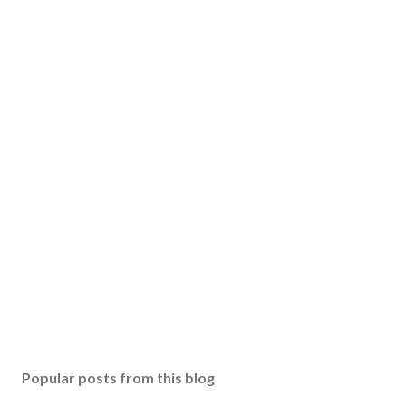
Popular posts from this blog