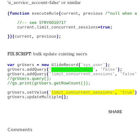
'u_service_account=false' or similar
(
function
executeRule
(
current
,
previous
/*null when a
current
.
limit_concurrent_sessions
=
true
;
})(
current
,
previous
);
FIX SCRIPT
: bulk update existing users
var
grUsers
=
new
GlideRecord
(
'sys_user'
);
grUsers
.
addQuery
(
'
u_service_account
'
,
'false'
);
grUsers
.
addQuery
(
'limit_concurrent_sessions'
,
'false'
//grUsers.query();

grUsers
.
setValue
(
'
limit_concurrent_sessions'
,
'true'
)
grUsers
.
updateMultiple
();
SHARE
Comments