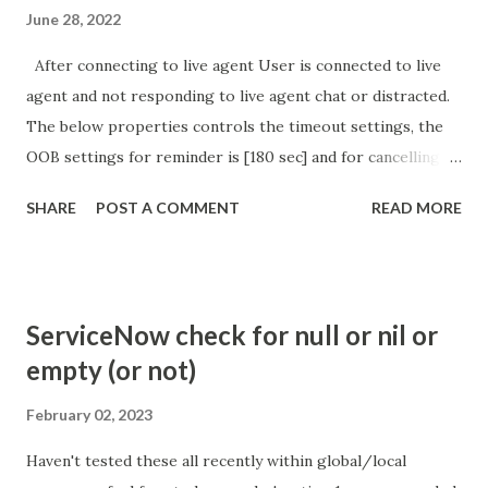
June 28, 2022
After connecting to live agent User is connected to live
agent and not responding to live agent chat or distracted.
The below properties controls the timeout settings, the
OOB settings for reminder is [180 sec] and for cancelling
the chat is [360 sec]. The job is default configured to 2 min
SHARE
POST A COMMENT
READ MORE
so I believe no tweaking is required here. Property -
com.glide.cs.idle_chat_reminder_timeout
com.glide.cs.idle_chat_cancel_timeout Scheduled job
- Idle Chat Timer Task
ServiceNow check for null or nil or
https://community.servicenow.com/community?
empty (or not)
id=community_article&sys_id=1453b03bdbaad0109e691ea66
8961929 (ServiceNow )
February 02, 2023
Haven't tested these all recently within global/local