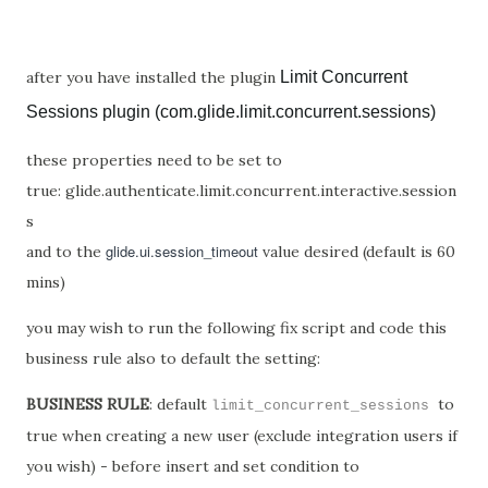
after you have installed the plugin
Limit Concurrent
Sessions plugin (com.glide.limit.concurrent.sessions)
these properties need to be set to
true: glide.authenticate.limit.concurrent.interactive.session
s
glide.ui.session_timeout
and to the
value desired (default is 60
mins)
you may wish to run the following fix script and code this
business rule also to default the setting:
BUSINESS RULE
: default
to
limit_concurrent_sessions 
true when creating a new user (exclude integration users if
you wish) - before insert and set condition to