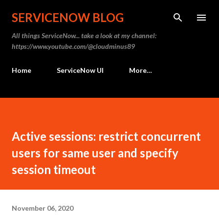
Skip to main content
SERVICENOW BLOG
All things ServiceNow... take a look at my channel:
https://www.youtube.com/@cloudminus89
Home
ServiceNow UI
More…
Active sessions: restrict concurrent
users for same user and specify
session timeout
November 06, 2020