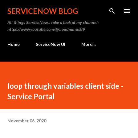
Skip to main content
SERVICENOW BLOG
All things ServiceNow... take a look at my channel:
https://www.youtube.com/@cloudminus89
Home
ServiceNow UI
More…
loop through variables client side -
Service Portal
November 06, 2020