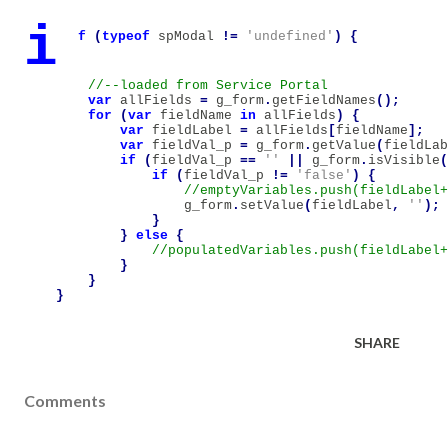
i
f
(
typeof
spModal
!=
'undefined'
)
{
var
allFields
=
g_form
.
getFieldNames
();
for
(
var
fieldName
in
allFields
)
{
var
fieldLabel
=
allFields
[
fieldName
];
var
fieldVal_p
=
g_form
.
getValue
(
fieldLab
if
(
fieldVal_p
==
''
||
g_form
.
isVisible
(
if
(
fieldVal_p
!=
'false'
)
{
g_form
.
setValue
(
fieldLabel
,
''
);
}
}
else
{
}
}
}
SHARE
Comments