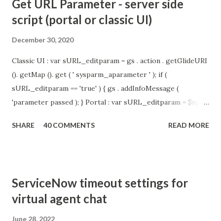
Get URL Parameter - server side
script (portal or classic UI)
December 30, 2020
Classic UI : var sURL_editparam = gs . action . getGlideURI
(). getMap (). get ( ' sysparm_aparameter ' ); if (
sURL_editparam == 'true' ) { gs . addInfoMessage (
'parameter passed ); } Portal : var sURL_editparam = $sp .
getParameter ( " sysparm_aparameter " ); if (
SHARE
40 COMMENTS
READ MORE
sURL_editparam == 'true' ) { gs . addInfoMessage (
'parameter passed ); }
ServiceNow timeout settings for
virtual agent chat
June 28, 2022