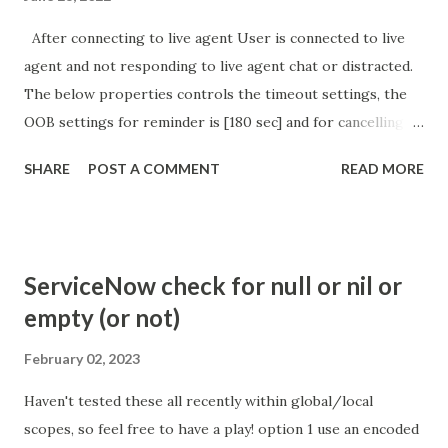
After connecting to live agent User is connected to live
agent and not responding to live agent chat or distracted.
The below properties controls the timeout settings, the
OOB settings for reminder is [180 sec] and for cancelling
the chat is [360 sec]. The job is default configured to 2 min
SHARE
POST A COMMENT
READ MORE
so I believe no tweaking is required here. Property -
com.glide.cs.idle_chat_reminder_timeout
com.glide.cs.idle_chat_cancel_timeout Scheduled job
- Idle Chat Timer Task
ServiceNow check for null or nil or
https://community.servicenow.com/community?
empty (or not)
id=community_article&sys_id=1453b03bdbaad0109e691ea66
8961929 (ServiceNow )
February 02, 2023
Haven't tested these all recently within global/local
scopes, so feel free to have a play! option 1 use an encoded