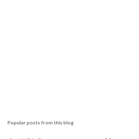
Popular posts from this blog