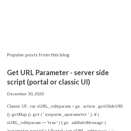
Popular posts from this blog
Get URL Parameter - server side
script (portal or classic UI)
December 30, 2020
Classic UI : var sURL_editparam = gs . action . getGlideURI
(). getMap (). get ( ' sysparm_aparameter ' ); if (
sURL_editparam == 'true' ) { gs . addInfoMessage (
'parameter passed ); } Portal : var sURL_editparam = $sp .