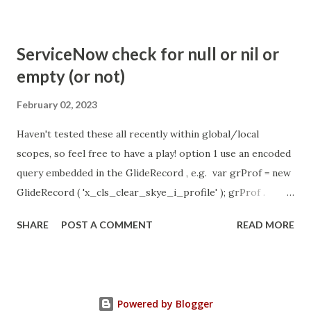
com.glide.cs.idle_chat_cancel_timeout Scheduled job
- Idle Chat Timer Task
ServiceNow check for null or nil or
https://community.servicenow.com/community?
empty (or not)
id=community_article&sys_id=1453b03bdbaad0109e691ea66
8961929 (ServiceNow )
February 02, 2023
Haven't tested these all recently within global/local
scopes, so feel free to have a play! option 1 use an encoded
query embedded in the GlideRecord , e.g. var grProf = new
GlideRecord ( 'x_cls_clear_skye_i_profile' ); grProf .
addQuery ( 'status=1^ owner=NULL ' ); grProf . query ();
SHARE
POST A COMMENT
READ MORE
even better use the glideRecord addNotNullQuery or
addNullQuery option 2 JSUtil.nil / notNil (this might be the
most powerful. See this link ) example: if ( current .
operation () == 'insert' && JSUtil . notNil ( current . parent )
Powered by Blogger
&& ! current . work_effort . nil ()) option 3 there might be