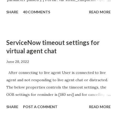
getParameter ( " sysparm_aparameter " ); if (
SHARE
40 COMMENTS
READ MORE
sURL_editparam == 'true' ) { gs . addInfoMessage (
'parameter passed ); }
ServiceNow timeout settings for
virtual agent chat
June 28, 2022
After connecting to live agent User is connected to live
agent and not responding to live agent chat or distracted.
The below properties controls the timeout settings, the
OOB settings for reminder is [180 sec] and for cancelling
the chat is [360 sec]. The job is default configured to 2 min
SHARE
POST A COMMENT
READ MORE
so I believe no tweaking is required here. Property -
com.glide.cs.idle_chat_reminder_timeout