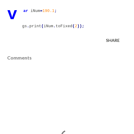
v
ar
iNum
=
190.1
;
gs
.
print
(
iNum
.
toFixed
(
2
));
SHARE
Comments