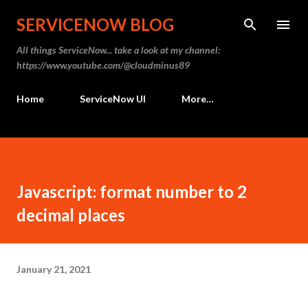
Skip to main content
SERVICENOW BLOG
All things ServiceNow... take a look at my channel:
https://www.youtube.com/@cloudminus89
Home
ServiceNow UI
More…
Javascript: format number to 2
decimal places
January 21, 2021