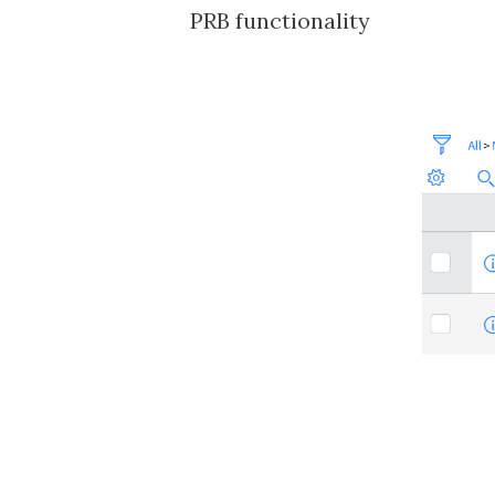
PRB functionality