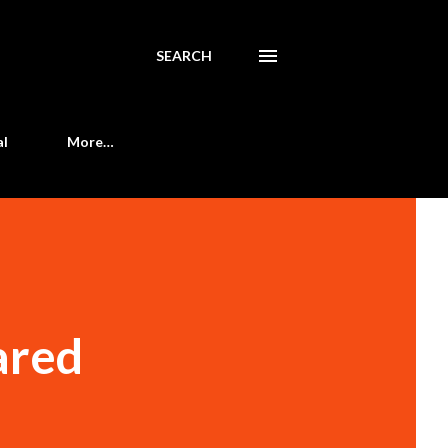
SEARCH
al
More…
ared