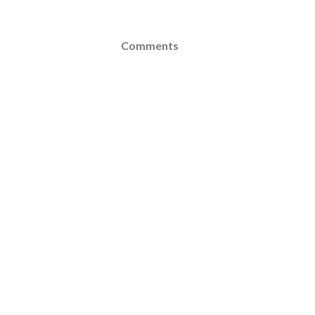
Comments