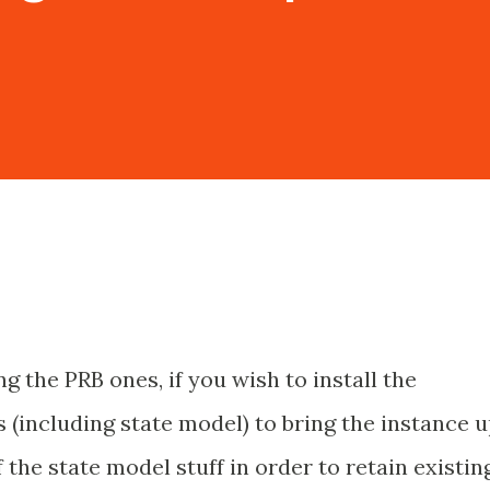
g the PRB ones, if you wish to install the
 (including state model) to bring the instance 
f the state model stuff in order to retain existin