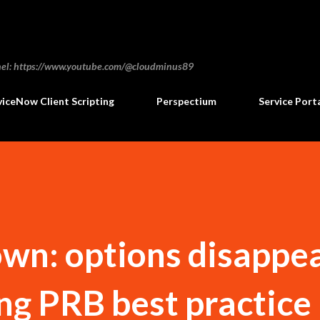
Skip to main content
annel: https://www.youtube.com/@cloudminus89
viceNow Client Scripting
Perspectium
Service Port
own: options disappe
ing PRB best practice