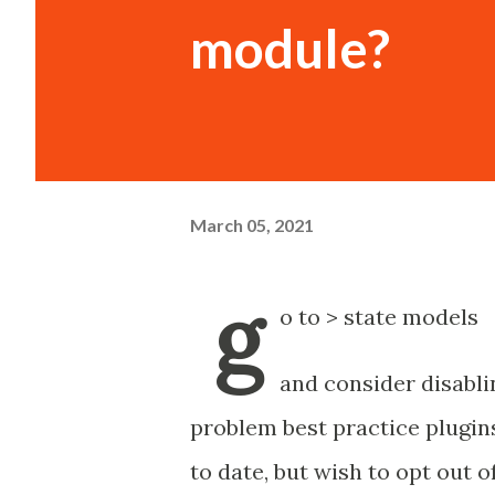
module?
March 05, 2021
g
o to > state models
and consider disablin
problem best practice plugins
to date, but wish to opt out o