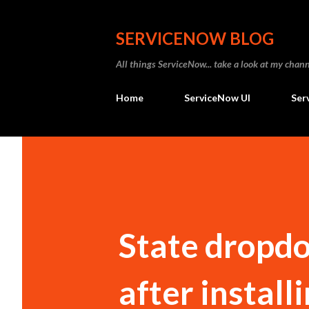
SERVICENOW BLOG
All things ServiceNow... take a look at my ch
Home
ServiceNow UI
Ser
State dropd
after install