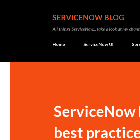
SERVICENOW BLOG
All things ServiceNow... take a look at my ch
Home
ServiceNow UI
Ser
ServiceNow H
best practic