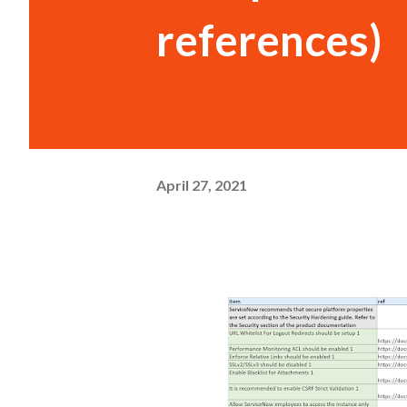
references)
April 27, 2021