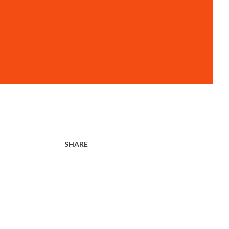
SHARE