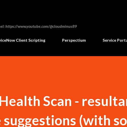
Skip to main content
annel: https://www.youtube.com/@cloudminus89
viceNow Client Scripting
Perspectium
Service Port
ealth Scan - resulta
e suggestions (with 