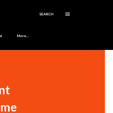
SEARCH
al
More…
nt
some