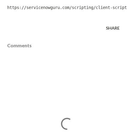
https://servicenowguru.com/scripting/client-scripts-s
SHARE
Comments