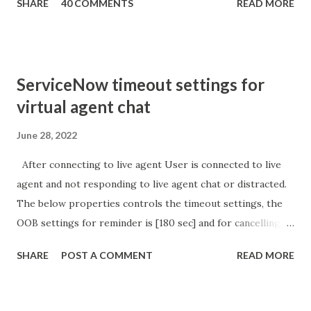
SHARE
40 COMMENTS
READ MORE
sURL_editparam == 'true' ) { gs . addInfoMessage (
'parameter passed ); }
ServiceNow timeout settings for
virtual agent chat
June 28, 2022
After connecting to live agent User is connected to live
agent and not responding to live agent chat or distracted.
The below properties controls the timeout settings, the
OOB settings for reminder is [180 sec] and for cancelling
the chat is [360 sec]. The job is default configured to 2 min
SHARE
POST A COMMENT
READ MORE
so I believe no tweaking is required here. Property -
com.glide.cs.idle_chat_reminder_timeout
com.glide.cs.idle_chat_cancel_timeout Scheduled job