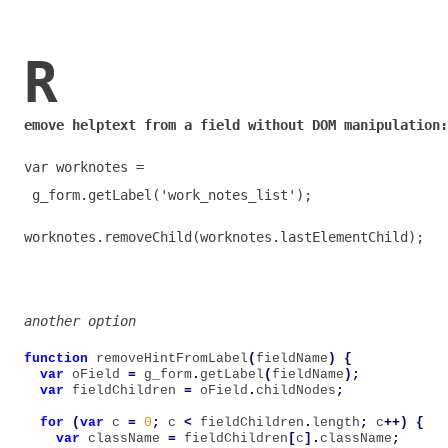
R
emove helptext from a field without DOM manipulation:
var
worknotes
=
g_form
.
getLabel
(
'work_notes_list'
);
worknotes
.
removeChild
(
worknotes
.
lastElementChild
);
another option
function
removeHintFromLabel
(
fieldName
)
{
var
oField
=
g_form
.
getLabel
(
fieldName
);
var
fieldChildren
=
oField
.
childNodes
;
for
(
var
c
=
0
;
c
<
fieldChildren
.
length
;
c
++)
{
var
className
=
fieldChildren
[
c
].
className
;