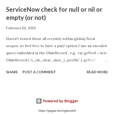
- Idle Chat Timer Task
ServiceNow check for null or nil or
https://community.servicenow.com/community?
empty (or not)
id=community_article&sys_id=1453b03bdbaad0109e691ea66
8961929 (ServiceNow )
February 02, 2023
Haven't tested these all recently within global/local
scopes, so feel free to have a play! option 1 use an encoded
query embedded in the GlideRecord , e.g. var grProf = new
GlideRecord ( 'x_cls_clear_skye_i_profile' ); grProf .
addQuery ( 'status=1^ owner=NULL ' ); grProf . query ();
SHARE
POST A COMMENT
READ MORE
even better use the glideRecord addNotNullQuery or
addNullQuery option 2 JSUtil.nil / notNil (this might be the
most powerful. See this link ) example: if ( current .
operation () == 'insert' && JSUtil . notNil ( current . parent )
Powered by Blogger
&& ! current . work_effort . nil ()) option 3 there might be
times when you need to get inside the GlideRecord and
https://paypal.me/cryptosmiff