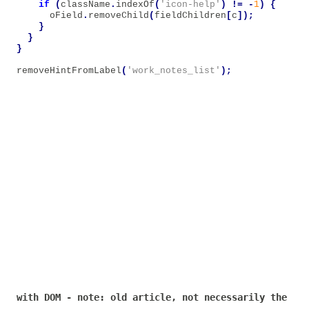
if
(
className
.
indexOf
(
'icon-help'
)
!=
-
1
)
{
oField
.
removeChild
(
fieldChildren
[
c
]);
}
}
}
removeHintFromLabel
(
'work_notes_list'
);
with DOM - note: old article, not necessarily the bes