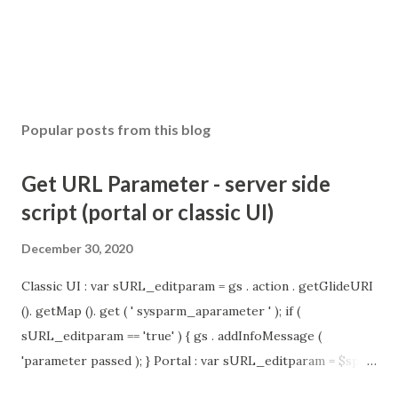
Popular posts from this blog
Get URL Parameter - server side
script (portal or classic UI)
December 30, 2020
Classic UI : var sURL_editparam = gs . action . getGlideURI
(). getMap (). get ( ' sysparm_aparameter ' ); if (
sURL_editparam == 'true' ) { gs . addInfoMessage (
'parameter passed ); } Portal : var sURL_editparam = $sp .
getParameter ( " sysparm_aparameter " ); if (