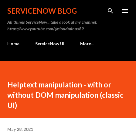
Skip to main content
SERVICENOW BLOG
All things ServiceNow... take a look at my channel:
https://www.youtube.com/@cloudminus89
Home
ServiceNow UI
More…
Helptext manipulation - with or
without DOM manipulation (classic
UI)
May 28, 2021