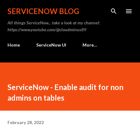
Skip to main content
SERVICENOW BLOG
All things ServiceNow... take a look at my channel:
https://www.youtube.com/@cloudminus89
Home
ServiceNow UI
More…
ServiceNow - Enable audit for non
admins on tables
February 28, 2022