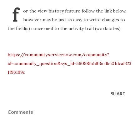
f
or the view history feature follow the link below,
however may be just as easy to write changes to
the field(s) concerned to the activity trail (worknotes)
https://community.servicenow.com/community?
id=community_question&sys_id=56098fa1db5cdbc01dcaf323
1f96199c
SHARE
Comments