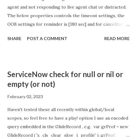
agent and not responding to live agent chat or distracted.
The below properties controls the timeout settings, the
OOB settings for reminder is [180 sec] and for cancelling
the chat is [360 sec]. The job is default configured to 2 min
SHARE
POST A COMMENT
READ MORE
so I believe no tweaking is required here. Property -
com.glide.cs.idle_chat_reminder_timeout
com.glide.cs.idle_chat_cancel_timeout Scheduled job
- Idle Chat Timer Task
ServiceNow check for null or nil or
https://community.servicenow.com/community?
empty (or not)
id=community_article&sys_id=1453b03bdbaad0109e691ea66
8961929 (ServiceNow )
February 02, 2023
Haven't tested these all recently within global/local
scopes, so feel free to have a play! option 1 use an encoded
query embedded in the GlideRecord , e.g. var grProf = new
GlideRecord ( 'x_cls_clear_skye_i_profile' ); grProf .