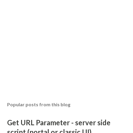
Popular posts from this blog
Get URL Parameter - server side
script (portal or classic UI)