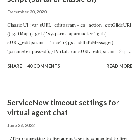
December 30, 2020
Classic UI : var sURL_editparam = gs . action . getGlideURI
(). getMap (). get ( ' sysparm_aparameter ' ); if (
sURL_editparam == 'true' ) { gs . addInfoMessage (
'parameter passed ); } Portal : var sURL_editparam = $sp .
getParameter ( " sysparm_aparameter " ); if (
SHARE
40 COMMENTS
READ MORE
sURL_editparam == 'true' ) { gs . addInfoMessage (
'parameter passed ); }
ServiceNow timeout settings for
virtual agent chat
June 28, 2022
After connecting to live agent User is connected to live