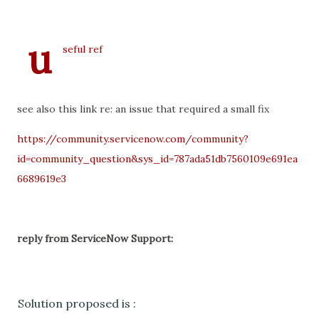
u
seful ref
see also this link re: an issue that required a small fix
https://community.servicenow.com/community?
id=community_question&sys_id=787ada51db7560109e691ea
6689619e3
reply from ServiceNow Support:
Solution proposed is :