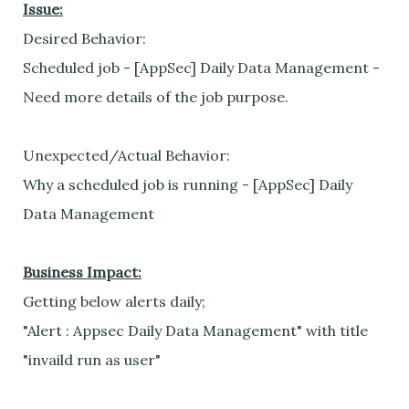
Issue:
Desired Behavior:
Scheduled job - [AppSec] Daily Data Management -
Need more details of the job purpose.
Unexpected/Actual Behavior:
Why a scheduled job is running - [AppSec] Daily
Data Management
Business Impact:
Getting below alerts daily;
"Alert : Appsec Daily Data Management" with title
"invaild run as user"