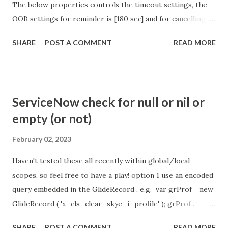
The below properties controls the timeout settings, the
OOB settings for reminder is [180 sec] and for cancelling
the chat is [360 sec]. The job is default configured to 2 min
SHARE
POST A COMMENT
READ MORE
so I believe no tweaking is required here. Property -
com.glide.cs.idle_chat_reminder_timeout
com.glide.cs.idle_chat_cancel_timeout Scheduled job
- Idle Chat Timer Task
ServiceNow check for null or nil or
https://community.servicenow.com/community?
empty (or not)
id=community_article&sys_id=1453b03bdbaad0109e691ea66
8961929 (ServiceNow )
February 02, 2023
Haven't tested these all recently within global/local
scopes, so feel free to have a play! option 1 use an encoded
query embedded in the GlideRecord , e.g. var grProf = new
GlideRecord ( 'x_cls_clear_skye_i_profile' ); grProf .
addQuery ( 'status=1^ owner=NULL ' ); grProf . query ();
SHARE
POST A COMMENT
READ MORE