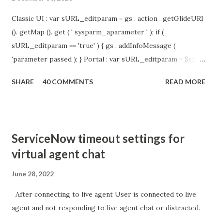
Classic UI : var sURL_editparam = gs . action . getGlideURI
(). getMap (). get ( ' sysparm_aparameter ' ); if (
sURL_editparam == 'true' ) { gs . addInfoMessage (
'parameter passed ); } Portal : var sURL_editparam = $sp .
getParameter ( " sysparm_aparameter " ); if (
SHARE
40 COMMENTS
READ MORE
sURL_editparam == 'true' ) { gs . addInfoMessage (
'parameter passed ); }
ServiceNow timeout settings for
virtual agent chat
June 28, 2022
After connecting to live agent User is connected to live
agent and not responding to live agent chat or distracted.