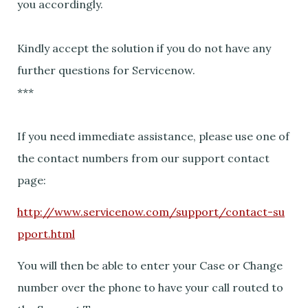
you accordingly.
Kindly accept the solution if you do not have any
further questions for Servicenow.
***
If you need immediate assistance, please use one of
the contact numbers from our support contact
page:
http://www.servicenow.com/support/contact-su
pport.html
You will then be able to enter your Case or Change
number over the phone to have your call routed to