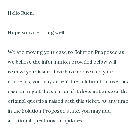
Hello Ruen,
Hope you are doing well!
We are moving your case to Solution Proposed as
we believe the information provided below will
resolve your issue. If we have addressed your
concerns, you may accept the solution to close this
case or reject the solution if it does not answer the
original question raised with this ticket. At any time
in the Solution Proposed state, you may add
additional questions or updates.