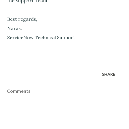
the Support Team.
Best regards,
Naras.
ServiceNow Technical Support
SHARE
Comments