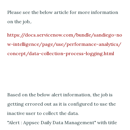
Please see the below article for more information
on the job,.
https://docs.servicenow.com/bundle/sandiego-no
w-intelligence/page/use/performance-analytics/
concept/data-collection-process-logging.html
Based on the below alert information, the job is
getting errored out as it is configured to use the
inactive user to collect the data.
"Alert : Appsec Daily Data Management" with title