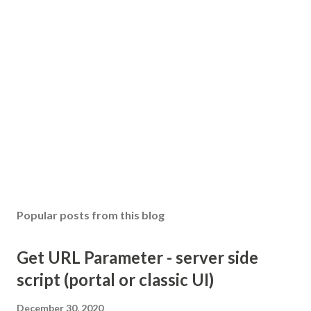
Popular posts from this blog
Get URL Parameter - server side
script (portal or classic UI)
December 30, 2020