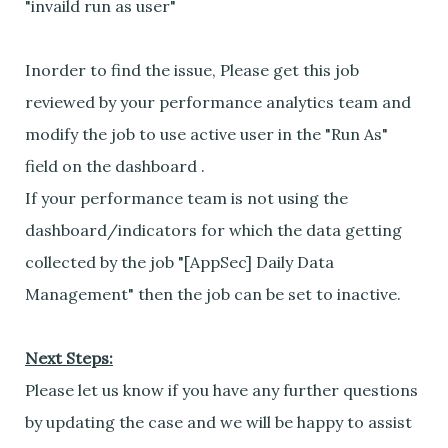
"invaild run as user"
Inorder to find the issue, Please get this job
reviewed by your performance analytics team and
modify the job to use active user in the "Run As"
field on the dashboard .
If your performance team is not using the
dashboard/indicators for which the data getting
collected by the job "[AppSec] Daily Data
Management" then the job can be set to inactive.
Next Steps:
Please let us know if you have any further questions
by updating the case and we will be happy to assist