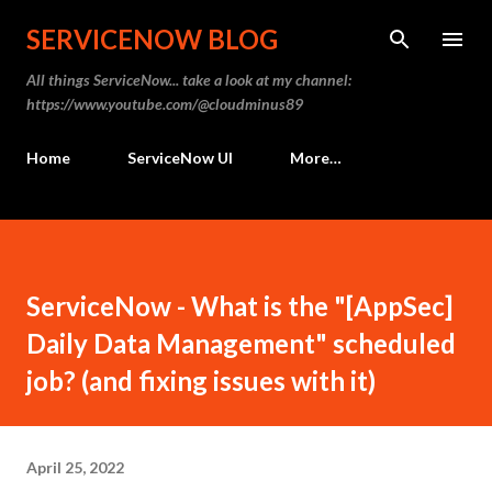
Skip to main content
SERVICENOW BLOG
All things ServiceNow... take a look at my channel:
https://www.youtube.com/@cloudminus89
Home
ServiceNow UI
More…
ServiceNow - What is the "[AppSec]
Daily Data Management" scheduled
job? (and fixing issues with it)
April 25, 2022