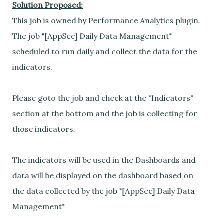
Solution Proposed:
This job is owned by Performance Analytics plugin.
The job "[AppSec] Daily Data Management"
scheduled to run daily and collect the data for the
indicators.
Please goto the job and check at the "Indicators"
section at the bottom and the job is collecting for
those indicators.
The indicators will be used in the Dashboards and
data will be displayed on the dashboard based on
the data collected by the job "[AppSec] Daily Data
Management"