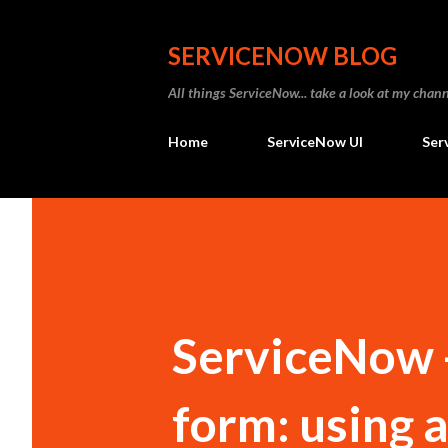
SERVICENOW BLOG
All things ServiceNow... take a look at my ch
Home
ServiceNow UI
Ser
ServiceNow 
form: using 