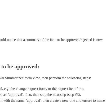
uld notice that a summary of the item to be approved/rejected is now
 to be approved:
val Summarizer' form view, then perform the following steps:
al, e.g. the change request form, or the request item form.
as: 'approval', if so, then skip the next step (step #3).
orm with the name: 'approval', then create a new one and ensure to name 