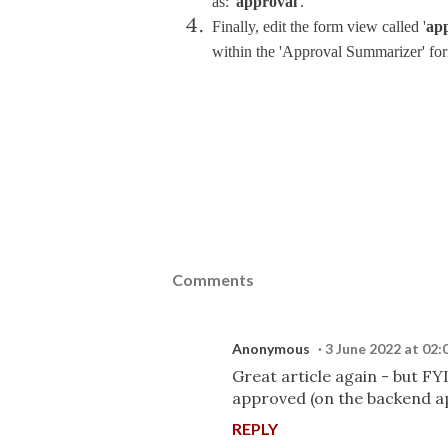
as: '
approval
'.
Finally, edit the form view called '
ap
within the 'Approval Summarizer' for
Comments
Anonymous
3 June 2022 at 02:
Great article again - but FY
approved (on the backend app
REPLY