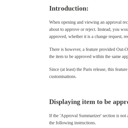
Introduction:
When opening and viewing an approval record
about to approve or reject. Instead, you wou
approved, whether it is a change request, r
There is however, a feature provided Out-
the item to be approved within the same appr
Since (at least) the Paris release, this fea
customisations.
Displaying item to be app
If the 'Approval Summarizer' section is not
the following instructions.