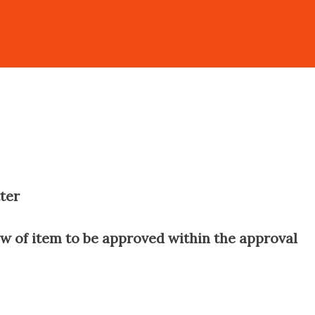
ter
w of item to be approved within the approval