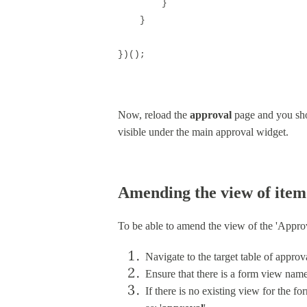
}
}
})();
Now, reload the
approval
page and you sho
visible under the main approval widget.
Amending the view of item
To be able to amend the view of the 'Appro
Navigate to the target table of approv
Ensure that there is a form view named 
If there is no existing view for the f