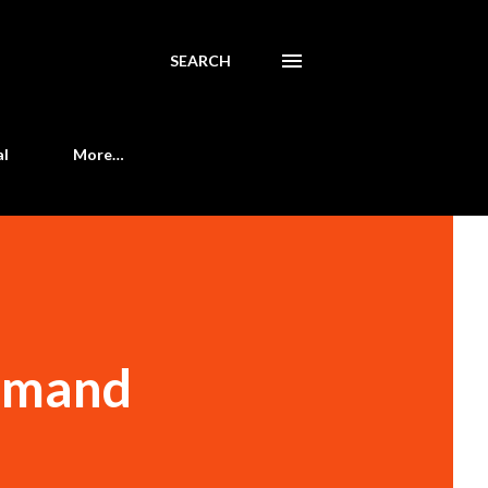
SEARCH
al
More…
demand