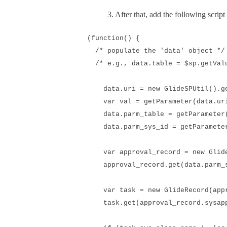
3. After that, add the following script 
(function() {
/* populate the 'data' object */
/* e.g., data.table = $sp.getValu
data.uri = new GlideSPUtil().ge
var val = getParameter(data.ur
data.parm_table = getParameter(
data.parm_sys_id = getParameter
var approval_record = new GlideR
approval_record.get(data.parm_s
var task = new GlideRecord(appro
task.get(approval_record.sysapp