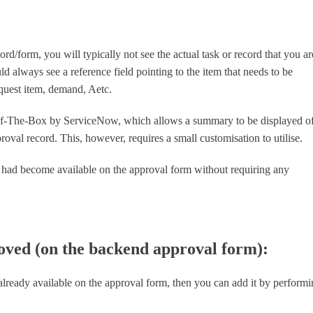
/form, you will typically not see the actual task or record that you ar
ld always see a reference field pointing to the item that needs to be
equest item, demand, Aetc.
Of-The-Box by ServiceNow, which allows a summary to be displayed o
oval record. This, however, requires a small customisation to utilise.
ture had become available on the approval form without requiring any
roved (on the backend approval form):
 already available on the approval form, then you can add it by perform