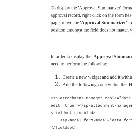
To display the 'Approval Summarizer' forma
approval record, right-click on the form hea
page, move the '
Approval Summarizer
' f
position amongst the field does not matter, y
In order to display the '
Approval Summari
need to perform the following:
Create a new widget and add it within
Add the following code within the '
H
<sp-attachment-manager table="data
edit="true"></sp-attachment-manage
<fieldset disabled>
<sp-model form-model="data.form"
</fieldset>