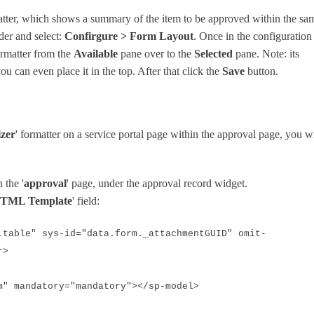
tter, which shows a summary of the item to be approved within the sa
der and select:
Confirgure > Form Layout
. Once in the configuration
ormatter from the
Available
pane over to the
Selected
pane. Note: its
ou can even place it in the top. After that click the
Save
button.
zer
' formatter on a service portal page within the approval page, you wi
 the '
approval
' page, under the approval record widget.
TML Template
' field:
.table" sys-id="data.form._attachmentGUID" omit-
r>
 mandatory="mandatory"></sp-model>