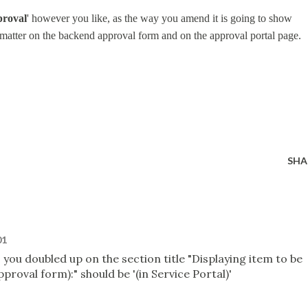
proval
' however you like, as the way you amend it is going to show
matter on the backend approval form and on the approval portal page.
SHA
01
I you doubled up on the section title "Displaying item to be
roval form):" should be '(in Service Portal)'