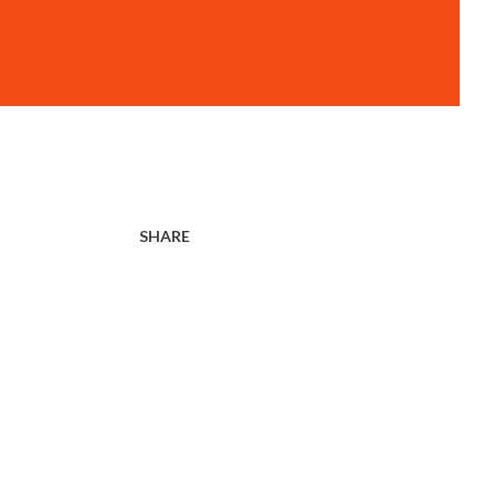
SHARE