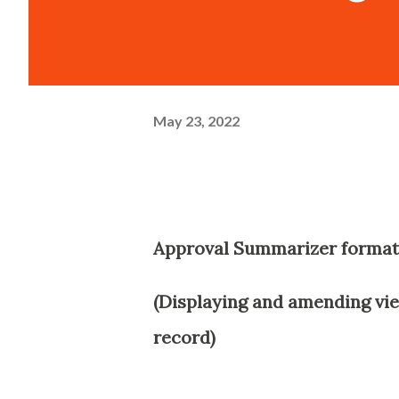
May 23, 2022
Approval Summarizer format
(Displaying and amending vie
record)