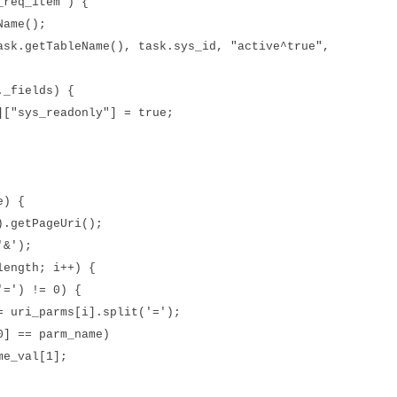
req_item') {
ame();
etTableName(), task.sys_id, "active^true",
fields) {
s_readonly"] = true;
e) {
getPageUri();
&');
ngth; i++) {
) != 0) {
arms[i].split('=');
 parm_name)
al[1];