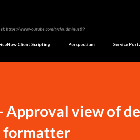
Skip to main content
annel: https://www.youtube.com/@cloudminus89
viceNow Client Scripting
Perspectium
Service Port
- Approval view of 
a formatter