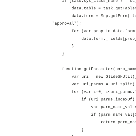
if (task.sys_class_name != 'sc_
data.table = task.getTableN
data.form = $sp.getForm( task.g
"approval");
for (var prop in data.form._
data.form._fields[prop]["sy
}
}
function getParameter(parm_nam
var uri = new GlideSPUtil().
var uri_parms = uri.split('
for (var i=0; i<uri_parms.le
if (uri_parms.indexOf('='
var parm_name_val = uri_p
if (parm_name_val[0] ==
return parm_name_v
}