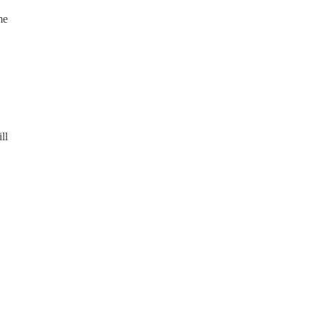
me
ll