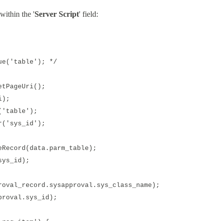
within the '
Server Script
' field:
e('table'); */
tPageUri();
i);
'table');
('sys_id');
ecord(data.parm_table);
ys_id);
val_record.sysapproval.sys_class_name);
roval.sys_id);