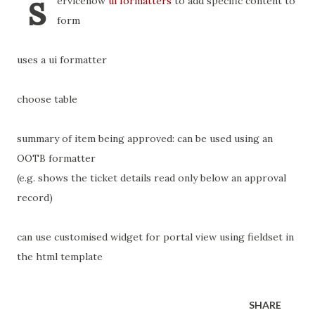
s
ervicenow
ui formatters
to add specific content to
form
uses a ui formatter
choose table
summary of item being approved: can be used using an
OOTB formatter
(e.g. shows the ticket details read only below an approval
record)
can use customised widget for portal view using fieldset in
the html template
SHARE