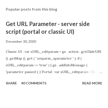
Popular posts from this blog
Get URL Parameter - server side
script (portal or classic UI)
December 30, 2020
Classic UI : var sURL_editparam = gs . action . getGlideURI
(). getMap (). get ( ' sysparm_aparameter ' ); if (
sURL_editparam == 'true' ) { gs . addInfoMessage (
'parameter passed ); } Portal : var sURL_editparam = $sp .
getParameter ( " sysparm_aparameter " ); if (
SHARE
40 COMMENTS
READ MORE
sURL_editparam == 'true' ) { gs . addInfoMessage (
'parameter passed ); }