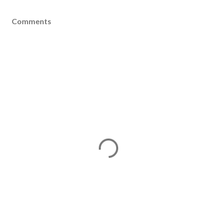
Comments