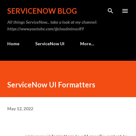
Skip to main content
SERVICENOW BLOG
All things ServiceNow... take a look at my channel:
https://www.youtube.com/@cloudminus89
Home
ServiceNow UI
More…
ServiceNow UI Formatters
May 12, 2022