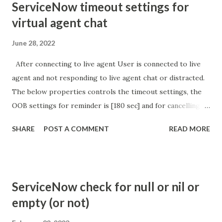
ServiceNow timeout settings for
virtual agent chat
June 28, 2022
After connecting to live agent User is connected to live
agent and not responding to live agent chat or distracted.
The below properties controls the timeout settings, the
OOB settings for reminder is [180 sec] and for cancelling
the chat is [360 sec]. The job is default configured to 2 min
SHARE
POST A COMMENT
READ MORE
so I believe no tweaking is required here. Property -
com.glide.cs.idle_chat_reminder_timeout
com.glide.cs.idle_chat_cancel_timeout Scheduled job
- Idle Chat Timer Task
ServiceNow check for null or nil or
https://community.servicenow.com/community?
empty (or not)
id=community_article&sys_id=1453b03bdbaad0109e691ea66
8961929 (ServiceNow )