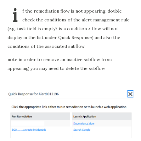
i
f the remediation flow is not appearing, double
check the conditions of the alert management rule
(e.g. task field is empty? is a condition > flow will not
display in the list under Quick Response) and also the
conditions of the associated subflow
note in order to remove an inactive subflow from
appearing you may need to delete the subflow