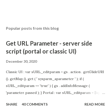
Popular posts from this blog
Get URL Parameter - server side
script (portal or classic UI)
December 30, 2020
Classic UI : var sURL_editparam = gs . action . getGlideURI
(). getMap (). get ( ' sysparm_aparameter ' ); if (
sURL_editparam == 'true' ) { gs . addInfoMessage (
'parameter passed ); } Portal : var sURL_editparam = $sp .
getParameter ( " sysparm_aparameter " ); if (
SHARE
40 COMMENTS
READ MORE
sURL_editparam == 'true' ) { gs . addInfoMessage (