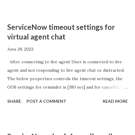
'parameter passed ); }
ServiceNow timeout settings for
virtual agent chat
June 28, 2022
After connecting to live agent User is connected to live
agent and not responding to live agent chat or distracted.
The below properties controls the timeout settings, the
OOB settings for reminder is [180 sec] and for cancelling
the chat is [360 sec]. The job is default configured to 2 min
SHARE
POST A COMMENT
READ MORE
so I believe no tweaking is required here. Property -
com.glide.cs.idle_chat_reminder_timeout
com.glide.cs.idle_chat_cancel_timeout Scheduled job
- Idle Chat Timer Task