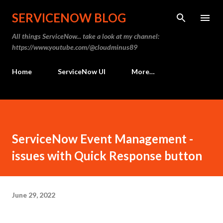
Skip to main content
SERVICENOW BLOG
All things ServiceNow... take a look at my channel:
https://www.youtube.com/@cloudminus89
Home
ServiceNow UI
More…
ServiceNow Event Management -
issues with Quick Response button
June 29, 2022