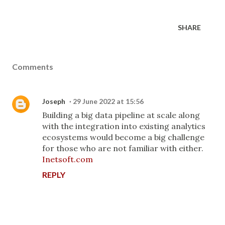
SHARE
Comments
Joseph
29 June 2022 at 15:56
Building a big data pipeline at scale along
with the integration into existing analytics
ecosystems would become a big challenge
for those who are not familiar with either.
Inetsoft.com
REPLY