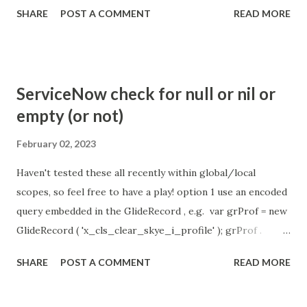
the chat is [360 sec]. The job is default configured to 2 min
SHARE
POST A COMMENT
READ MORE
so I believe no tweaking is required here. Property -
com.glide.cs.idle_chat_reminder_timeout
com.glide.cs.idle_chat_cancel_timeout Scheduled job
- Idle Chat Timer Task
ServiceNow check for null or nil or
https://community.servicenow.com/community?
empty (or not)
id=community_article&sys_id=1453b03bdbaad0109e691ea66
8961929 (ServiceNow )
February 02, 2023
Haven't tested these all recently within global/local
scopes, so feel free to have a play! option 1 use an encoded
query embedded in the GlideRecord , e.g. var grProf = new
GlideRecord ( 'x_cls_clear_skye_i_profile' ); grProf .
addQuery ( 'status=1^ owner=NULL ' ); grProf . query ();
SHARE
POST A COMMENT
READ MORE
even better use the glideRecord addNotNullQuery or
addNullQuery option 2 JSUtil.nil / notNil (this might be the
most powerful. See this link ) example: if ( current .