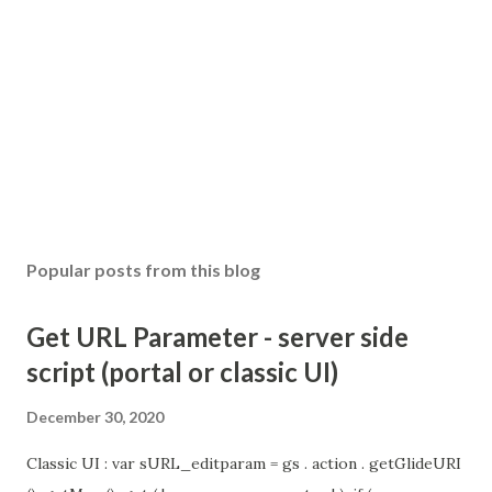
o
m
m
e
n
t
Popular posts from this blog
Get URL Parameter - server side
script (portal or classic UI)
December 30, 2020
Classic UI : var sURL_editparam = gs . action . getGlideURI