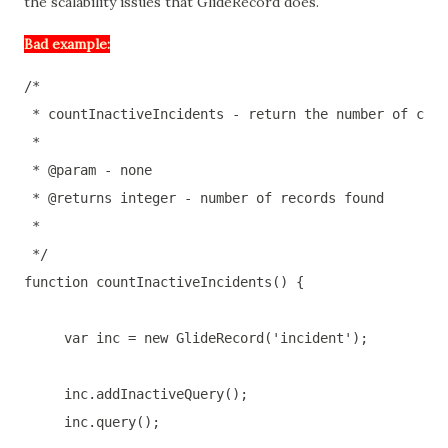
the scalability issues that GlideRecord does.
Bad example:
/*

 * countInactiveIncidents - return the number of clos
 *

 * @param - none

 * @returns integer - number of records found

 *

 */
function
countInactiveIncidents
(
) 
{

var
 inc = 
new
 GlideRecord(
'incident'
);

     inc.addInactiveQuery();

     inc.query();
