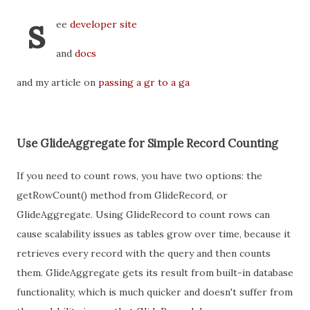
s
ee
developer site
and
docs
and my article on
passing a gr to a ga
Use GlideAggregate for Simple Record Counting
If you need to count rows, you have two options: the
getRowCount() method from GlideRecord, or
GlideAggregate. Using GlideRecord to count rows can
cause scalability issues as tables grow over time, because it
retrieves every record with the query and then counts
them. GlideAggregate gets its result from built-in database
functionality, which is much quicker and doesn't suffer from