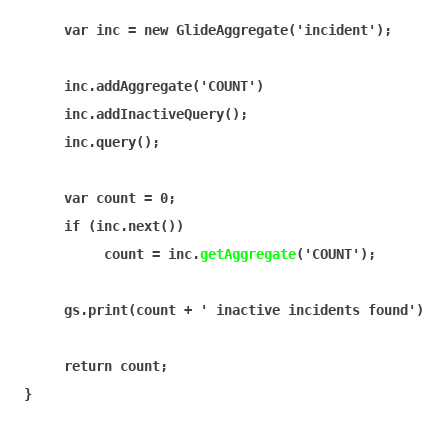
var
 inc = 
new
 GlideAggregate(
'incident'
);

     inc.addAggregate(
'COUNT'
)

     inc.addInactiveQuery();

     inc.query();

var
 count = 
0
;

if
 (inc.next())

          count = inc.
getAggregate
(
'COUNT'
);

     gs.print(count + 
' inactive incidents found'
);

return
 count;

}