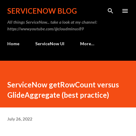
Skip to main content
SERVICENOW BLOG
All things ServiceNow... take a look at my channel:
https://www.youtube.com/@cloudminus89
Home
ServiceNow UI
More…
ServiceNow getRowCount versus
GlideAggregate (best practice)
July 26, 2022