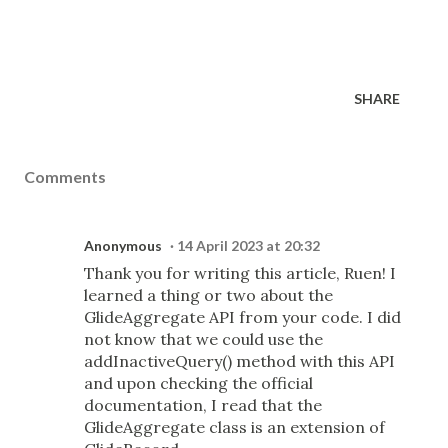
SHARE
Comments
Anonymous
14 April 2023 at 20:32
Thank you for writing this article, Ruen! I
learned a thing or two about the
GlideAggregate API from your code. I did
not know that we could use the
addInactiveQuery() method with this API
and upon checking the official
documentation, I read that the
GlideAggregate class is an extension of