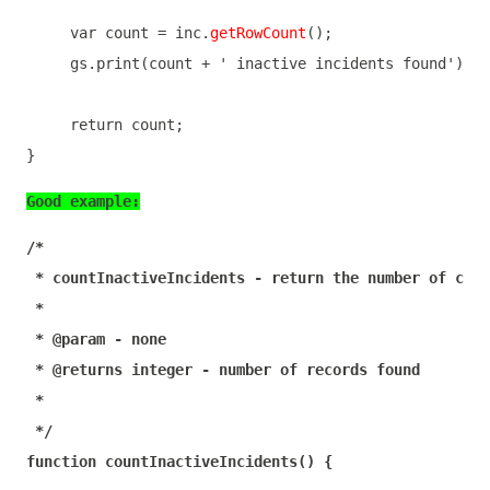
var
 count = inc.
getRowCount
();

     gs.print(count + 
' inactive incidents found'
);

return
 count;

}
Good example:
/*

 * countInactiveIncidents - return the number of clos
 *

 * @param - none

 * @returns integer - number of records found

 *

 */
function
countInactiveIncidents
(
) 
{
