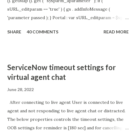
(). getMap (). get ( ' sysparm_aparameter ' ); if (
sURL_editparam == 'true' ) { gs . addInfoMessage (
'parameter passed ); } Portal : var sURL_editparam = $sp .
getParameter ( " sysparm_aparameter " ); if (
SHARE
40 COMMENTS
READ MORE
sURL_editparam == 'true' ) { gs . addInfoMessage (
'parameter passed ); }
ServiceNow timeout settings for
virtual agent chat
June 28, 2022
After connecting to live agent User is connected to live
agent and not responding to live agent chat or distracted.
The below properties controls the timeout settings, the
OOB settings for reminder is [180 sec] and for cancelling