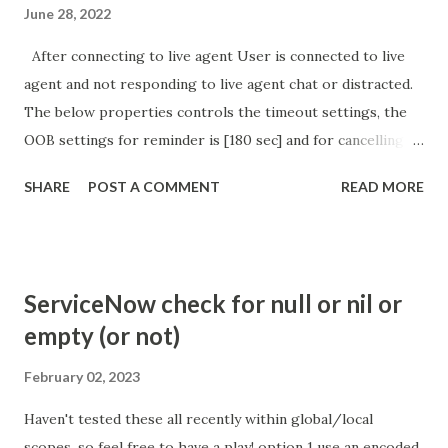
June 28, 2022
After connecting to live agent User is connected to live
agent and not responding to live agent chat or distracted.
The below properties controls the timeout settings, the
OOB settings for reminder is [180 sec] and for cancelling
the chat is [360 sec]. The job is default configured to 2 min
SHARE
POST A COMMENT
READ MORE
so I believe no tweaking is required here. Property -
com.glide.cs.idle_chat_reminder_timeout
com.glide.cs.idle_chat_cancel_timeout Scheduled job
- Idle Chat Timer Task
ServiceNow check for null or nil or
https://community.servicenow.com/community?
empty (or not)
id=community_article&sys_id=1453b03bdbaad0109e691ea66
8961929 (ServiceNow )
February 02, 2023
Haven't tested these all recently within global/local
scopes, so feel free to have a play! option 1 use an encoded