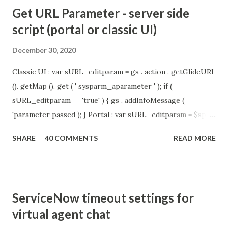
Get URL Parameter - server side
script (portal or classic UI)
December 30, 2020
Classic UI : var sURL_editparam = gs . action . getGlideURI
(). getMap (). get ( ' sysparm_aparameter ' ); if (
sURL_editparam == 'true' ) { gs . addInfoMessage (
'parameter passed ); } Portal : var sURL_editparam = $sp .
getParameter ( " sysparm_aparameter " ); if (
SHARE
40 COMMENTS
READ MORE
sURL_editparam == 'true' ) { gs . addInfoMessage (
'parameter passed ); }
ServiceNow timeout settings for
virtual agent chat