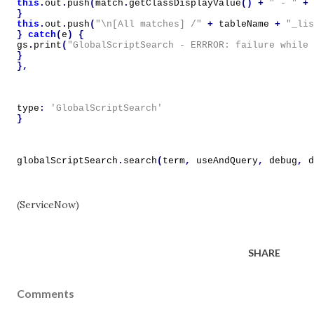
this
.
out
.
push
(
match
.
getClassDisplayValue
()
+
" - "
+
}
this
.
out
.
push
(
"\n[All matches] /"
+
tableName
+
"_lis
}
catch
(
e
)
{
gs
.
print
(
"GlobalScriptSearch - ERRROR: failure while 
}
},
type
:
'GlobalScriptSearch'
}
globalScriptSearch
.
search
(
term
,
useAndQuery
,
debug
,
d
(ServiceNow)
SHARE
Comments