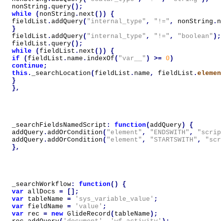
nonString
.
query
();
while
(
nonString
.
next
())
{
fieldList
.
addQuery
(
"internal_type"
,
"!="
,
nonString
.
n
}
fieldList
.
addQuery
(
"internal_type"
,
"!="
,
"boolean"
);
fieldList
.
query
();
while
(
fieldList
.
next
())
{
if
(
fieldList
.
name
.
indexOf
(
"var__"
)
>=
0
)
continue
;
this
.
_searchLocation
(
fieldList
.
name
,
fieldList
.
elemen
}
},
_searchFieldsNamedScript
:
function
(
addQuery
)
{
addQuery
.
addOrCondition
(
"element"
,
"ENDSWITH"
,
"scrip
addQuery
.
addOrCondition
(
"element"
,
"STARTSWITH"
,
"scr
},
_searchWorkflow
:
function
()
{
var
allDocs
=
[];
var
tableName
=
'sys_variable_value'
;
var
fieldName
=
'value'
;
var
rec
=
new
GlideRecord
(
tableName
);