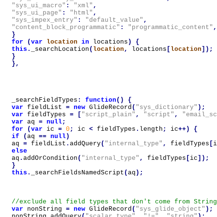
"sys_ui_macro"
:
"xml"
,
"sys_ui_page"
:
"html"
,
"sys_impex_entry"
:
"default_value"
,
"content_block_programmatic"
:
"programmatic_content"
,
}
for
(
var
location
in
locations
)
{
this
.
_searchLocation
(
location
,
locations
[
location
]);
}
},
_searchFieldTypes
:
function
()
{
var
fieldList
=
new
GlideRecord
(
"sys_dictionary"
);
var
fieldTypes
=
[
"script_plain"
,
"script"
,
"email_sc
var
aq
=
null
;
for
(
var
ic
=
0
;
ic
<
fieldTypes
.
length
;
ic
++)
{
if
(
aq
==
null
)
aq
=
fieldList
.
addQuery
(
"internal_type"
,
fieldTypes
[
i
else
aq
.
addOrCondition
(
"internal_type"
,
fieldTypes
[
ic
]);
}
this
.
_searchFieldsNamedScript
(
aq
);
var
nonString
=
new
GlideRecord
(
"sys_glide_object"
);
nonString
.
addQuery
(
"scalar_type"
,
"!="
,
"string"
);