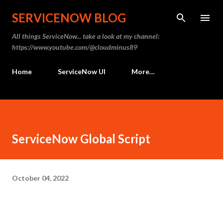
SERVICENOW BLOG
All things ServiceNow... take a look at my channel:
https://www.youtube.com/@cloudminus89
Home
ServiceNow UI
More…
ServiceNow Global Script
October 04, 2022