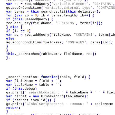
rec
.
addQuery
(
'document'
,
'wf_activity'
);
var
qc
=
rec
.
addQuery
(
'variable.element'
,
'CONTAINS'
,
qc
.
addOrCondition
(
'variable.internal_type'
,
'CONTAINS
var
terms
=
this
.
search
.
split
(
this
.
delimiter
);
for
(
var
ib
=
0
;
ib
<
terms
.
length
;
ib
++)
{
if
(
this
.
useAndQuery
)
{
rec
.
addQuery
(
fieldName
,
'CONTAINS'
,
terms
[
ib
]);
}
else
{
if
(
ib
==
0
)
var
aq
=
rec
.
addQuery
(
fieldName
,
"CONTAINS"
,
terms
[
ib
else
aq
.
addOrCondition
(
fieldName
,
"CONTAINS"
,
terms
[
ib
]);
}
}
this
.
_addMatches
(
tableName
,
fieldName
,
rec
);
},
_searchLocation
:
function
(
table
,
field
)
{
var
fieldName
=
field
+
""
;
var
tableName
=
table
+
""
;
if
(
this
.
debug
)
gs
.
print
(
"_searchLocation: "
+
tableName
+
" "
+
fiel
var
target
=
new
GlideRecord
(
tableName
);
if
(!
target
.
isValid
())
{
gs
.
print
(
"GlobalScriptSearch - ERRROR: "
+
tableName
return
;
}