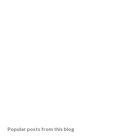
Popular posts from this blog