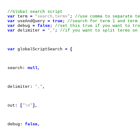
var
term
=
"search,terms"
;
var
useAndQuery
=
true
;
var
debug
=
false
;
var
delimiter
=
","
;
var
globalScriptSearch
=
{
search
:
null
,
delimiter
:
","
,
out
:
[
"\n"
],
debug
:
false
,