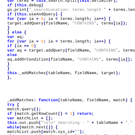
var
terms
=
this
.
search
.
split
(
this
.
delimiter
);
if
(
this
.
debug
)
gs
.
print
(
"_searchLocation: terms.length "
+
terms
.
len
if
(
this
.
useAndQuery
)
{
for
(
var
ia
=
0
;
ia
<
terms
.
length
;
ia
++)
{
target
.
addQuery
(
fieldName
,
"CONTAINS"
,
terms
[
ia
]);
}
}
else
{
var
aq
;
for
(
var
ia
=
0
;
ia
<
terms
.
length
;
ia
++)
{
if
(
ia
==
0
)
var
aq
=
target
.
addQuery
(
fieldName
,
"CONTAINS"
,
terms
else
aq
.
addOrCondition
(
fieldName
,
"CONTAINS"
,
terms
[
ia
]);
}
}
this
.
_addMatches
(
tableName
,
fieldName
,
target
);
},
_addMatches
:
function
(
tableName
,
fieldName
,
match
)
{
try
{
match
.
query
();
if
(
match
.
getRowCount
()
<
1
)
return
;
var
matchList
=
[];
this
.
out
.
push
(
"\n\n* Searching - "
+
tableName
+
"."
while
(
match
.
next
())
{
matchList
.
push
(
match
.
sys_id
+
""
);