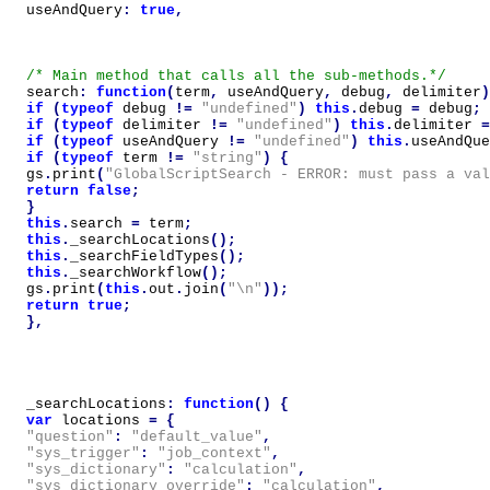
useAndQuery
:
true
,
/* Main method that calls all the sub-methods.*/
search
:
function
(
term
,
useAndQuery
,
debug
,
delimiter
)
if
(
typeof
debug
!=
"undefined"
)
this
.
debug
=
debug
;
if
(
typeof
delimiter
!=
"undefined"
)
this
.
delimiter
=
if
(
typeof
useAndQuery
!=
"undefined"
)
this
.
useAndQue
if
(
typeof
term
!=
"string"
)
{
gs
.
print
(
"GlobalScriptSearch - ERROR: must pass a va
return
false
;
}
this
.
search
=
term
;
this
.
_searchLocations
();
this
.
_searchFieldTypes
();
this
.
_searchWorkflow
();
gs
.
print
(
this
.
out
.
join
(
"\n"
));
return
true
;
},
_searchLocations
:
function
()
{
var
locations
=
{
"question"
:
"default_value"
,
"sys_trigger"
:
"job_context"
,
"sys_dictionary"
:
"calculation"
,
"sys_dictionary_override"
:
"calculation"
,