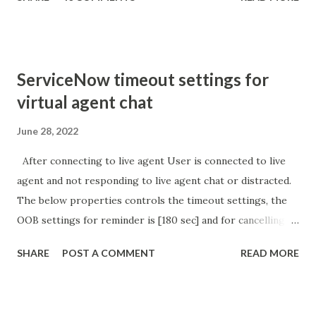
sURL_editparam == 'true' ) { gs . addInfoMessage (
'parameter passed ); }
ServiceNow timeout settings for
virtual agent chat
June 28, 2022
After connecting to live agent User is connected to live
agent and not responding to live agent chat or distracted.
The below properties controls the timeout settings, the
OOB settings for reminder is [180 sec] and for cancelling
the chat is [360 sec]. The job is default configured to 2 min
SHARE
POST A COMMENT
READ MORE
so I believe no tweaking is required here. Property -
com.glide.cs.idle_chat_reminder_timeout
com.glide.cs.idle_chat_cancel_timeout Scheduled job