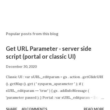
Popular posts from this blog
Get URL Parameter - server side
script (portal or classic UI)
December 30, 2020
Classic UI : var sURL_editparam = gs . action . getGlideURI
(). getMap (). get ( ' sysparm_aparameter ' ); if (
sURL_editparam == 'true' ) { gs . addInfoMessage (
'parameter passed ); } Portal : var sURL_editparam = $sp .
getParameter ( " sysparm_aparameter " ); if (
SHARE
40 COMMENTS
READ MORE