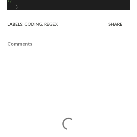
*/
}
LABELS:
CODING
REGEX
SHARE
Comments