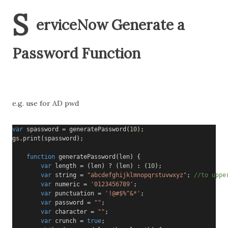
S
erviceNow Generate a
Password Function
e.g. use for AD pwd
var
 spassword 
=
 generatePassword
(
10
);
gs
.
print
(
spassword
);
function
 generatePassword
(
len
)
{
var
 length 
=
(
len
)
?
(
len
)
:
(
10
);
var
 string 
=
"abcdefghijklmnopqrstuvwxyz"
;
//to uppe
var
 numeric 
=
'0123456789'
;
var
 punctuation 
=
'!@#$%^&*'
;
var
 password 
=
""
;
var
 character 
=
""
;
var
 crunch 
=
true
;