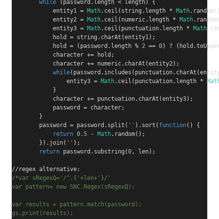
while
(
password
.
length 
<
 length
)
{
            entity1 
=
Math
.
ceil
(
string
.
length 
*
Math
.
random
(
            entity2 
=
Math
.
ceil
(
numeric
.
length 
*
Math
.
random
            entity3 
=
Math
.
ceil
(
punctuation
.
length 
*
Math
.
ra
            hold 
=
 string
.
charAt
(
entity1
);
            hold 
=
(
password
.
length 
%
2
==
0
)
?
(
hold
.
toUppe
            character 
+=
 hold
;
            character 
+=
 numeric
.
charAt
(
entity2
);
while
(
password
.
includes
(
punctuation
.
charAt
(
entit
                entity3 
=
Math
.
ceil
(
punctuation
.
length 
*
Mat
}
            character 
+=
 punctuation
.
charAt
(
entity3
);
            password 
=
 character
;
}
        password 
=
 password
.
split
(
''
).
sort
(
function
()
{
return
0.5
-
Math
.
random
();
}).
join
(
''
);
return
 password
.
substring
(
0
,
 len
);
//regex alternative:
/*var sRegexQ='/^.{'+len+'}/'
var pattern= new SNC.Regex(sRegexQ);
var results = pattern.match(password);
gs.print(results);