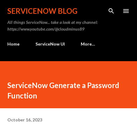
Skip to main content
SERVICENOW BLOG
All things ServiceNow... take a look at my channel:
https://www.youtube.com/@cloudminus89
Home
ServiceNow UI
More…
ServiceNow Generate a Password
Function
October 16, 2023