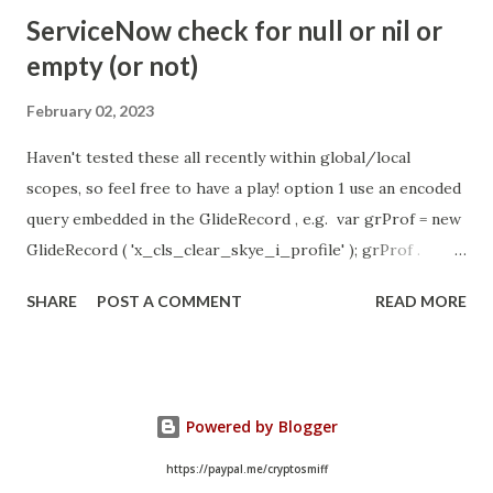
- Idle Chat Timer Task
ServiceNow check for null or nil or
https://community.servicenow.com/community?
empty (or not)
id=community_article&sys_id=1453b03bdbaad0109e691ea66
8961929 (ServiceNow )
February 02, 2023
Haven't tested these all recently within global/local
scopes, so feel free to have a play! option 1 use an encoded
query embedded in the GlideRecord , e.g. var grProf = new
GlideRecord ( 'x_cls_clear_skye_i_profile' ); grProf .
addQuery ( 'status=1^ owner=NULL ' ); grProf . query ();
SHARE
POST A COMMENT
READ MORE
even better use the glideRecord addNotNullQuery or
addNullQuery option 2 JSUtil.nil / notNil (this might be the
most powerful. See this link ) example: if ( current .
operation () == 'insert' && JSUtil . notNil ( current . parent )
Powered by Blogger
&& ! current . work_effort . nil ()) option 3 there might be
times when you need to get inside the GlideRecord and
https://paypal.me/cryptosmiff