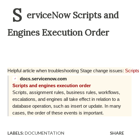
S
erviceNow Scripts and
Engines Execution Order
Helpful article when troubleshooting Stage change issues:
Script
docs.servicenow.com
Scripts and engines execution order
Scripts, assignment rules, business rules, workflows,
escalations, and engines all take effect in relation to a
database operation, such as insert or update. In many
cases, the order of these events is important.
LABELS:
DOCUMENTATION
SHARE