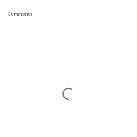
Comments