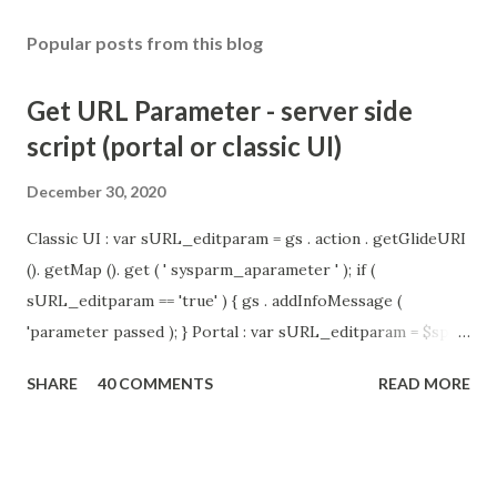
Popular posts from this blog
Get URL Parameter - server side
script (portal or classic UI)
December 30, 2020
Classic UI : var sURL_editparam = gs . action . getGlideURI
(). getMap (). get ( ' sysparm_aparameter ' ); if (
sURL_editparam == 'true' ) { gs . addInfoMessage (
'parameter passed ); } Portal : var sURL_editparam = $sp .
getParameter ( " sysparm_aparameter " ); if (
SHARE
40 COMMENTS
READ MORE
sURL_editparam == 'true' ) { gs . addInfoMessage (
'parameter passed ); }