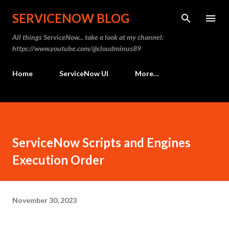
Skip to
SERVICENOW BLOG
All things ServiceNow... take a look at my channel:
https://www.youtube.com/@cloudminus89
Home
ServiceNow UI
More…
ServiceNow Scripts and Engines
Execution Order
November 30, 2023