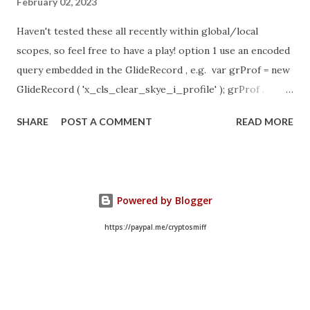
February 02, 2023
Haven't tested these all recently within global/local
scopes, so feel free to have a play! option 1 use an encoded
query embedded in the GlideRecord , e.g. var grProf = new
GlideRecord ( 'x_cls_clear_skye_i_profile' ); grProf .
addQuery ( 'status=1^ owner=NULL ' ); grProf . query ();
SHARE
POST A COMMENT
READ MORE
even better use the glideRecord addNotNullQuery or
addNullQuery option 2 JSUtil.nil / notNil (this might be the
most powerful. See this link ) example: if ( current .
operation () == 'insert' && JSUtil . notNil ( current . parent )
Powered by Blogger
&& ! current . work_effort . nil ()) option 3 there might be
times when you need to get inside the GlideRecord and
https://paypal.me/cryptosmiff
perform the check there, for example if the code goes
down 2 optional routes depending on null / not null can
use gs.nil : var grAppr = new GlideRecord (
'sysapproval_approver' ); var grUser = new GlideRecord (