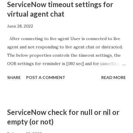
ServiceNow timeout settings for
virtual agent chat
June 28, 2022
After connecting to live agent User is connected to live
agent and not responding to live agent chat or distracted.
The below properties controls the timeout settings, the
OOB settings for reminder is [180 sec] and for cancelling
the chat is [360 sec]. The job is default configured to 2 min
SHARE
POST A COMMENT
READ MORE
so I believe no tweaking is required here. Property -
com.glide.cs.idle_chat_reminder_timeout
com.glide.cs.idle_chat_cancel_timeout Scheduled job
- Idle Chat Timer Task
ServiceNow check for null or nil or
https://community.servicenow.com/community?
empty (or not)
id=community_article&sys_id=1453b03bdbaad0109e691ea66
8961929 (ServiceNow )