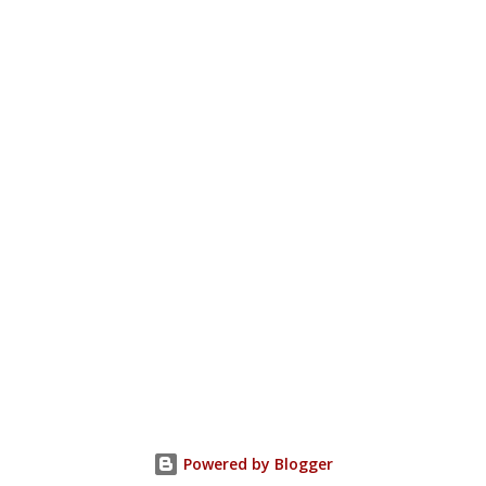
Powered by Blogger