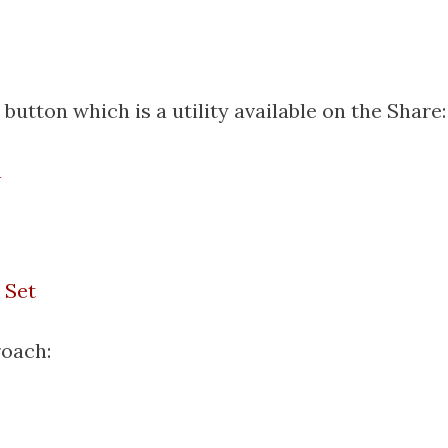
' button which is a utility available on the Share:
n
:
 Set
roach: