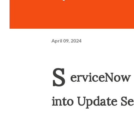
April 09, 2024
S
erviceNow 
into Update Se