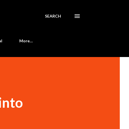
SEARCH
al
More…
into