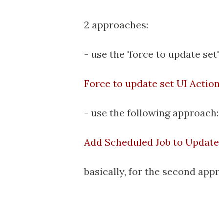
2 approaches:
- use the 'force to update set
Force to update set UI Actio
- use the following approach
Add Scheduled Job to Update
basically, for the second app