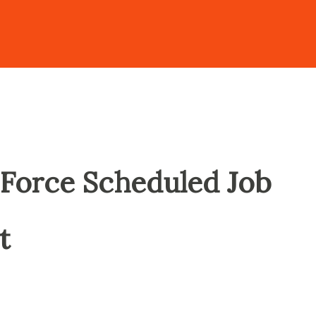
Force Scheduled Job
t