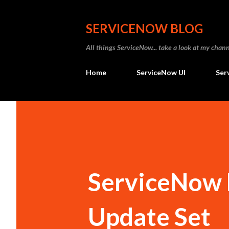
SERVICENOW BLOG
All things ServiceNow... take a look at my ch
Home
ServiceNow UI
Ser
ServiceNow F
Update Set