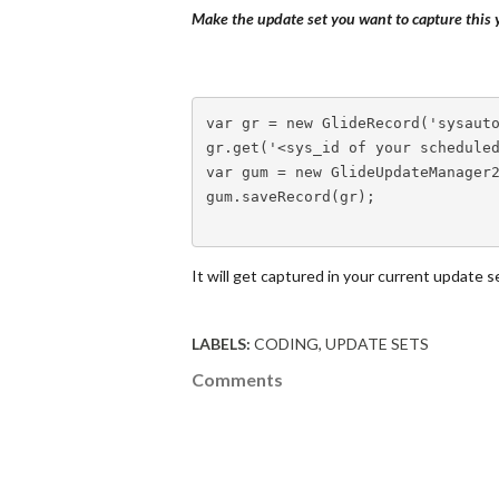
Make the update set you want to capture this y
var
 gr 
=
new
GlideRecord
(
'sysaut
gr
.
get
(
'<sys_id of your schedule
var
 gum 
=
new
GlideUpdateManager
gum
.
saveRecord
(
gr
)
;
It will get captured in your current update s
LABELS:
CODING
UPDATE SETS
Comments