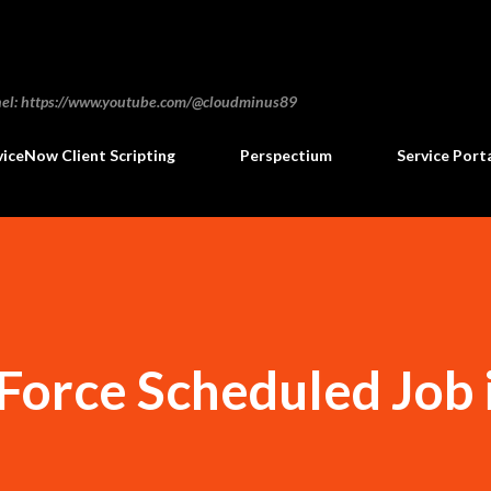
Skip to main content
annel: https://www.youtube.com/@cloudminus89
viceNow Client Scripting
Perspectium
Service Port
orce Scheduled Job 