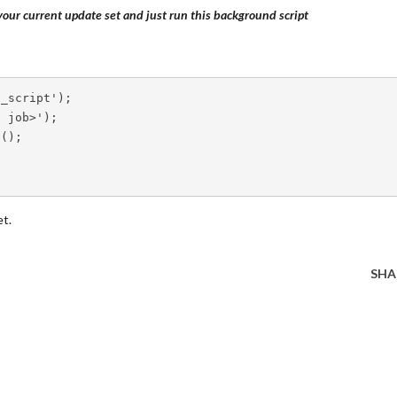
our current update set and just run this background script
o_script'
)
;
d job>'
)
;
2
(
)
;
et.
SHA