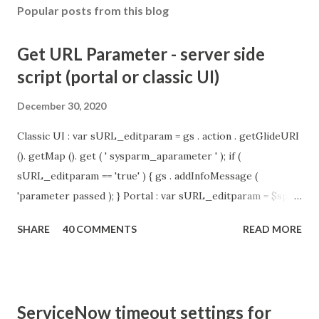
Popular posts from this blog
Get URL Parameter - server side
script (portal or classic UI)
December 30, 2020
Classic UI : var sURL_editparam = gs . action . getGlideURI
(). getMap (). get ( ' sysparm_aparameter ' ); if (
sURL_editparam == 'true' ) { gs . addInfoMessage (
'parameter passed ); } Portal : var sURL_editparam = $sp .
getParameter ( " sysparm_aparameter " ); if (
SHARE
40 COMMENTS
READ MORE
sURL_editparam == 'true' ) { gs . addInfoMessage (
'parameter passed ); }
ServiceNow timeout settings for