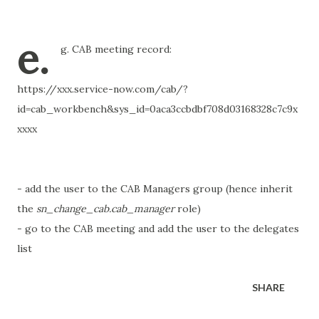
e.
g. CAB meeting record:
https://xxx.service-now.com/cab/?
id=cab_workbench&sys_id=0aca3ccbdbf708d03168328c7c9x
xxxx
- add the user to the CAB Managers group (hence inherit
the
sn_change_cab.cab_manager
role)
- go to the CAB meeting and add the user to the delegates
list
SHARE