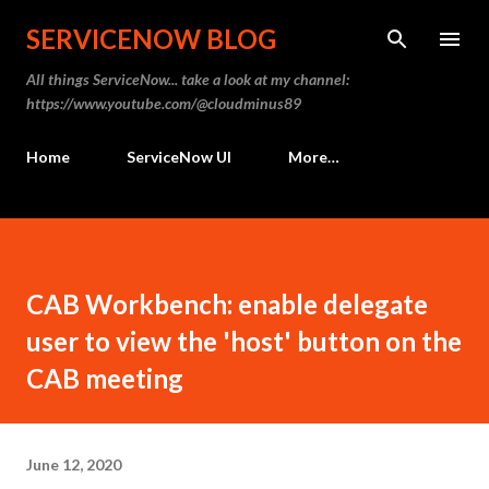
Skip to main content
SERVICENOW BLOG
All things ServiceNow... take a look at my channel:
https://www.youtube.com/@cloudminus89
Home
ServiceNow UI
More…
CAB Workbench: enable delegate
user to view the 'host' button on the
CAB meeting
June 12, 2020