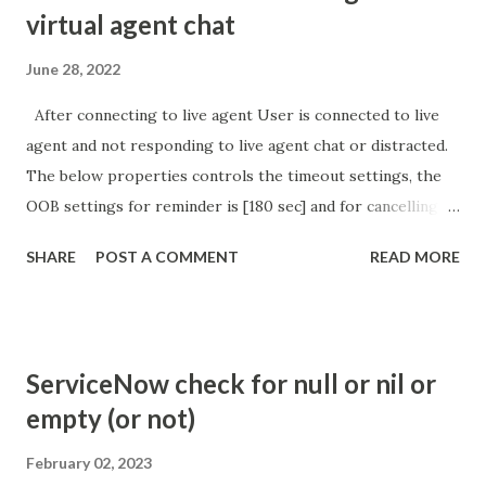
virtual agent chat
June 28, 2022
After connecting to live agent User is connected to live
agent and not responding to live agent chat or distracted.
The below properties controls the timeout settings, the
OOB settings for reminder is [180 sec] and for cancelling
the chat is [360 sec]. The job is default configured to 2 min
SHARE
POST A COMMENT
READ MORE
so I believe no tweaking is required here. Property -
com.glide.cs.idle_chat_reminder_timeout
com.glide.cs.idle_chat_cancel_timeout Scheduled job
- Idle Chat Timer Task
ServiceNow check for null or nil or
https://community.servicenow.com/community?
empty (or not)
id=community_article&sys_id=1453b03bdbaad0109e691ea66
8961929 (ServiceNow )
February 02, 2023