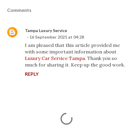
Comments
Tampa Luxury Service
16 September 2021 at 04:28
I am pleased that this article provided me
with some important information about
Luxury Car Service Tampa
. Thank you so
much for sharing it. Keep up the good work.
REPLY