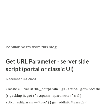
Popular posts from this blog
Get URL Parameter - server side
script (portal or classic UI)
December 30, 2020
Classic UI : var sURL_editparam = gs . action . getGlideURI
(). getMap (). get ( ' sysparm_aparameter ' ); if (
sURL_editparam == 'true' ) { gs . addInfoMessage (