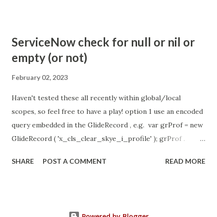
com.glide.cs.idle_chat_reminder_timeout
com.glide.cs.idle_chat_cancel_timeout Scheduled job
- Idle Chat Timer Task
ServiceNow check for null or nil or
https://community.servicenow.com/community?
empty (or not)
id=community_article&sys_id=1453b03bdbaad0109e691ea66
8961929 (ServiceNow )
February 02, 2023
Haven't tested these all recently within global/local
scopes, so feel free to have a play! option 1 use an encoded
query embedded in the GlideRecord , e.g. var grProf = new
GlideRecord ( 'x_cls_clear_skye_i_profile' ); grProf .
addQuery ( 'status=1^ owner=NULL ' ); grProf . query ();
SHARE
POST A COMMENT
READ MORE
even better use the glideRecord addNotNullQuery or
addNullQuery option 2 JSUtil.nil / notNil (this might be the
most powerful. See this link ) example: if ( current .
operation () == 'insert' && JSUtil . notNil ( current . parent )
Powered by Blogger