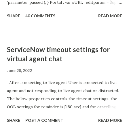
'parameter passed ); } Portal : var sURL_editparam = $sp .
getParameter ( " sysparm_aparameter " ); if (
SHARE
40 COMMENTS
READ MORE
sURL_editparam == 'true' ) { gs . addInfoMessage (
'parameter passed ); }
ServiceNow timeout settings for
virtual agent chat
June 28, 2022
After connecting to live agent User is connected to live
agent and not responding to live agent chat or distracted.
The below properties controls the timeout settings, the
OOB settings for reminder is [180 sec] and for cancelling
the chat is [360 sec]. The job is default configured to 2 min
SHARE
POST A COMMENT
READ MORE
so I believe no tweaking is required here. Property -