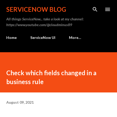
Skip to main content
SERVICENOW BLOG
All things ServiceNow... take a look at my channel:
https://www.youtube.com/@cloudminus89
Home
ServiceNow UI
More…
Check which fields changed in a
business rule
August 09, 2021