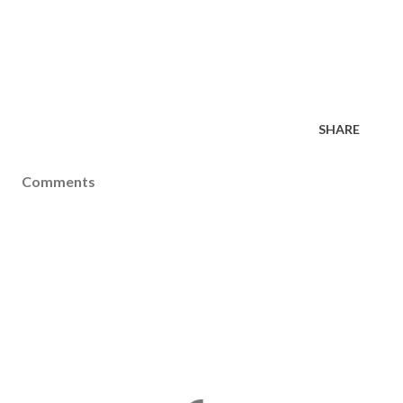
SHARE
Comments