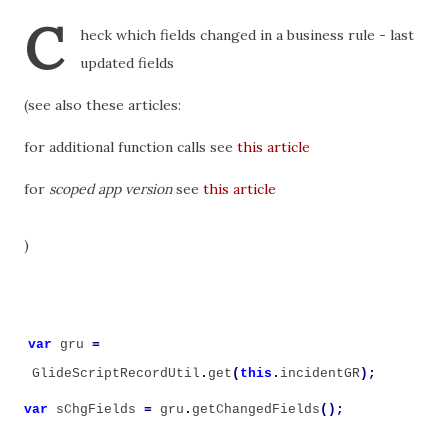
C
heck which fields changed in a business rule - last
updated fields
(see also these articles:
for additional function calls see
this article
for
scoped app version
see
this article
)
var
gru
=
GlideScriptRecordUtil
.
get
(
this
.
incidentGR
);
var
sChgFields
=
gru
.
getChangedFields
();