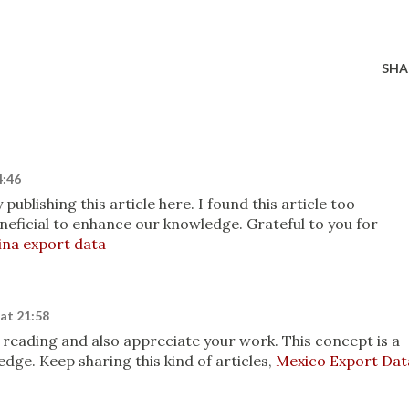
SHA
4:46
ublishing this article here. I found this article too
beneficial to enhance our knowledge. Grateful to you for
ina export data
at 21:58
oy reading and also appreciate your work. This concept is a
ge. Keep sharing this kind of articles,
Mexico Export Dat