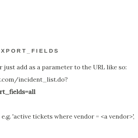
XPORT_FIELDS
r just add as a parameter to the URL like so:
w.com/incident_list.do?
t_fields=all
 e.g. 'active tickets where vendor = <a vendor>',