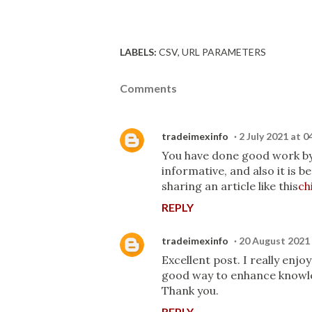
LABELS:
CSV
URL PARAMETERS
Comments
tradeimexinfo
2 July 2021 at 0
You have done good work by p
informative, and also it is 
sharing an article like this
ch
REPLY
tradeimexinfo
20 August 2021 
Excellent post. I really enj
good way to enhance knowled
Thank you.
REPLY