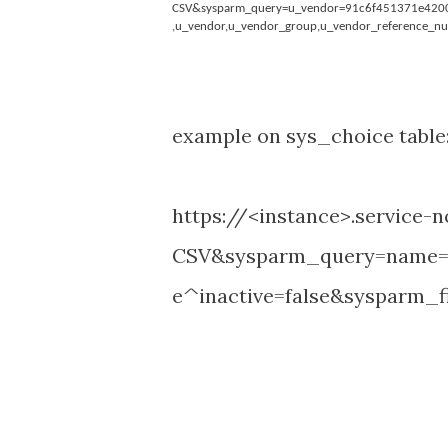
CSV&sysparm_query=u_vendor=91c6f451371e420041
,u_vendor,u_vendor_group,u_vendor_reference_n
example on sys_choice table
https://<instance>.service
CSV&sysparm_query=name=
e^inactive=false&sysparm_fi