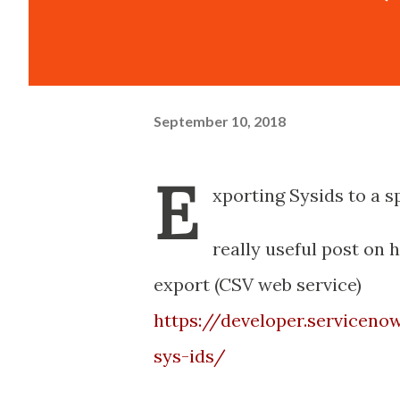
September 10, 2018
E
xporting Sysids to a 
really useful post on 
export (CSV web service)
https://developer.servicen
sys-ids/