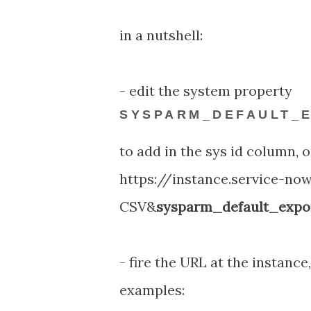
in a nutshell:
- edit the system property
SYSPARM_DEFAULT_E
to add in the sys id column, o
https://instance.service-no
CSV&
sysparm_default_expor
- fire the URL at the instance,
examples: