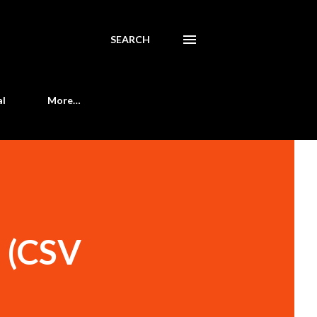
SEARCH
al
More…
t (CSV