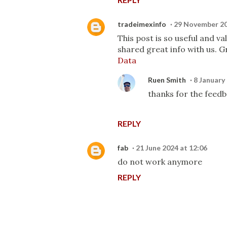
tradeimexinfo
29 November 20
This post is so useful and v
shared great info with us. Gr
Data
Ruen Smith
8 January
thanks for the feedb
REPLY
fab
21 June 2024 at 12:06
do not work anymore
REPLY