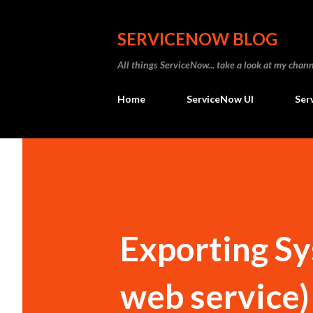
SERVICENOW BLOG
All things ServiceNow... take a look at my ch
Home
ServiceNow UI
Ser
Exporting Sy
web service)