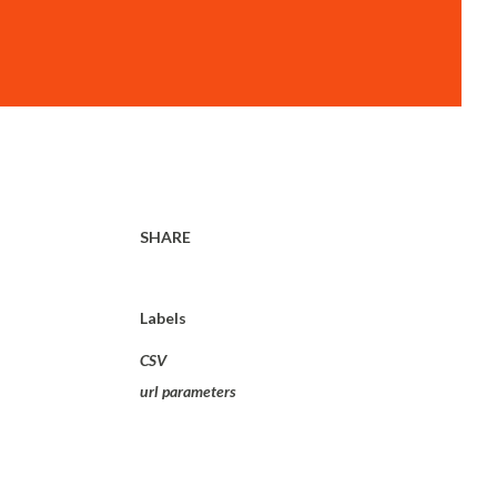
SHARE
Labels
CSV
url parameters