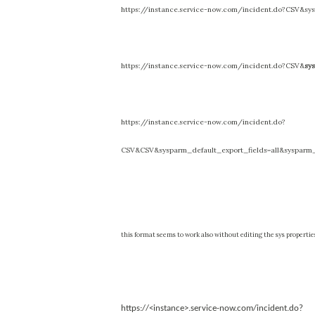
https://instance.service-now.com/incident.do?CSV&sys
https://instance.service-now.com/incident.do?CSV&
sy
https://instance.service-now.com/incident.do?
CSV&CSV&sysparm_default_export_fields=all&sysparm_
t
his format seems to work also without editing the sys propertie
https://<instance>.service-now.com/incident.do?