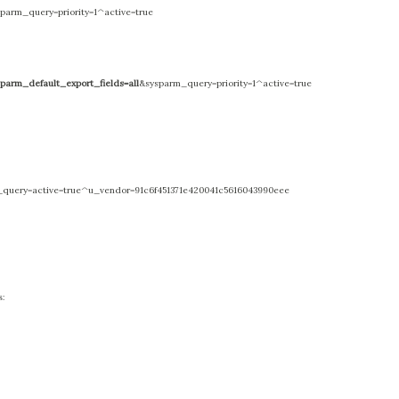
parm_query=priority=1^active=true
sparm_default_export_fields=all
&sysparm_query=priority=1^active=true
query=active=true^u_vendor=91c6f451371e420041c5616043990eee
s: