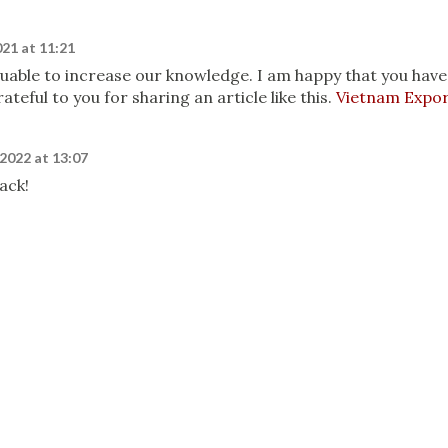
21 at 11:21
aluable to increase our knowledge. I am happy that you have
ateful to you for sharing an article like this.
Vietnam Expo
 2022 at 13:07
ack!