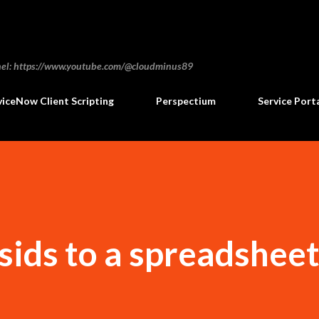
Skip to main content
annel: https://www.youtube.com/@cloudminus89
viceNow Client Scripting
Perspectium
Service Port
sids to a spreadshee