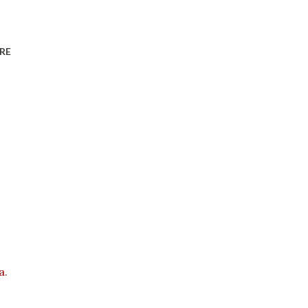
RE
a
.