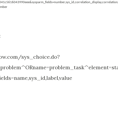
c5616043990eee&sysparm_fields=number,sys_id,correlation_display,correlation
umber
:
-now.com/sys_choice.do?
problem^ORname=problem_task^element=st
elds=name,sys_id,label,value