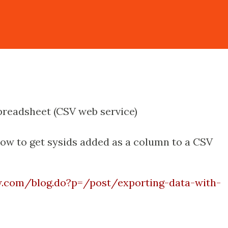
spreadsheet (CSV web service)
how to get sysids added as a column to a CSV
ow.com/blog.do?p=/post/exporting-data-with-