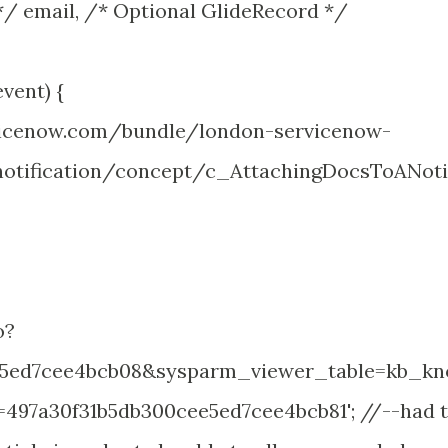
/ email, /* Optional GlideRecord */
vent) {
rvicenow.com/bundle/london-servicenow-
otification/concept/c_AttachingDocsToANoti
o?
e5ed7cee4bcb08&sysparm_viewer_table=kb_kn
97a30f31b5db300cee5ed7cee4bcb81'; //--had 