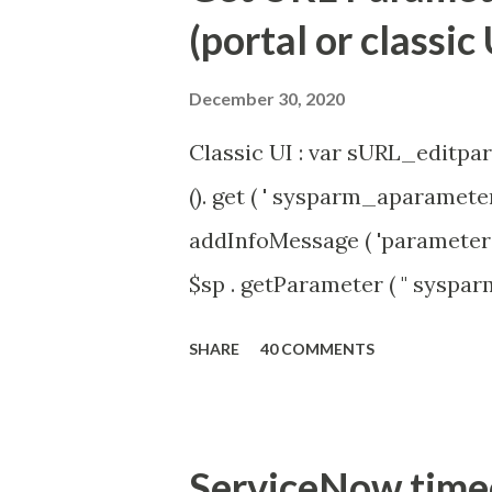
(portal or classic 
December 30, 2020
Classic UI : var sURL_editpar
(). get ( ' sysparm_aparameter 
addInfoMessage ( 'parameter 
$sp . getParameter ( " syspa
'true' ) { gs . addInfoMessage 
SHARE
40 COMMENTS
ServiceNow timeou