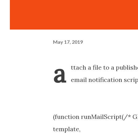
May 17, 2019
a
ttach a file to a publi
email notification scrip
(function runMailScript(/* G
template,