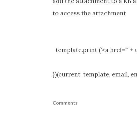
add the attachment to a KB ar
to access the attachment
template.print ('<a href="' +
})(current, template, email, e
Comments