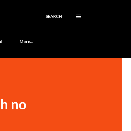
SEARCH
al
More…
th no