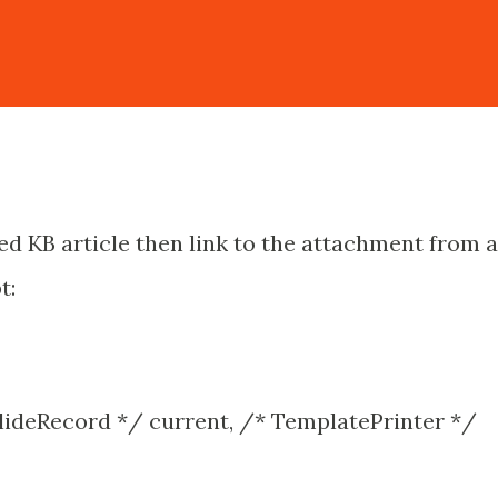
shed KB article then link to the attachment from 
t:
lideRecord */ current, /* TemplatePrinter */