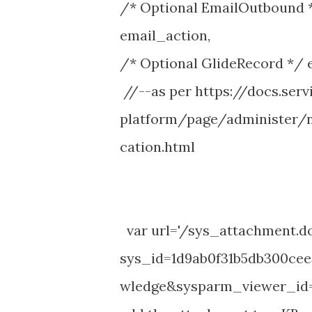
/* Optional EmailOutbound *
email_action,
/* Optional GlideRecord */ e
//--as per https://docs.se
platform/page/administer/n
cation.html
var url='/sys_attachment.d
sys_id=1d9ab0f31b5db300ce
wledge&sysparm_viewer_id=4