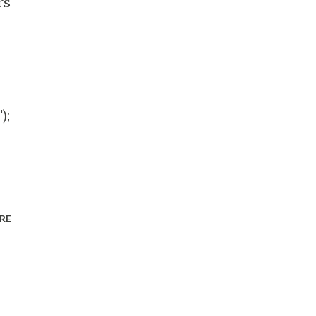
rs
);
RE