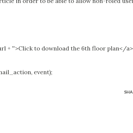
ticle in order to be able to allow non-roled use
 url + '">Click to download the 6th floor plan</a>'
mail_action, event);
SHA