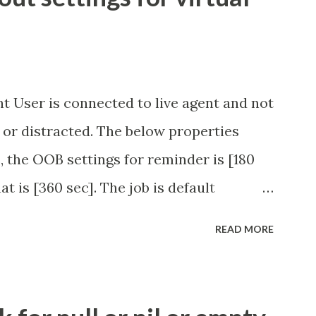
t User is connected to live agent and not
 or distracted. The below properties
, the OOB settings for reminder is [180
at is [360 sec]. The job is default
eve no tweaking is required here.
READ MORE
.idle_chat_reminder_timeout
el_timeout Scheduled job - Idle Chat
ity.servicenow.com/community?