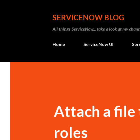
SERVICENOW BLOG
All things ServiceNow... take a look at my ch
Home
ServiceNow UI
Ser
Attach a file
roles