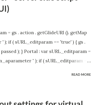
UI)
am = gs . action . getGlideURI (). getMap
' ); if ( sURL_editparam == 'true' ) { gs .
passed ); } Portal : var sURL_editparam =
rm_aparameter " ); if ( sURL_editparam ==
( 'parameter passed ); }
READ MORE
t settings for virtual