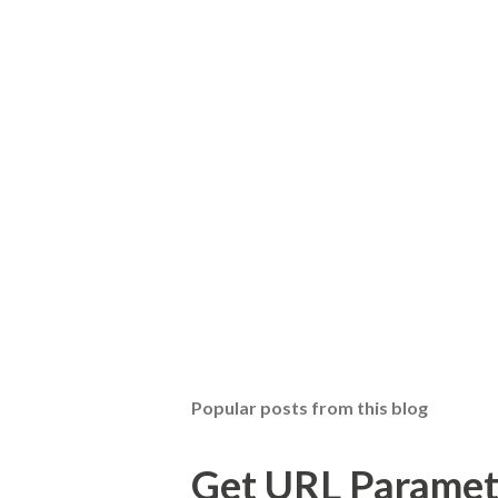
Popular posts from this blog
Get URL Parameter