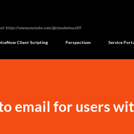
Skip to main content
annel: https://www.youtube.com/@cloudminus89
viceNow Client Scripting
Perspectium
Service Port
 to email for users wi