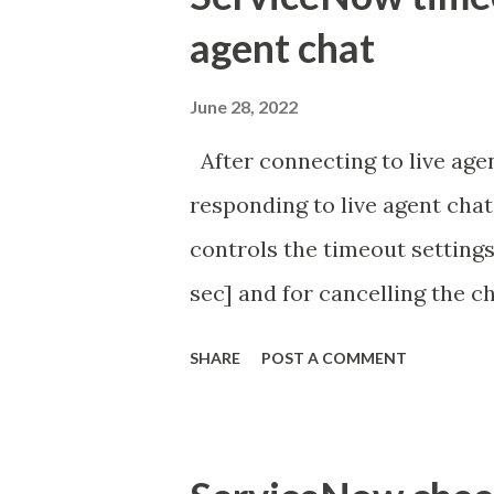
agent chat
June 28, 2022
After connecting to live agen
responding to live agent chat
controls the timeout settings
sec] and for cancelling the ch
configured to 2 min so I beli
SHARE
POST A COMMENT
Property - com.glide.cs
com.glide.cs.idle_chat_canc
Timer Task https://commun