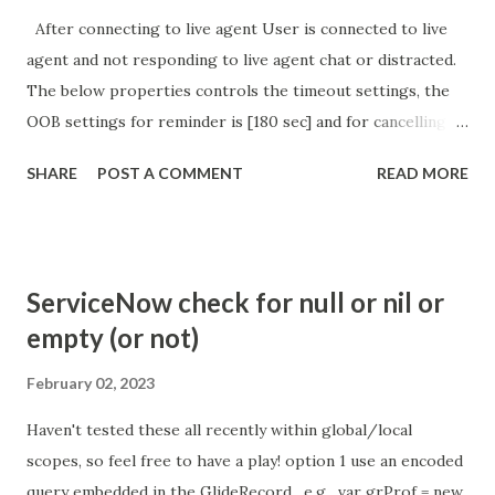
After connecting to live agent User is connected to live
agent and not responding to live agent chat or distracted.
The below properties controls the timeout settings, the
OOB settings for reminder is [180 sec] and for cancelling
the chat is [360 sec]. The job is default configured to 2 min
SHARE
POST A COMMENT
READ MORE
so I believe no tweaking is required here. Property -
com.glide.cs.idle_chat_reminder_timeout
com.glide.cs.idle_chat_cancel_timeout Scheduled job
- Idle Chat Timer Task
ServiceNow check for null or nil or
https://community.servicenow.com/community?
empty (or not)
id=community_article&sys_id=1453b03bdbaad0109e691ea66
8961929 (ServiceNow )
February 02, 2023
Haven't tested these all recently within global/local
scopes, so feel free to have a play! option 1 use an encoded
query embedded in the GlideRecord , e.g. var grProf = new