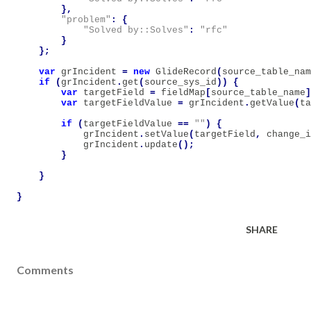
},
"problem"
:
{
"Solved by::Solves"
:
"rfc"
}
};
var
grIncident
=
new
GlideRecord
(
source_table_nam
if
(
grIncident
.
get
(
source_sys_id
))
{
var
targetField
=
fieldMap
[
source_table_name
]
var
targetFieldValue
=
grIncident
.
getValue
(
ta
if
(
targetFieldValue
==
""
)
{
grIncident
.
setValue
(
targetField
,
change_i
grIncident
.
update
();
}
}
}
SHARE
Comments