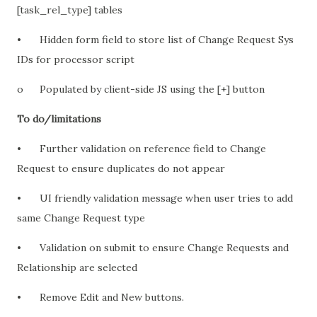
[task_rel_type] tables
•
Hidden form field to store list of Change Request Sys
IDs for processor script
o
Populated by client-side JS using the [+] button
To do/limitations
•
Further validation on reference field to Change
Request to ensure duplicates do not appear
•
UI friendly validation message when user tries to add
same Change Request type
•
Validation on submit to ensure Change Requests and
Relationship are selected
•
Remove Edit and New buttons.