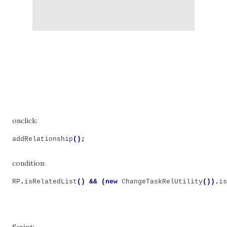
onclick:
addRelationship
();
condition:
RP
.
isRelatedList
()
&&
(
new
ChangeTaskRelUtility
()).
is