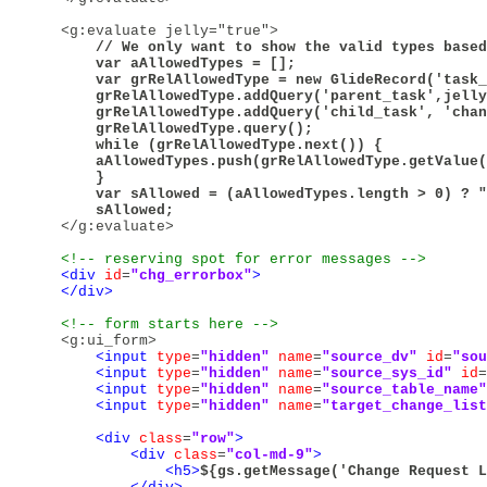
<g:evaluate jelly="true">
        // We only want to show the valid types based
        var aAllowedTypes = [];

        var grRelAllowedType = new GlideRecord('task_
        grRelAllowedType.addQuery('parent_task',jelly
        grRelAllowedType.addQuery('child_task', 'chan
        grRelAllowedType.query();

        while (grRelAllowedType.next()) {

        aAllowedTypes.push(grRelAllowedType.getValue(
        }

        var sAllowed = (aAllowedTypes.length > 0) ? "
        sAllowed;

</g:evaluate>
<!-- reserving spot for error messages -->
<div
id
=
"chg_errorbox"
>
</div>
<!-- form starts here -->
<g:ui_form>
<input
type
=
"hidden"
name
=
"source_dv"
id
=
"sou
<input
type
=
"hidden"
name
=
"source_sys_id"
id
=
<input
type
=
"hidden"
name
=
"source_table_name"
<input
type
=
"hidden"
name
=
"target_change_list
<div
class
=
"row"
>
<div
class
=
"col-md-9"
>
<h5>
${gs.getMessage('Change Request L