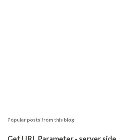
Popular posts from this blog
Get URL Parameter - server side