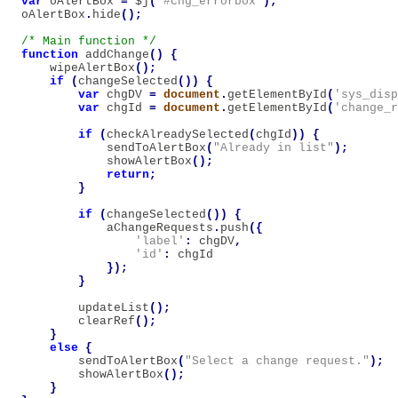
var
oAlertBox
=
$j
(
'#chg_errorbox'
);
oAlertBox
.
hide
();
/* Main function */
function
addChange
()
{
wipeAlertBox
();
if
(
changeSelected
())
{
var
chgDV
=
document
.
getElementById
(
'sys_disp
var
chgId
=
document
.
getElementById
(
'change_r
if
(
checkAlreadySelected
(
chgId
))
{
sendToAlertBox
(
"Already in list"
);
showAlertBox
();
return
;
}
if
(
changeSelected
())
{
aChangeRequests
.
push
({
'label'
:
chgDV
,
'id'
:
chgId
});
}
updateList
();
clearRef
();
}
else
{
sendToAlertBox
(
"Select a change request."
);
showAlertBox
();
}