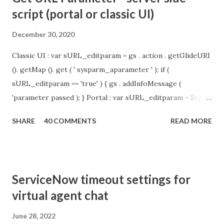
script (portal or classic UI)
December 30, 2020
Classic UI : var sURL_editparam = gs . action . getGlideURI
(). getMap (). get ( ' sysparm_aparameter ' ); if (
sURL_editparam == 'true' ) { gs . addInfoMessage (
'parameter passed ); } Portal : var sURL_editparam = $sp .
getParameter ( " sysparm_aparameter " ); if (
SHARE
40 COMMENTS
READ MORE
sURL_editparam == 'true' ) { gs . addInfoMessage (
'parameter passed ); }
ServiceNow timeout settings for
virtual agent chat
June 28, 2022