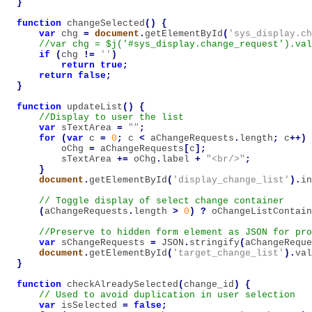
}
function
changeSelected
()
{
var
chg
=
document
.
getElementById
(
'sys_display.ch
if
(
chg
!=
''
)
return
true
;
return
false
;
}
function
updateList
()
{
var
sTextArea
=
""
;
for
(
var
c
=
0
;
c
<
aChangeRequests
.
length
;
c
++)
oChg
=
aChangeRequests
[
c
];
sTextArea
+=
oChg
.
label
+
"<br/>"
;
}
document
.
getElementById
(
'display_change_list'
).
in
(
aChangeRequests
.
length
>
0
)
?
oChangeListContain
var
sChangeRequests
=
JSON
.
stringify
(
aChangeReque
document
.
getElementById
(
'target_change_list'
).
val
}
function
checkAlreadySelected
(
change_id
)
{
var
isSelected
=
false
;