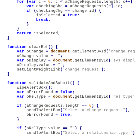
for
(
var
c
=
0
;
c
<
aChangeRequests
.
length
;
c
++)
var
checkingChg
=
aChangeRequests
[
c
].
id
;
if
(
checkingChg
==
change_id
)
{
isSelected
=
true
;
break
;
}
}
return
isSelected
;
}
function
clearRef
()
{
var
oChange
=
document
.
getElementById
(
'change_req
oChange
.
value
=
""
;
var
oDisplay
=
document
.
getElementById
(
'sys_displ
oDisplay
.
value
=
""
;
setLightWeightLink
(
'change_request'
);
}
function
validateAndSubmit
()
{
wipeAlertBox
();
var
bErrorFound
=
false
;
var
oRelType
=
document
.
getElementById
(
'rel_type'
if
(
aChangeRequests
.
length
==
0
)
{
sendToAlertBox
(
"Select a change request."
);
bErrorFound
=
true
;
}
if
(
oRelType
.
value
==
""
)
{
sendToAlertBox
(
"Select a relationship type."
)