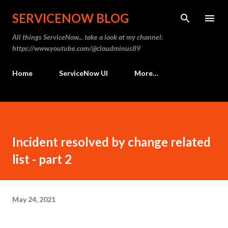
SERVICENOW BLOG
All things ServiceNow... take a look at my channel:
https://www.youtube.com/@cloudminus89
Home
ServiceNow UI
More…
Incident resolved by change related
list - part 2
May 24, 2021