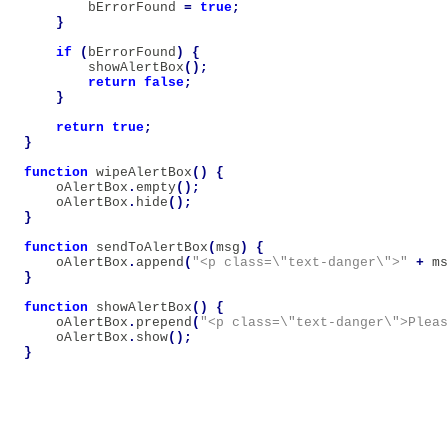
bErrorFound
=
true
;
}
if
(
bErrorFound
)
{
showAlertBox
();
return
false
;
}
return
true
;
}
function
wipeAlertBox
()
{
oAlertBox
.
empty
();
oAlertBox
.
hide
();
}
function
sendToAlertBox
(
msg
)
{
oAlertBox
.
append
(
"<p class=\"text-danger\">"
+
ms
}
function
showAlertBox
()
{
oAlertBox
.
prepend
(
"<p class=\"text-danger\">Pleas
oAlertBox
.
show
();
}