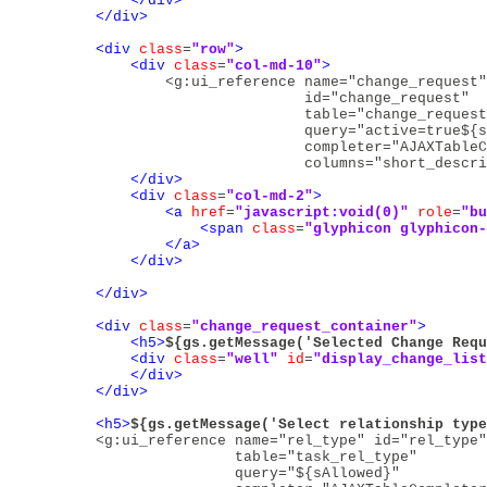
</div>
</div>
<div
class
=
"row"
>
<div
class
=
"col-md-10"
>
<g:ui_reference name="change_request"
                                id="change_request" 

                                table="change_request
                                query="active=true${s
                                completer="AJAXTableC
                                columns="short_descri
</div>
<div
class
=
"col-md-2"
>
<a
href
=
"javascript:void(0)"
role
=
"bu
<span
class
=
"glyphicon glyphicon-
</a>
</div>
</div>
<div
class
=
"change_request_container"
>
<h5>
${gs.getMessage('Selected Change Requ
<div
class
=
"well"
id
=
"display_change_list
</div>
</div>
<h5>
${gs.getMessage('Select relationship type
<g:ui_reference name="rel_type" id="rel_type"
                        table="task_rel_type" 

                        query="${sAllowed}"
