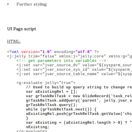
•
Further styling
UI Page script
HTML:
<?
xml
version
=
"1.0"
encoding
=
"utf-8"
?>
<j:jelly trim="false" xmlns:j="jelly:core" xmlns:g="g
<!-- get parameters into variables -->
<j:set var="jvar_source_dv" value="${sysparm_sour
<j:set var="jvar_source_sys_id" value="${sysparm_
<j:set var="jvar_source_table_name" value="${sysp
<g:evaluate jelly="true">
        // Used to build up query string to change re
        var aExistingRel = [];

        var grTaskRelTask = new GlideRecord('task_rel
        grTaskRelTask.addQuery('parent', jelly.jvar_s
        grTaskRelTask.query();

        while (grTaskRelTask.next()) {

        aExistingRel.push(grTaskRelTask.getValue('chi
        }

        var sExisting = (aExistingRel.length > 0) ? "
        sExisting;

</g:evaluate>