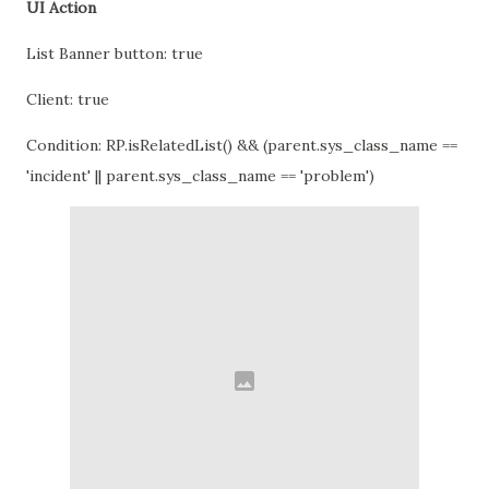
UI Action
List Banner button: true
Client: true
Condition: RP.isRelatedList() && (parent.sys_class_name ==
'incident' || parent.sys_class_name == 'problem')