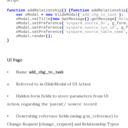
Script:
function
addRelationship
()
{
function
addRelationship
(
var
oModal
=
new
GlideModal
(
'add_chg_to_task'
);
oModal
.
setTitle
(
new
GwtMessage
().
getMessage
(
'Rela
oModal
.
setPreference
(
'sysparm_source_dv'
,
g_form
.
oModal
.
setPreference
(
'sysparm_source_sys_id'
,
g_f
oModal
.
setPreference
(
'sysparm_source_table_name'
,
oModal
.
render
();
}
UI Page
•
Name:
add_chg_to_task
o
Referred to in GlideModal of UI Action
•
Hidden form fields to store parameters from UI
Action, regarding the ‘parent’/ ‘source’ record
•
Generating reference fields (using g:ui_reference) to
Change Request [change_request] and Relationship Types