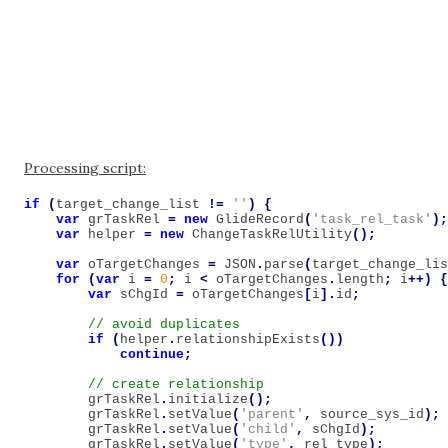
Processing script:
if
(
target_change_list
!=
''
)
{
var
grTaskRel
=
new
GlideRecord
(
'task_rel_task'
);
var
helper
=
new
ChangeTaskRelUtility
();
var
oTargetChanges
=
JSON
.
parse
(
target_change_lis
for
(
var
i
=
0
;
i
<
oTargetChanges
.
length
;
i
++)
{
var
sChgId
=
oTargetChanges
[
i
].
id
;
if
(
helper
.
relationshipExists
())
continue
;
grTaskRel
.
initialize
();
grTaskRel
.
setValue
(
'parent'
,
source_sys_id
);
grTaskRel
.
setValue
(
'child'
,
sChgId
);
grTaskRel
.
setValue
(
'type'
,
rel_type
);