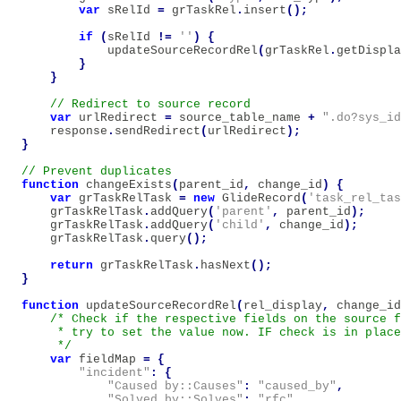
var
sRelId
=
grTaskRel
.
insert
();
if
(
sRelId
!=
''
)
{
updateSourceRecordRel
(
grTaskRel
.
getDispla
}
}
var
urlRedirect
=
source_table_name
+
".do?sys_id
response
.
sendRedirect
(
urlRedirect
);
}
function
changeExists
(
parent_id
,
change_id
)
{
var
grTaskRelTask
=
new
GlideRecord
(
'task_rel_tas
grTaskRelTask
.
addQuery
(
'parent'
,
parent_id
);
grTaskRelTask
.
addQuery
(
'child'
,
change_id
);
grTaskRelTask
.
query
();
return
grTaskRelTask
.
hasNext
();
}
function
updateSourceRecordRel
(
rel_display
,
change_id
/* Check if the respective fields on the source f
     * try to set the value now. IF check is in place
     */
var
fieldMap
=
{
"incident"
:
{
"Caused by::Causes"
:
"caused_by"
,
"Solved by::Solves"
:
"rfc"