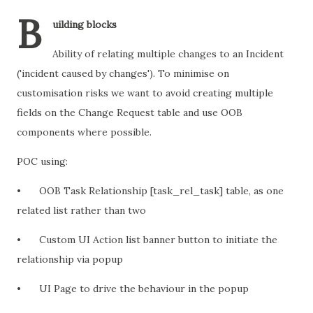
B
uilding blocks
Ability of relating multiple changes to an Incident
('incident caused by changes'). To minimise on
customisation risks we want to avoid creating multiple
fields on the Change Request table and use OOB
components where possible.
POC using:
•
OOB Task Relationship [task_rel_task] table, as one
related list rather than two
•
Custom UI Action list banner button to initiate the
relationship via popup
•
UI Page to drive the behaviour in the popup