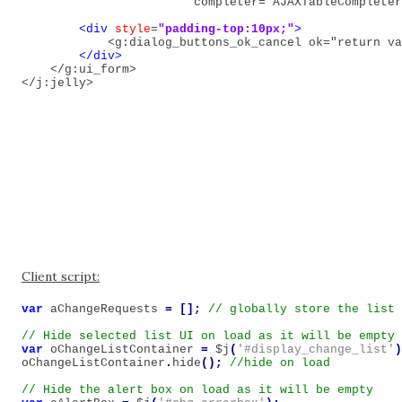
                        completer="AJAXTableCompleter
<div
style
=
"padding-top:10px;"
>
<g:dialog_buttons_ok_cancel ok="return va
</div>
</g:ui_form>
</j:jelly>
Client script:
var
aChangeRequests
=
[];
var
oChangeListContainer
=
$j
(
'#display_change_list'
)
oChangeListContainer
.
hide
();