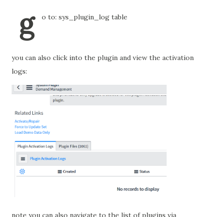
g
o to: sys_plugin_log table
you can also click into the plugin and view the activation
logs:
note you can also navigate to the list of plugins via