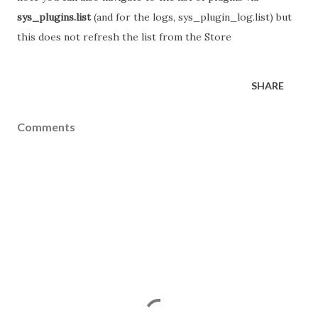
sys_plugins.list
(and for the logs, sys_plugin_log.list) but
this does not refresh the list from the Store
SHARE
Comments