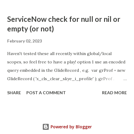
com.glide.cs.idle_chat_cancel_timeout Scheduled job
- Idle Chat Timer Task
ServiceNow check for null or nil or
https://community.servicenow.com/community?
empty (or not)
id=community_article&sys_id=1453b03bdbaad0109e691ea66
8961929 (ServiceNow )
February 02, 2023
Haven't tested these all recently within global/local
scopes, so feel free to have a play! option 1 use an encoded
query embedded in the GlideRecord , e.g. var grProf = new
GlideRecord ( 'x_cls_clear_skye_i_profile' ); grProf .
addQuery ( 'status=1^ owner=NULL ' ); grProf . query ();
SHARE
POST A COMMENT
READ MORE
even better use the glideRecord addNotNullQuery or
addNullQuery option 2 JSUtil.nil / notNil (this might be the
most powerful. See this link ) example: if ( current .
operation () == 'insert' && JSUtil . notNil ( current . parent )
Powered by Blogger
&& ! current . work_effort . nil ()) option 3 there might be