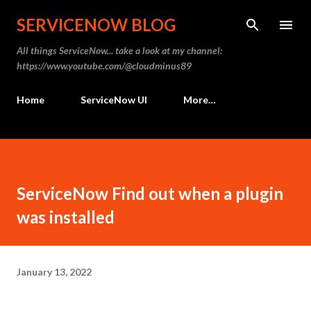
Skip to main content
SERVICENOW BLOG
All things ServiceNow... take a look at my channel:
https://www.youtube.com/@cloudminus89
Home
ServiceNow UI
More…
ServiceNow Find out when a plugin
was installed
January 13, 2022