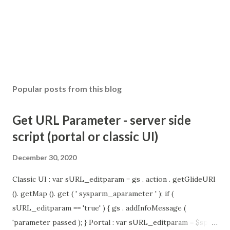
Popular posts from this blog
Get URL Parameter - server side
script (portal or classic UI)
December 30, 2020
Classic UI : var sURL_editparam = gs . action . getGlideURI
(). getMap (). get ( ' sysparm_aparameter ' ); if (
sURL_editparam == 'true' ) { gs . addInfoMessage (
'parameter passed ); } Portal : var sURL_editparam = $sp .