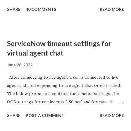
getParameter ( " sysparm_aparameter " ); if (
SHARE
40 COMMENTS
READ MORE
sURL_editparam == 'true' ) { gs . addInfoMessage (
'parameter passed ); }
ServiceNow timeout settings for
virtual agent chat
June 28, 2022
After connecting to live agent User is connected to live
agent and not responding to live agent chat or distracted.
The below properties controls the timeout settings, the
OOB settings for reminder is [180 sec] and for cancelling
the chat is [360 sec]. The job is default configured to 2 min
SHARE
POST A COMMENT
READ MORE
so I believe no tweaking is required here. Property -
com.glide.cs.idle_chat_reminder_timeout