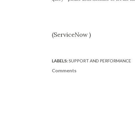
(ServiceNow )
LABELS:
SUPPORT AND PERFORMANCE
Comments