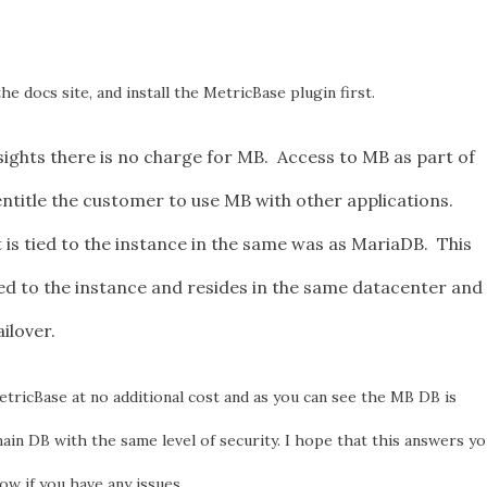
he docs site, and install the MetricBase plugin first.
ights there is no charge for MB. Access to MB as part of
entitle the customer to use MB with other applications.
t is tied to the instance in the same was as MariaDB. This
ied to the instance and resides in the same datacenter and
ailover.
tricBase at no additional cost and as you can see the MB DB is
ain DB with the same level of security. I hope that this answers y
ow if you have any issues.