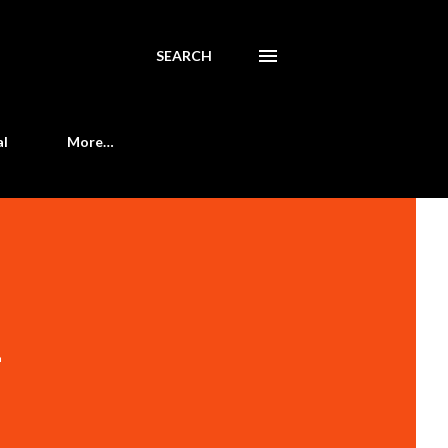
SEARCH
al
More…
-