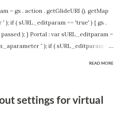
am = gs . action . getGlideURI (). getMap
' ); if ( sURL_editparam == 'true' ) { gs .
passed ); } Portal : var sURL_editparam =
rm_aparameter " ); if ( sURL_editparam ==
( 'parameter passed ); }
READ MORE
t settings for virtual