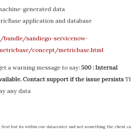
 machine-generated data
tricBase application and database
m/bundle/sandiego-servicenow-
metricbase/concept/metricbase.html
get a warning message to say:
500 : Internal
ailable. Contact support if the issue persists
T
ay any data
 first but its within our datacenter and not something the client c