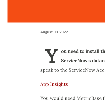
August 03, 2022
Y
ou need to install t
ServiceNow's data
speak to the ServiceNow Ac
App Insights
You would need MetricBase f