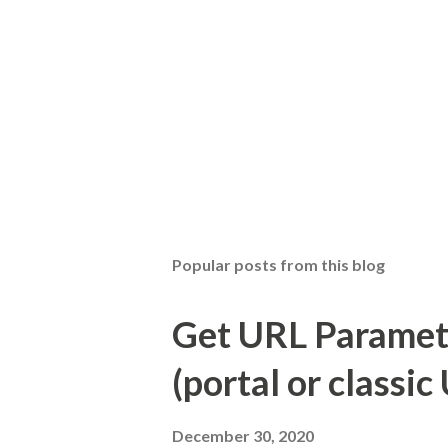
Popular posts from this blog
Get URL Parameter
(portal or classic 
December 30, 2020