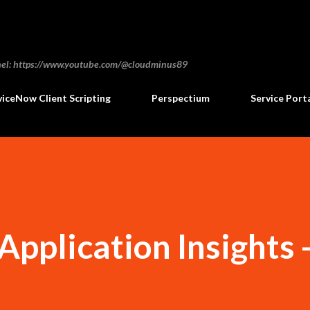
Skip to main content
annel: https://www.youtube.com/@cloudminus89
viceNow Client Scripting
Perspectium
Service Port
pplication Insights 