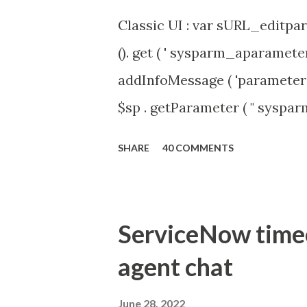
Classic UI : var sURL_editpar
(). get ( ' sysparm_aparameter 
addInfoMessage ( 'parameter 
$sp . getParameter ( " syspa
'true' ) { gs . addInfoMessage 
SHARE
40 COMMENTS
ServiceNow timeou
agent chat
June 28, 2022