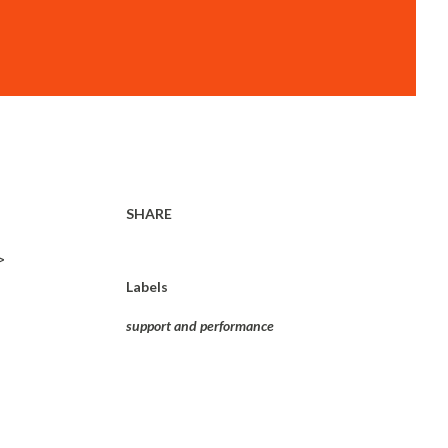
SHARE
>
Labels
support and performance