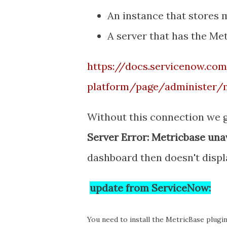
An instance that stores
A server that has the Me
https://docs.servicenow.co
platform/page/administer/
Without this connection we 
Server Error: Metricbase unav
dashboard then doesn't displ
update from ServiceNow:
You need to install the MetricBase plugin