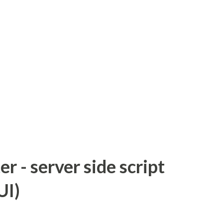
 - server side script
UI)