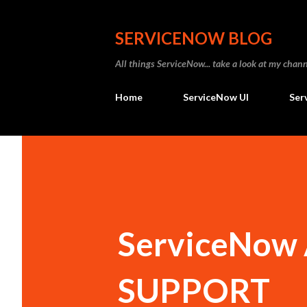
SERVICENOW BLOG
All things ServiceNow... take a look at my ch
Home
ServiceNow UI
Ser
ServiceNow A
SUPPORT