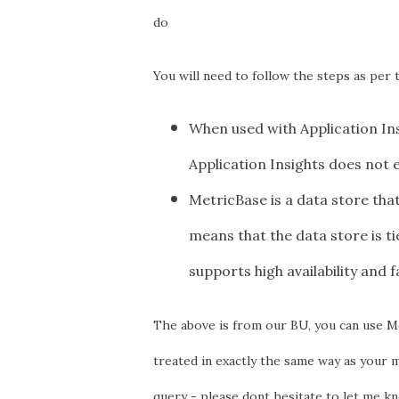
do
You will need to follow the steps as per t
When used with Application Ins
Application Insights does not 
MetricBase is a data store tha
means that the data store is t
supports high availability and f
T
he above is from our BU, you can use Me
treated in exactly the same way as your m
query - please dont hesitate to let me kn