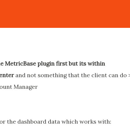
he MetricBase plugin first but its within
center
and not something that the client can do 
count Manager
or the dashboard data which works with: