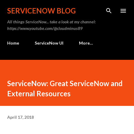
Skip to main content
SERVICENOW BLOG
All things ServiceNow... take a look at my channel:
https://www.youtube.com/@cloudminus89
Home
ServiceNow UI
More…
ServiceNow: Great ServiceNow and
External Resources
April 17, 2018