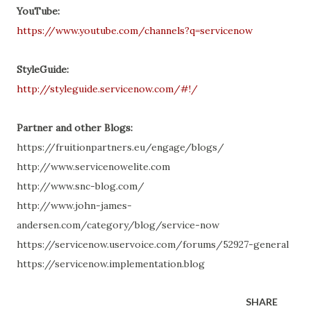
YouTube:
https://www.youtube.com/channels?q=servicenow
StyleGuide:
http://styleguide.servicenow.com/#!/
Partner and other Blogs:
https://fruitionpartners.eu/engage/blogs/
http://www.servicenowelite.com
http://www.snc-blog.com/
http://www.john-james-
andersen.com/category/blog/service-now
https://servicenow.uservoice.com/forums/52927-general
https://servicenow.implementation.blog
SHARE