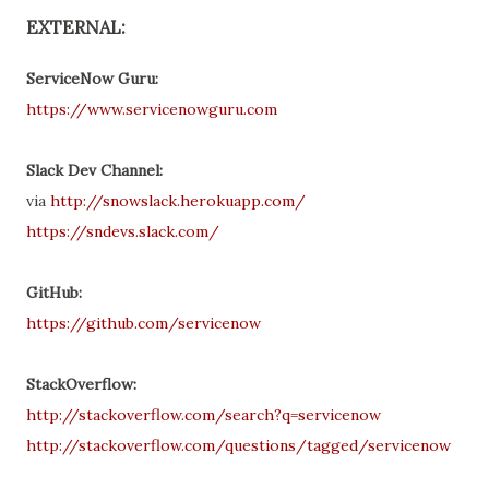
EXTERNAL:
ServiceNow Guru:
https://www.servicenowguru.com
Slack Dev Channel:
via
http://snowslack.herokuapp.com/
https://sndevs.slack.com/
GitHub:
https://github.com/servicenow
StackOverflow:
http://stackoverflow.com/search?q=servicenow
http://stackoverflow.com/questions/tagged/servicenow