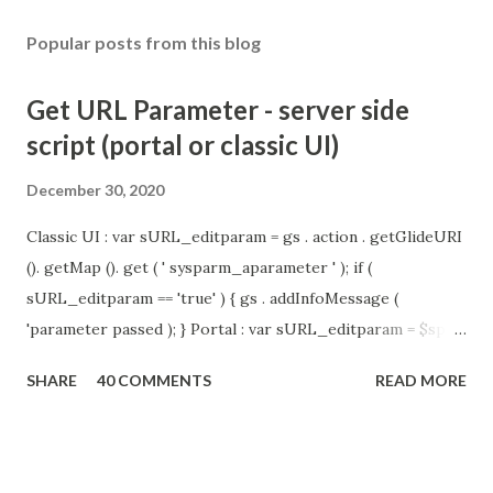
Popular posts from this blog
Get URL Parameter - server side
script (portal or classic UI)
December 30, 2020
Classic UI : var sURL_editparam = gs . action . getGlideURI
(). getMap (). get ( ' sysparm_aparameter ' ); if (
sURL_editparam == 'true' ) { gs . addInfoMessage (
'parameter passed ); } Portal : var sURL_editparam = $sp .
getParameter ( " sysparm_aparameter " ); if (
SHARE
40 COMMENTS
READ MORE
sURL_editparam == 'true' ) { gs . addInfoMessage (
'parameter passed ); }