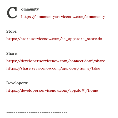
C
ommunity:
https://community.servicenow.com/community
Store:
https://store.servicenow.com/sn_appstore_store.do
Share:
https://developer.servicenow.com/connect.do#!/share
https://share.servicenow.com/app.do#/home/false
Developers:
https://developer.servicenow.com/app.do#!/home
---------------------------------------------------------
---------------------------------