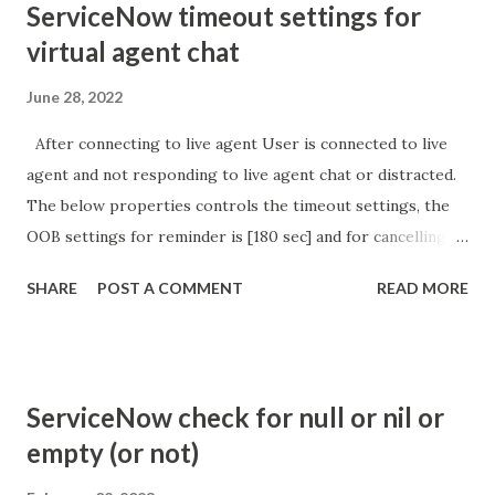
ServiceNow timeout settings for
virtual agent chat
June 28, 2022
After connecting to live agent User is connected to live
agent and not responding to live agent chat or distracted.
The below properties controls the timeout settings, the
OOB settings for reminder is [180 sec] and for cancelling
the chat is [360 sec]. The job is default configured to 2 min
SHARE
POST A COMMENT
READ MORE
so I believe no tweaking is required here. Property -
com.glide.cs.idle_chat_reminder_timeout
com.glide.cs.idle_chat_cancel_timeout Scheduled job
- Idle Chat Timer Task
ServiceNow check for null or nil or
https://community.servicenow.com/community?
empty (or not)
id=community_article&sys_id=1453b03bdbaad0109e691ea66
8961929 (ServiceNow )