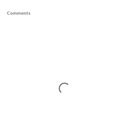
Comments