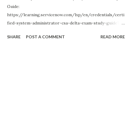
Guide:
https://learning.servicenow.com/lxp/en/credentials/certi
fied-system-administrator-csa-delta-exam-study-guide?
id=kb_article_view&sysparm_article=KB0012121 Certified
SHARE
POST A COMMENT
READ MORE
Application Developer (CAD) Delta Exam Study Guide:
https://learning.servicenow.com/lxp/en/credentials/certi
fied-system-administrator-delta-exam-study-guide-
vancouver?id=kb_article_view&sysparm_article=KB0012122
(edited)