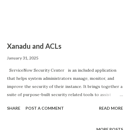
Xanadu and ACLs
January 31, 2025
ServiceNow Security Center is an included application
that helps system administrators manage, monitor, and
improve the security of their instance. It brings together a
suite of purpose-built security related tools to assist
administrators in maintaining the highest levels of security
SHARE
POST A COMMENT
READ MORE
monitoring and security configurations. Access Control
List (ACL) Updates: Deny by default behavior By default,
the ACL engine completely denies access if an ACL is
MORE POSTS