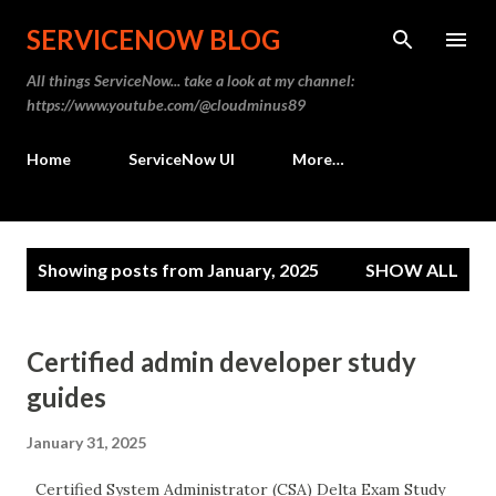
Skip to main content
SERVICENOW BLOG
All things ServiceNow... take a look at my channel:
https://www.youtube.com/@cloudminus89
Home
ServiceNow UI
More…
P
Showing posts from January, 2025
SHOW ALL
o
s
t
Certified admin developer study
s
guides
January 31, 2025
Certified System Administrator (CSA) Delta Exam Study