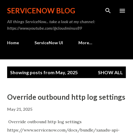
Skip to main content
SERVICENOW BLOG
All things ServiceNow... take a look at my channel:
https://www.youtube.com/@cloudminus89
Home
ServiceNow UI
More…
P
Showing posts from May, 2025
SHOW ALL
o
s
t
Override outbound http log settings
s
May 21, 2025
Override outbound http log settings
https://www.servicenow.com/docs/bundle/xanadu-api-