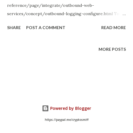
reference/page/integrate/outbound-web-
services/concept/outbound-logging-configure.html To
configure the log level for a REST method or SOAP
SHARE
POST A COMMENT
READ MORE
message function, navigate to the record you want to
configure and click the Set log level related link, then
select a log level for the current record. To modify the log
MORE POSTS
level for multiple outbound requests, navigate to System
Web Services > HTTP Log Levels and change the log
levels using the list. All outbound requests that have been
configured with a specific log level are listed. You can
override the log level for all outbound requests using the
properties glide.outbound_http_log.override and
glide.outbound_http_log.override.level . Use these
Powered by Blogger
properties only for a limited time when troubleshooting.
https://paypal.me/cryptosmiff