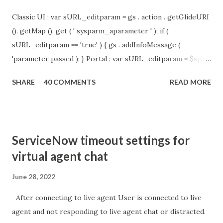
Classic UI : var sURL_editparam = gs . action . getGlideURI
(). getMap (). get ( ' sysparm_aparameter ' ); if (
sURL_editparam == 'true' ) { gs . addInfoMessage (
'parameter passed ); } Portal : var sURL_editparam = $sp .
getParameter ( " sysparm_aparameter " ); if (
SHARE
40 COMMENTS
READ MORE
sURL_editparam == 'true' ) { gs . addInfoMessage (
'parameter passed ); }
ServiceNow timeout settings for
virtual agent chat
June 28, 2022
After connecting to live agent User is connected to live
agent and not responding to live agent chat or distracted.