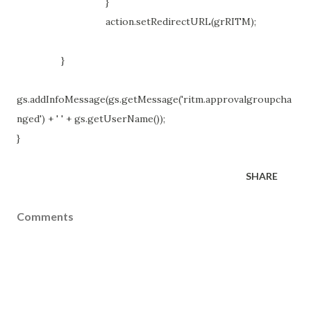
}
action.setRedirectURL(grRITM);
}
gs.addInfoMessage(gs.getMessage('ritm.approvalgroupcha
nged') + ' ' + gs.getUserName());
}
SHARE
Comments