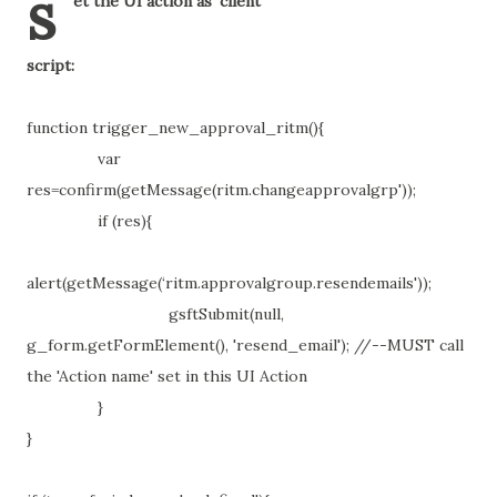
s
et the UI action as 'client'
script:
function trigger_new_approval_ritm(){
var
res=confirm(getMessage(ritm.changeapprovalgrp'));
if (res){
alert(getMessage(‘ritm.approvalgroup.resendemails'));
gsftSubmit(null,
g_form.getFormElement(), 'resend_email'); //--MUST call
the 'Action name' set in this UI Action
}
}