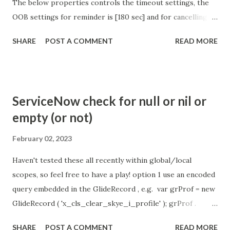
The below properties controls the timeout settings, the
OOB settings for reminder is [180 sec] and for cancelling
the chat is [360 sec]. The job is default configured to 2 min
SHARE
POST A COMMENT
READ MORE
so I believe no tweaking is required here. Property -
com.glide.cs.idle_chat_reminder_timeout
com.glide.cs.idle_chat_cancel_timeout Scheduled job
- Idle Chat Timer Task
ServiceNow check for null or nil or
https://community.servicenow.com/community?
empty (or not)
id=community_article&sys_id=1453b03bdbaad0109e691ea66
8961929 (ServiceNow )
February 02, 2023
Haven't tested these all recently within global/local
scopes, so feel free to have a play! option 1 use an encoded
query embedded in the GlideRecord , e.g. var grProf = new
GlideRecord ( 'x_cls_clear_skye_i_profile' ); grProf .
addQuery ( 'status=1^ owner=NULL ' ); grProf . query ();
SHARE
POST A COMMENT
READ MORE