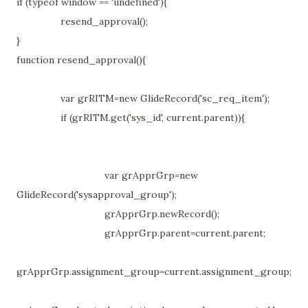
if (typeof window == 'undefined'){
resend_approval();
}
function resend_approval(){
var grRITM=new GlideRecord('sc_req_item');
if (grRITM.get('sys_id', current.parent)){
var grApprGrp=new
GlideRecord('sysapproval_group');
grApprGrp.newRecord();
grApprGrp.parent=current.parent;
grApprGrp.assignment_group=current.assignment_group;