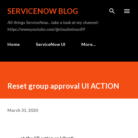
Skip to main content
SERVICENOW BLOG
All things ServiceNow... take a look at my channel:
https://www.youtube.com/@cloudminus89
Home
ServiceNow UI
More…
Reset group approval UI ACTION
March 31, 2020