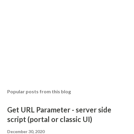
Popular posts from this blog
Get URL Parameter - server side
script (portal or classic UI)
December 30, 2020