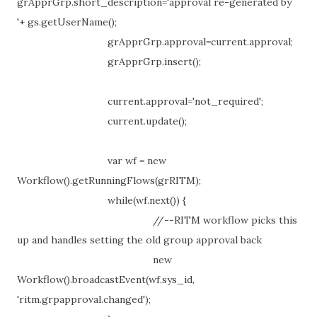
grApprGrp.short_description='approval re-generated by
'+ gs.getUserName();
grApprGrp.approval=current.approval;
grApprGrp.insert();
current.approval='not_required';
current.update();
var wf = new
Workflow().getRunningFlows(grRITM);
while(wf.next()) {
//--RITM workflow picks this
up and handles setting the old group approval back
new
Workflow().broadcastEvent(wf.sys_id,
'ritm.grpapproval.changed');