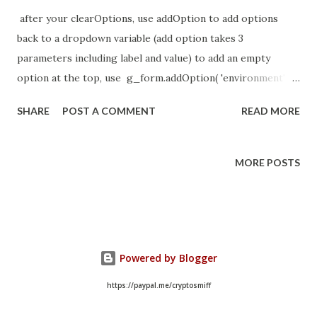
after your clearOptions, use addOption to add options
back to a dropdown variable (add option takes 3
parameters including label and value) to add an empty
option at the top, use g_form.addOption( 'environment' ,
'none' , '--None--' ); //--force a selection not default
SHARE
POST A COMMENT
READ MORE
MORE POSTS
Powered by Blogger
https://paypal.me/cryptosmiff