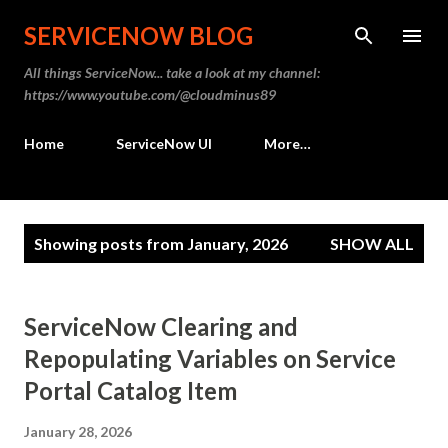
Skip to main content
SERVICENOW BLOG
All things ServiceNow... take a look at my channel:
https://www.youtube.com/@cloudminus89
Home
ServiceNow UI
More…
P
Showing posts from January, 2026
SHOW ALL
o
s
t
ServiceNow Clearing and
s
Repopulating Variables on Service
Portal Catalog Item
January 28, 2026