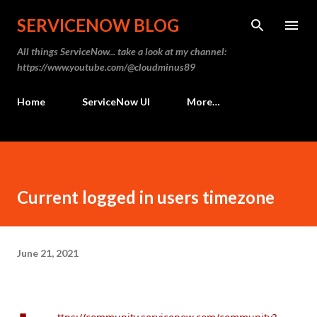
Skip to main content
SERVICENOW BLOG
All things ServiceNow... take a look at my channel:
https://www.youtube.com/@cloudminus89
Home
ServiceNow UI
More…
Current logged in users timezone
June 21, 2021