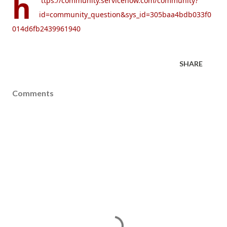
h
ttps://community.servicenow.com/community?
id=community_question&sys_id=305baa4bdb033f0
014d6fb2439961940
SHARE
Comments