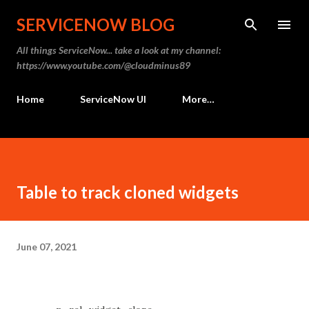
Skip to main content
SERVICENOW BLOG
All things ServiceNow... take a look at my channel:
https://www.youtube.com/@cloudminus89
Home
ServiceNow UI
More…
Table to track cloned widgets
June 07, 2021