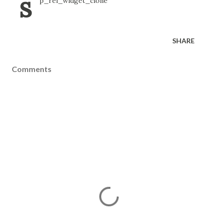
s
p_rel_widget_clone
SHARE
Comments