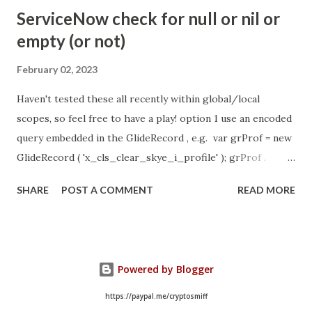
- Idle Chat Timer Task
ServiceNow check for null or nil or
https://community.servicenow.com/community?
empty (or not)
id=community_article&sys_id=1453b03bdbaad0109e691ea66
8961929 (ServiceNow )
February 02, 2023
Haven't tested these all recently within global/local
scopes, so feel free to have a play! option 1 use an encoded
query embedded in the GlideRecord , e.g. var grProf = new
GlideRecord ( 'x_cls_clear_skye_i_profile' ); grProf .
addQuery ( 'status=1^ owner=NULL ' ); grProf . query ();
SHARE
POST A COMMENT
READ MORE
even better use the glideRecord addNotNullQuery or
addNullQuery option 2 JSUtil.nil / notNil (this might be the
most powerful. See this link ) example: if ( current .
operation () == 'insert' && JSUtil . notNil ( current . parent )
Powered by Blogger
&& ! current . work_effort . nil ()) option 3 there might be
times when you need to get inside the GlideRecord and
https://paypal.me/cryptosmiff