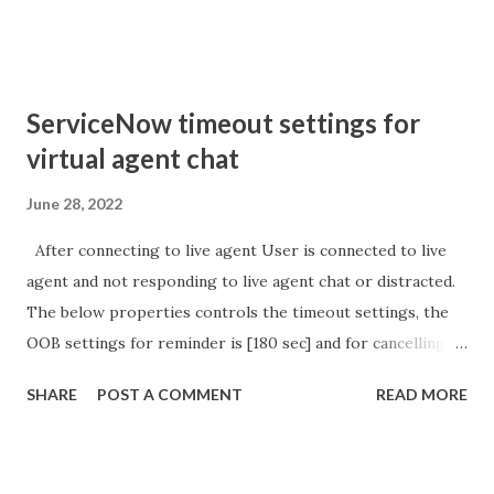
sURL_editparam == 'true' ) { gs . addInfoMessage (
'parameter passed ); }
ServiceNow timeout settings for
virtual agent chat
June 28, 2022
After connecting to live agent User is connected to live
agent and not responding to live agent chat or distracted.
The below properties controls the timeout settings, the
OOB settings for reminder is [180 sec] and for cancelling
the chat is [360 sec]. The job is default configured to 2 min
SHARE
POST A COMMENT
READ MORE
so I believe no tweaking is required here. Property -
com.glide.cs.idle_chat_reminder_timeout
com.glide.cs.idle_chat_cancel_timeout Scheduled job