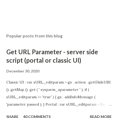
Popular posts from this blog
Get URL Parameter - server side
script (portal or classic UI)
December 30, 2020
Classic UI : var sURL_editparam = gs . action . getGlideURI
(). getMap (). get ( ' sysparm_aparameter ' ); if (
sURL_editparam == 'true' ) { gs . addInfoMessage (
'parameter passed ); } Portal : var sURL_editparam = $sp .
getParameter ( " sysparm_aparameter " ); if (
SHARE
40 COMMENTS
READ MORE