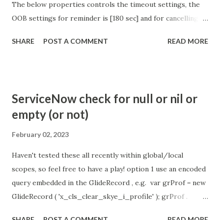
The below properties controls the timeout settings, the
OOB settings for reminder is [180 sec] and for cancelling
the chat is [360 sec]. The job is default configured to 2 min
SHARE
POST A COMMENT
READ MORE
so I believe no tweaking is required here. Property -
com.glide.cs.idle_chat_reminder_timeout
com.glide.cs.idle_chat_cancel_timeout Scheduled job
- Idle Chat Timer Task
ServiceNow check for null or nil or
https://community.servicenow.com/community?
empty (or not)
id=community_article&sys_id=1453b03bdbaad0109e691ea66
8961929 (ServiceNow )
February 02, 2023
Haven't tested these all recently within global/local
scopes, so feel free to have a play! option 1 use an encoded
query embedded in the GlideRecord , e.g. var grProf = new
GlideRecord ( 'x_cls_clear_skye_i_profile' ); grProf .
addQuery ( 'status=1^ owner=NULL ' ); grProf . query ();
SHARE
POST A COMMENT
READ MORE