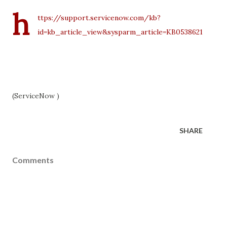
h
ttps://support.servicenow.com/kb?
id=kb_article_view&sysparm_article=KB0538621
(ServiceNow )
SHARE
Comments