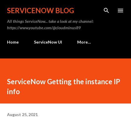
Skip to main content
SERVICENOW BLOG
All things ServiceNow... take a look at my channel:
https://www.youtube.com/@cloudminus89
Home
ServiceNow UI
More…
ServiceNow Getting the instance IP
info
August 25, 2021