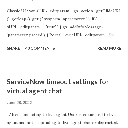
Classic UI : var sURL_editparam = gs . action . getGlideURI
(). getMap (). get ( ' sysparm_aparameter ' ); if (
sURL_editparam == 'true' ) { gs . addInfoMessage (
'parameter passed ); } Portal : var sURL_editparam = $sp .
getParameter ( " sysparm_aparameter " ); if (
SHARE
40 COMMENTS
READ MORE
sURL_editparam == 'true' ) { gs . addInfoMessage (
'parameter passed ); }
ServiceNow timeout settings for
virtual agent chat
June 28, 2022
After connecting to live agent User is connected to live
agent and not responding to live agent chat or distracted.