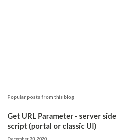
Popular posts from this blog
Get URL Parameter - server side
script (portal or classic UI)
December 30, 2020