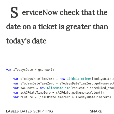
S
erviceNow check that the
date on a ticket is greater than
today's date
var
 iTodaysDate = gs.now();
var
 sTodaysDateTimeZero = 
new
GlideDateTime
(iTodaysDate.
var
 iTodaysDateTimeZero = sTodaysDateTimeZero.getNumeric
var
 sACRdate = 
new
GlideDateTime
(requestGr.scheduled_sta
var
 isACRdateTimeZero = sACRdate.getNumericValue();
var
 bFuture = (isACRdateTimeZero > iTodaysDateTimeZero);
LABELS:
DATES
SCRIPTING
SHARE