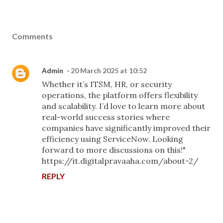
Comments
Admin
20 March 2025 at 10:52
Whether it’s ITSM, HR, or security
operations, the platform offers flexibility
and scalability. I’d love to learn more about
real-world success stories where
companies have significantly improved their
efficiency using ServiceNow. Looking
forward to more discussions on this!"
https://it.digitalpravaaha.com/about-2/
REPLY