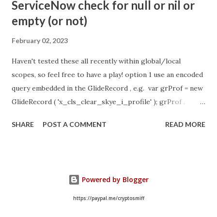
ServiceNow check for null or nil or
https://community.servicenow.com/community?
empty (or not)
id=community_article&sys_id=1453b03bdbaad0109e691ea66
8961929 (ServiceNow )
February 02, 2023
Haven't tested these all recently within global/local
scopes, so feel free to have a play! option 1 use an encoded
query embedded in the GlideRecord , e.g. var grProf = new
GlideRecord ( 'x_cls_clear_skye_i_profile' ); grProf .
addQuery ( 'status=1^ owner=NULL ' ); grProf . query ();
SHARE
POST A COMMENT
READ MORE
even better use the glideRecord addNotNullQuery or
addNullQuery option 2 JSUtil.nil / notNil (this might be the
most powerful. See this link ) example: if ( current .
operation () == 'insert' && JSUtil . notNil ( current . parent )
Powered by Blogger
&& ! current . work_effort . nil ()) option 3 there might be
times when you need to get inside the GlideRecord and
https://paypal.me/cryptosmiff
perform the check there, for example if the code goes