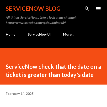
Skip to main content
SERVICENOW BLOG
All things ServiceNow... take a look at my channel:
https://www.youtube.com/@cloudminus89
Home
ServiceNow UI
More…
ServiceNow check that the date on a
ticket is greater than today's date
February 14, 2025