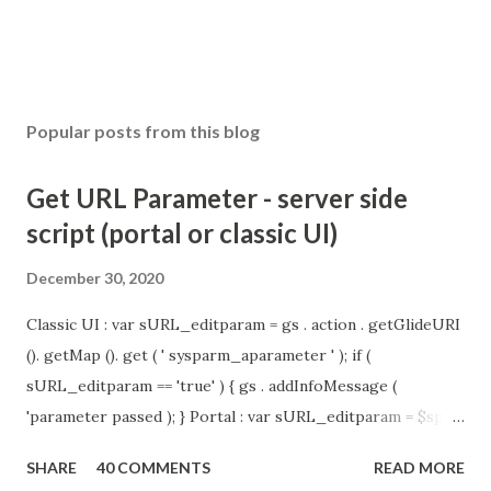
t
Popular posts from this blog
Get URL Parameter - server side
script (portal or classic UI)
December 30, 2020
Classic UI : var sURL_editparam = gs . action . getGlideURI
(). getMap (). get ( ' sysparm_aparameter ' ); if (
sURL_editparam == 'true' ) { gs . addInfoMessage (
'parameter passed ); } Portal : var sURL_editparam = $sp .
getParameter ( " sysparm_aparameter " ); if (
SHARE
40 COMMENTS
READ MORE
sURL_editparam == 'true' ) { gs . addInfoMessage (