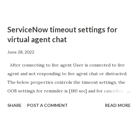
'parameter passed ); }
ServiceNow timeout settings for
virtual agent chat
June 28, 2022
After connecting to live agent User is connected to live
agent and not responding to live agent chat or distracted.
The below properties controls the timeout settings, the
OOB settings for reminder is [180 sec] and for cancelling
the chat is [360 sec]. The job is default configured to 2 min
SHARE
POST A COMMENT
READ MORE
so I believe no tweaking is required here. Property -
com.glide.cs.idle_chat_reminder_timeout
com.glide.cs.idle_chat_cancel_timeout Scheduled job
- Idle Chat Timer Task