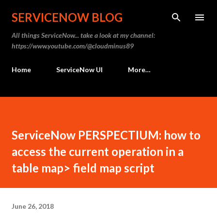
Skip to main content
SERVICENOW BLOG
All things ServiceNow... take a look at my channel:
https://www.youtube.com/@cloudminus89
Home
ServiceNow UI
More…
ServiceNow PERSPECTIUM: how to
access the current operation in a
table map> field map script
June 26, 2018