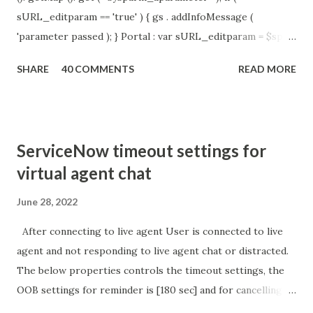
sURL_editparam == 'true' ) { gs . addInfoMessage (
'parameter passed ); } Portal : var sURL_editparam = $sp .
getParameter ( " sysparm_aparameter " ); if (
SHARE
40 COMMENTS
READ MORE
sURL_editparam == 'true' ) { gs . addInfoMessage (
'parameter passed ); }
ServiceNow timeout settings for
virtual agent chat
June 28, 2022
After connecting to live agent User is connected to live
agent and not responding to live agent chat or distracted.
The below properties controls the timeout settings, the
OOB settings for reminder is [180 sec] and for cancelling
the chat is [360 sec]. The job is default configured to 2 min