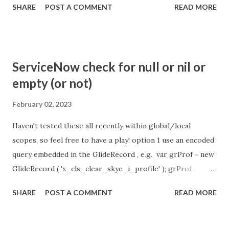
SHARE
POST A COMMENT
READ MORE
so I believe no tweaking is required here. Property -
com.glide.cs.idle_chat_reminder_timeout
com.glide.cs.idle_chat_cancel_timeout Scheduled job
- Idle Chat Timer Task
ServiceNow check for null or nil or
https://community.servicenow.com/community?
empty (or not)
id=community_article&sys_id=1453b03bdbaad0109e691ea66
8961929 (ServiceNow )
February 02, 2023
Haven't tested these all recently within global/local
scopes, so feel free to have a play! option 1 use an encoded
query embedded in the GlideRecord , e.g. var grProf = new
GlideRecord ( 'x_cls_clear_skye_i_profile' ); grProf .
addQuery ( 'status=1^ owner=NULL ' ); grProf . query ();
SHARE
POST A COMMENT
READ MORE
even better use the glideRecord addNotNullQuery or
addNullQuery option 2 JSUtil.nil / notNil (this might be the
most powerful. See this link ) example: if ( current .