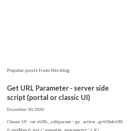
Popular posts from this blog
Get URL Parameter - server side
script (portal or classic UI)
December 30, 2020
Classic UI : var sURL_editparam = gs . action . getGlideURI
(). getMap (). get ( ' sysparm_aparameter ' ); if (