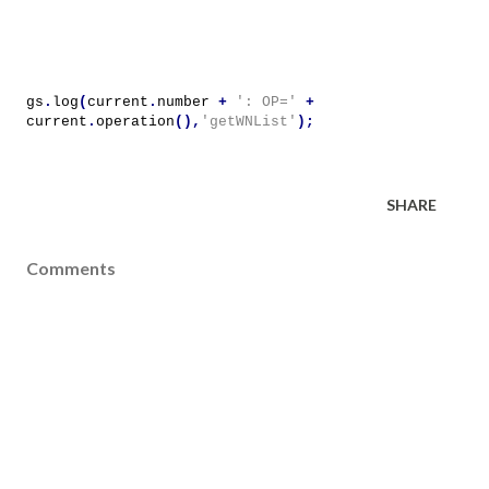
gs
.
log
(
current
.
number
+
': OP='
+
current
.
operation
(),
'getWNList'
);
SHARE
Comments