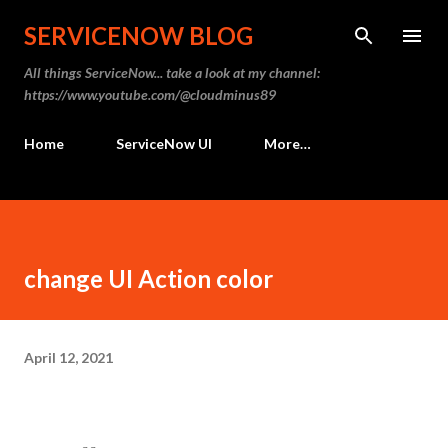
Skip to main content
SERVICENOW BLOG
All things ServiceNow... take a look at my channel:
https://www.youtube.com/@cloudminus89
Home
ServiceNow UI
More…
change UI Action color
April 12, 2021