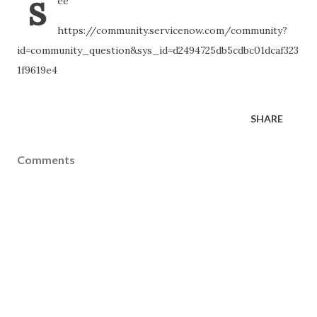
s
ee
https://community.servicenow.com/community?
id=community_question&sys_id=d2494725db5cdbc01dcaf323
1f9619e4
SHARE
Comments