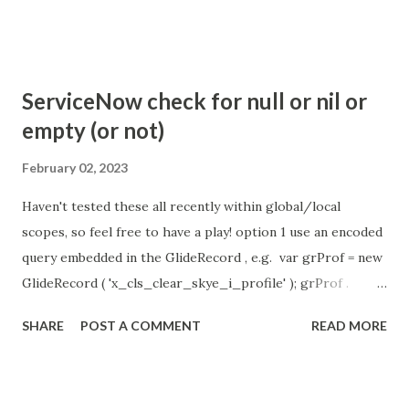
so I believe no tweaking is required here. Property -
com.glide.cs.idle_chat_reminder_timeout
com.glide.cs.idle_chat_cancel_timeout Scheduled job
- Idle Chat Timer Task
ServiceNow check for null or nil or
https://community.servicenow.com/community?
empty (or not)
id=community_article&sys_id=1453b03bdbaad0109e691ea66
8961929 (ServiceNow )
February 02, 2023
Haven't tested these all recently within global/local
scopes, so feel free to have a play! option 1 use an encoded
query embedded in the GlideRecord , e.g. var grProf = new
GlideRecord ( 'x_cls_clear_skye_i_profile' ); grProf .
addQuery ( 'status=1^ owner=NULL ' ); grProf . query ();
SHARE
POST A COMMENT
READ MORE
even better use the glideRecord addNotNullQuery or
addNullQuery option 2 JSUtil.nil / notNil (this might be the
most powerful. See this link ) example: if ( current .