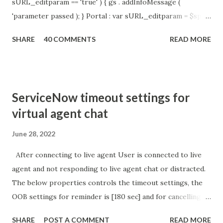
sURL_editparam == 'true' ) { gs . addInfoMessage (
'parameter passed ); } Portal : var sURL_editparam = $sp .
getParameter ( " sysparm_aparameter " ); if (
SHARE
40 COMMENTS
READ MORE
sURL_editparam == 'true' ) { gs . addInfoMessage (
'parameter passed ); }
ServiceNow timeout settings for
virtual agent chat
June 28, 2022
After connecting to live agent User is connected to live
agent and not responding to live agent chat or distracted.
The below properties controls the timeout settings, the
OOB settings for reminder is [180 sec] and for cancelling
the chat is [360 sec]. The job is default configured to 2 min
SHARE
POST A COMMENT
READ MORE