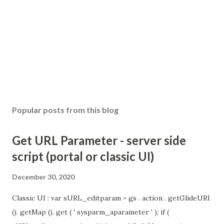
Popular posts from this blog
Get URL Parameter - server side
script (portal or classic UI)
December 30, 2020
Classic UI : var sURL_editparam = gs . action . getGlideURI
(). getMap (). get ( ' sysparm_aparameter ' ); if (