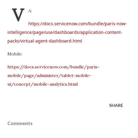
V
A:
https://docs.servicenow.com/bundle/paris-now-
intelligence/page/use/dashboards/application-content-
packs/virtual-agent-dashboard.html
Mobile:
https://docs.servicenow.com/bundle/paris-
mobile/page/administer/tablet-mobile-
ui/concept/mobile-analytics.html
SHARE
Comments