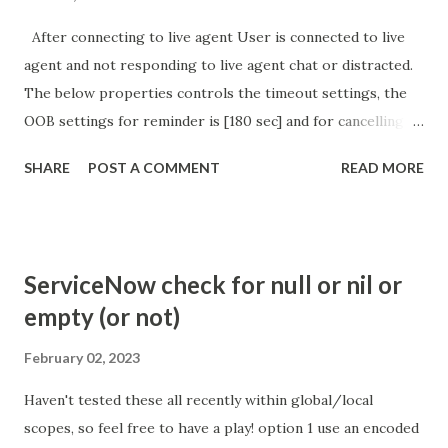
After connecting to live agent User is connected to live
agent and not responding to live agent chat or distracted.
The below properties controls the timeout settings, the
OOB settings for reminder is [180 sec] and for cancelling
the chat is [360 sec]. The job is default configured to 2 min
SHARE
POST A COMMENT
READ MORE
so I believe no tweaking is required here. Property -
com.glide.cs.idle_chat_reminder_timeout
com.glide.cs.idle_chat_cancel_timeout Scheduled job
- Idle Chat Timer Task
ServiceNow check for null or nil or
https://community.servicenow.com/community?
empty (or not)
id=community_article&sys_id=1453b03bdbaad0109e691ea66
8961929 (ServiceNow )
February 02, 2023
Haven't tested these all recently within global/local
scopes, so feel free to have a play! option 1 use an encoded