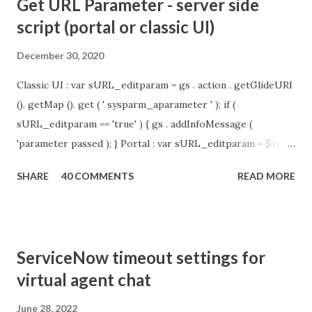
Get URL Parameter - server side
script (portal or classic UI)
December 30, 2020
Classic UI : var sURL_editparam = gs . action . getGlideURI
(). getMap (). get ( ' sysparm_aparameter ' ); if (
sURL_editparam == 'true' ) { gs . addInfoMessage (
'parameter passed ); } Portal : var sURL_editparam = $sp .
getParameter ( " sysparm_aparameter " ); if (
SHARE
40 COMMENTS
READ MORE
sURL_editparam == 'true' ) { gs . addInfoMessage (
'parameter passed ); }
ServiceNow timeout settings for
virtual agent chat
June 28, 2022