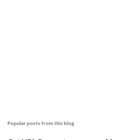
Popular posts from this blog