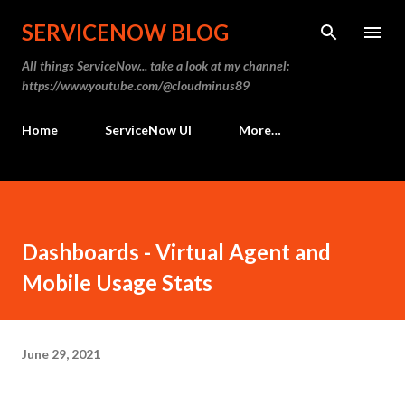
Skip to main content
SERVICENOW BLOG
All things ServiceNow... take a look at my channel:
https://www.youtube.com/@cloudminus89
Home
ServiceNow UI
More…
Dashboards - Virtual Agent and
Mobile Usage Stats
June 29, 2021