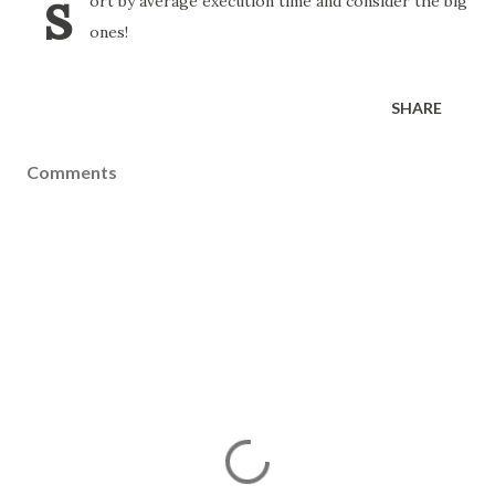
s
ort by average execution time and consider the big
ones!
SHARE
Comments