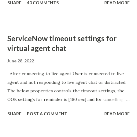
SHARE
40 COMMENTS
READ MORE
sURL_editparam == 'true' ) { gs . addInfoMessage (
'parameter passed ); }
ServiceNow timeout settings for
virtual agent chat
June 28, 2022
After connecting to live agent User is connected to live
agent and not responding to live agent chat or distracted.
The below properties controls the timeout settings, the
OOB settings for reminder is [180 sec] and for cancelling
the chat is [360 sec]. The job is default configured to 2 min
SHARE
POST A COMMENT
READ MORE
so I believe no tweaking is required here. Property -
com.glide.cs.idle_chat_reminder_timeout
com.glide.cs.idle_chat_cancel_timeout Scheduled job