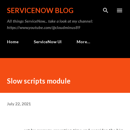
Skip to main content
SERVICENOW BLOG
All things ServiceNow... take a look at my channel:
https://www.youtube.com/@cloudminus89
Home
ServiceNow UI
More…
Slow scripts module
July 22, 2021