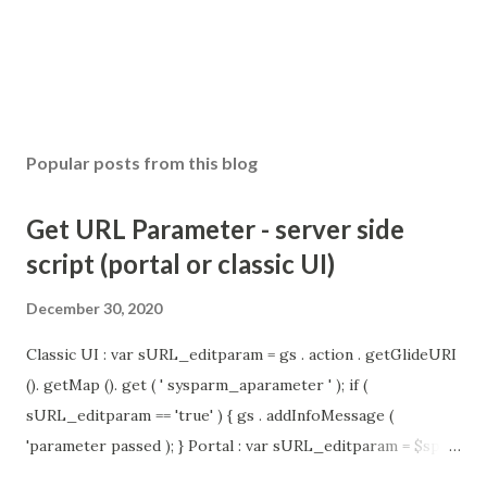
Popular posts from this blog
Get URL Parameter - server side
script (portal or classic UI)
December 30, 2020
Classic UI : var sURL_editparam = gs . action . getGlideURI
(). getMap (). get ( ' sysparm_aparameter ' ); if (
sURL_editparam == 'true' ) { gs . addInfoMessage (
'parameter passed ); } Portal : var sURL_editparam = $sp .
getParameter ( " sysparm_aparameter " ); if (