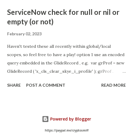
- Idle Chat Timer Task
ServiceNow check for null or nil or
https://community.servicenow.com/community?
empty (or not)
id=community_article&sys_id=1453b03bdbaad0109e691ea66
8961929 (ServiceNow )
February 02, 2023
Haven't tested these all recently within global/local
scopes, so feel free to have a play! option 1 use an encoded
query embedded in the GlideRecord , e.g. var grProf = new
GlideRecord ( 'x_cls_clear_skye_i_profile' ); grProf .
addQuery ( 'status=1^ owner=NULL ' ); grProf . query ();
SHARE
POST A COMMENT
READ MORE
even better use the glideRecord addNotNullQuery or
addNullQuery option 2 JSUtil.nil / notNil (this might be the
most powerful. See this link ) example: if ( current .
operation () == 'insert' && JSUtil . notNil ( current . parent )
Powered by Blogger
&& ! current . work_effort . nil ()) option 3 there might be
times when you need to get inside the GlideRecord and
https://paypal.me/cryptosmiff